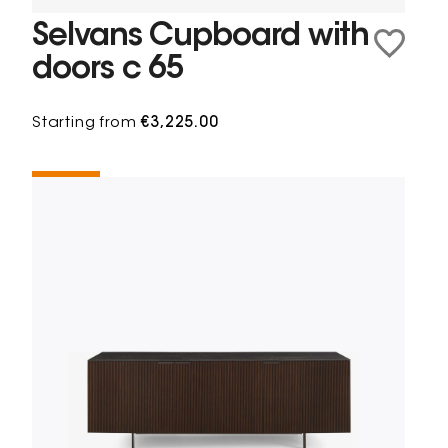
Selvans Cupboard with
doors c 65
Starting from
€3,225.00