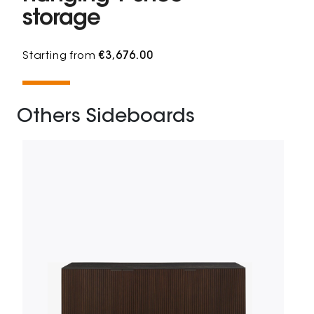
storage
Starting from
€3,676.00
Others Sideboards