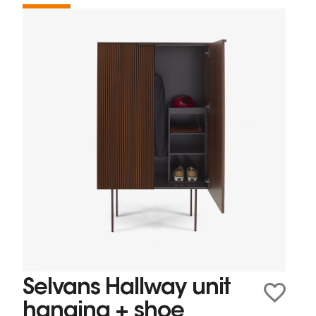
Selvans Hallway unit
hanging + shoe