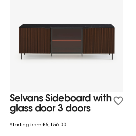
Selvans Sideboard with
glass door 3 doors
Starting from
€5,156.00