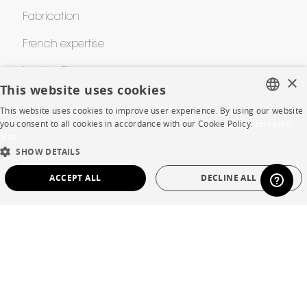
Fabrication
French expertise
Le zine Cinna
×
This website uses cookies
Cinna Contest
This website uses cookies to improve user experience. By using our website
FRENCH
you consent to all cookies in accordance with our Cookie Policy.
En savoir
Awards
plus
ENGLISH
SHOW DETAILS
DUTCH
HELP
ACCEPT ALL
DECLINE ALL
SPANISH
FAQ
STRICTLY NECESSARY
PERFORMANCE
Room planner
TARGETING
FUNCTIONALITY
UNCLASSIFIED
Contacts
Strictly necessary
Performance
Targeting
Functionality