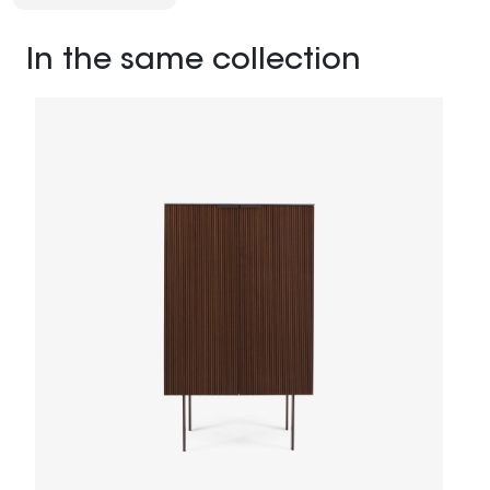
In the same collection