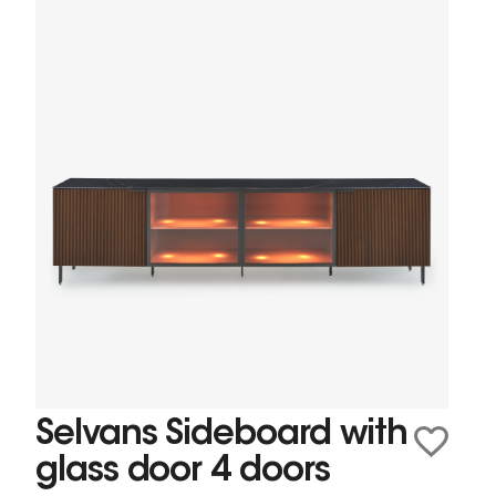
Selvans Sideboard with
glass door 4 doors