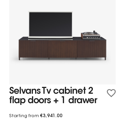
Selvans Tv cabinet 2
flap doors + 1 drawer
Starting from
€3,941.00