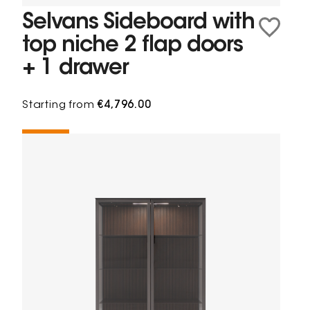
Selvans Sideboard with
top niche 2 flap doors
+ 1 drawer
Starting from
€4,796.00