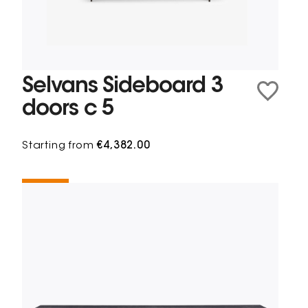
Selvans Sideboard 3
doors c 5
Starting from
€4,382.00