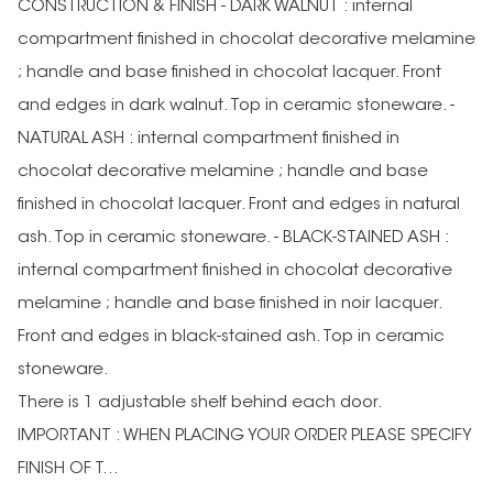
CONSTRUCTION & FINISH - DARK WALNUT : internal
compartment finished in chocolat decorative melamine
; handle and base finished in chocolat lacquer. Front
and edges in dark walnut. Top in ceramic stoneware. -
NATURAL ASH : internal compartment finished in
chocolat decorative melamine ; handle and base
finished in chocolat lacquer. Front and edges in natural
ash. Top in ceramic stoneware. - BLACK-STAINED ASH :
internal compartment finished in chocolat decorative
melamine ; handle and base finished in noir lacquer.
Front and edges in black-stained ash. Top in ceramic
stoneware.
There is 1 adjustable shelf behind each door.
IMPORTANT : WHEN PLACING YOUR ORDER PLEASE SPECIFY
FINISH OF T...