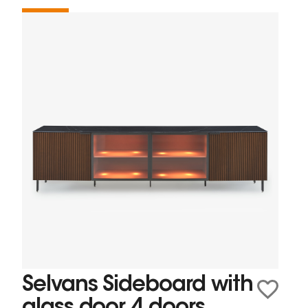
Selvans Sideboard with