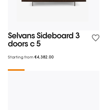
Selvans Sideboard 3
doors c 5
Starting from
€4,382.00