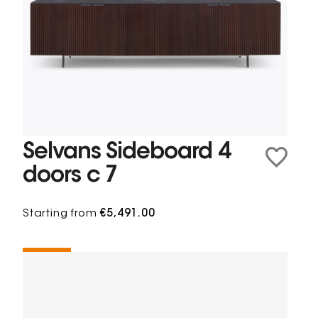
Selvans Sideboard 4
doors c 7
Starting from
€5,491.00