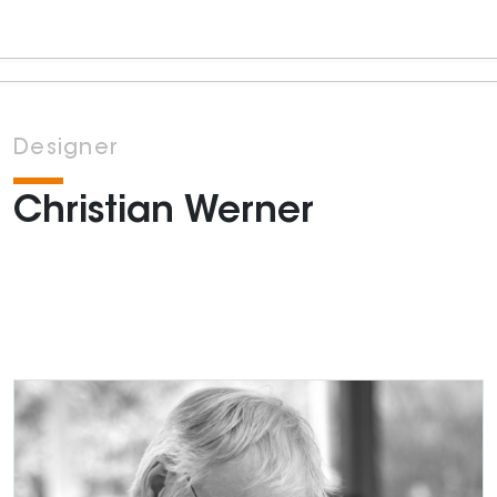
Designer
Christian Werner