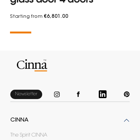
glass door 4 doors
Starting from
€6,801.00
Newsletter
CINNA
The Spirit CINNA