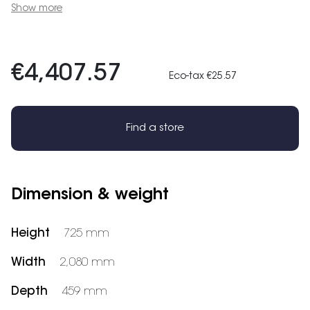
Show more
€4,407.57
Eco-tax €25.57
Find a store
Dimension & weight
Height
725 mm
Width
2,080 mm
Depth
459 mm