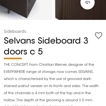
Sideboards
Selvans Sideboard 3
doors c 5
THE CONCEPT From Christian Werner, designer of the
EVERYWHERE range of storage, now comes SELVANS,
which is characterised by the use of grooved dark-
stained walnut veneer on its fronts and sides. The width
of the channels is 4 mm both at the top and in the
hollow. The depth of the grooving is around 3.5 mm.