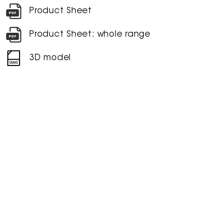
Product Sheet
Product Sheet: whole range
3D model