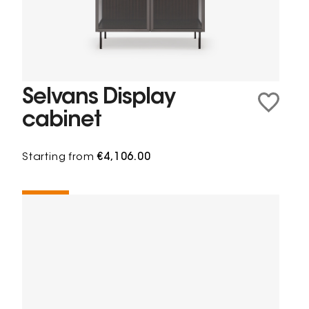
Selvans Display
cabinet
Starting from
€4,106.00