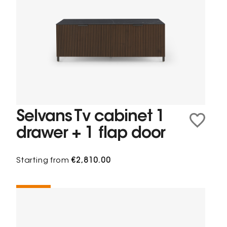
Selvans Tv cabinet 1
drawer + 1 flap door
Starting from
€2,810.00