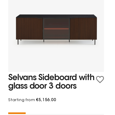
Selvans Sideboard with
glass door 3 doors
Starting from
€5,156.00