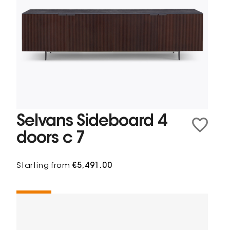
Selvans Sideboard 4
doors c 7
Starting from
€5,491.00