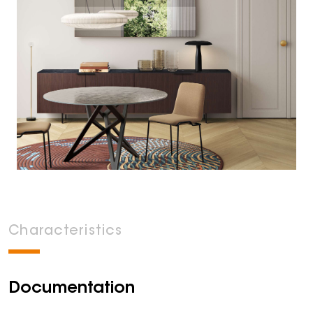
Characteristics
Documentation