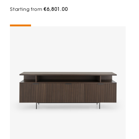
Starting from
€6,801.00