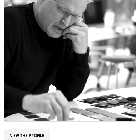
VIEW THE PROFILE