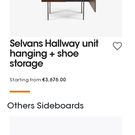
Selvans Hallway unit
hanging + shoe
storage
Starting from
€3,676.00
Others Sideboards