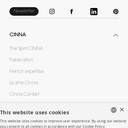
Newsletter
CINNA
The Spirit CINNA
Fabrication
French expertise
Le zine Cinna
Cinna Contest
Awards
×
This website uses cookies
This website uses cookies to improve user experience. By using our website
FRENCH
HELP
you consent to all cookies in accordance with our Cookie Policy.
En savoir