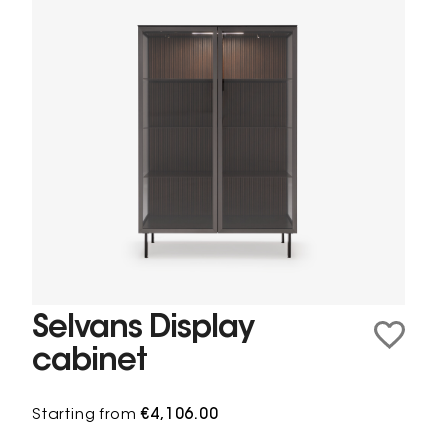
Selvans Display
cabinet
Starting from
€4,106.00