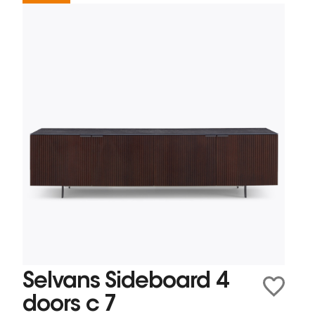
Selvans Sideboard 4
doors c 7