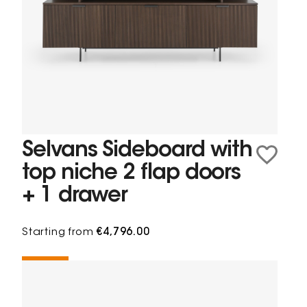
Selvans Sideboard with
top niche 2 flap doors
+ 1 drawer
Starting from
€4,796.00