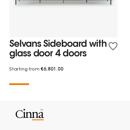
Selvans Sideboard with
glass door 4 doors
Starting from
€6,801.00