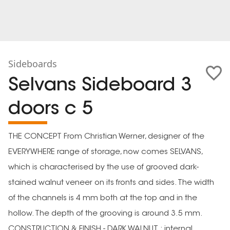
Sideboards
Selvans Sideboard 3
doors c 5
THE CONCEPT From Christian Werner, designer of the
EVERYWHERE range of storage, now comes SELVANS,
which is characterised by the use of grooved dark-
stained walnut veneer on its fronts and sides. The width
of the channels is 4 mm both at the top and in the
hollow. The depth of the grooving is around 3.5 mm.
CONSTRUCTION & FINISH - DARK WALNUT : internal