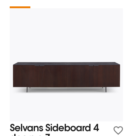
Selvans Sideboard 4