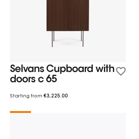
Selvans Cupboard with
doors c 65
Starting from
€3,225.00