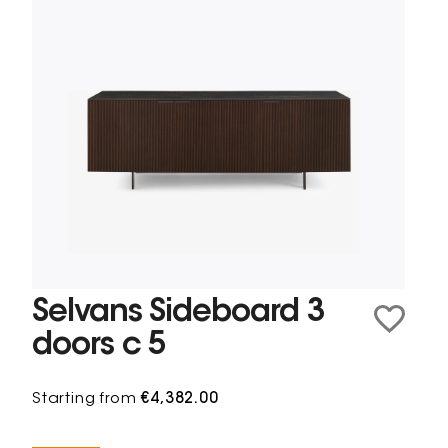
Selvans Sideboard 3
doors c 5
Starting from
€4,382.00