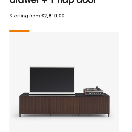
drawer + 1 flap door
Starting from
€2,810.00