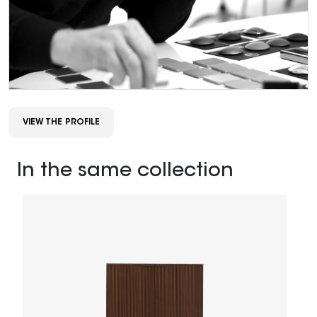
VIEW THE PROFILE
In the same collection