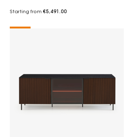
Starting from
€5,491.00