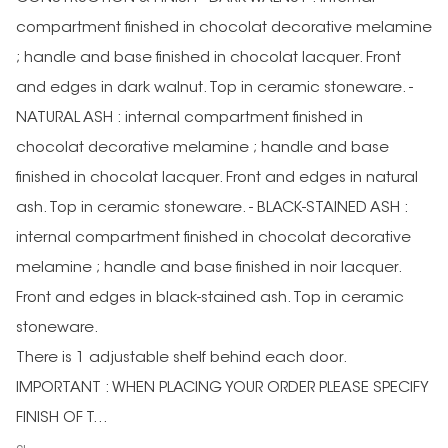
compartment finished in chocolat decorative melamine
; handle and base finished in chocolat lacquer. Front
and edges in dark walnut. Top in ceramic stoneware. -
NATURAL ASH : internal compartment finished in
chocolat decorative melamine ; handle and base
finished in chocolat lacquer. Front and edges in natural
ash. Top in ceramic stoneware. - BLACK-STAINED ASH :
internal compartment finished in chocolat decorative
melamine ; handle and base finished in noir lacquer.
Front and edges in black-stained ash. Top in ceramic
stoneware.
There is 1 adjustable shelf behind each door.
IMPORTANT : WHEN PLACING YOUR ORDER PLEASE SPECIFY
FINISH OF T...