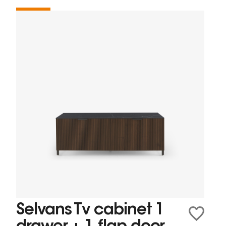
Selvans Tv cabinet 1