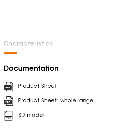
Characteristics
Documentation
Product Sheet
Product Sheet: whole range
3D model