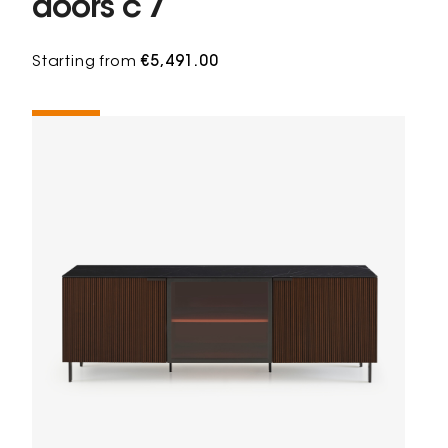
doors c 7
Starting from
€5,491.00