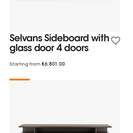
Selvans Sideboard with
glass door 4 doors
Starting from
€6,801.00