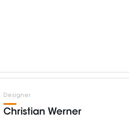
Designer
Christian Werner