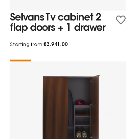
Selvans Tv cabinet 2
flap doors + 1 drawer
Starting from
€3,941.00