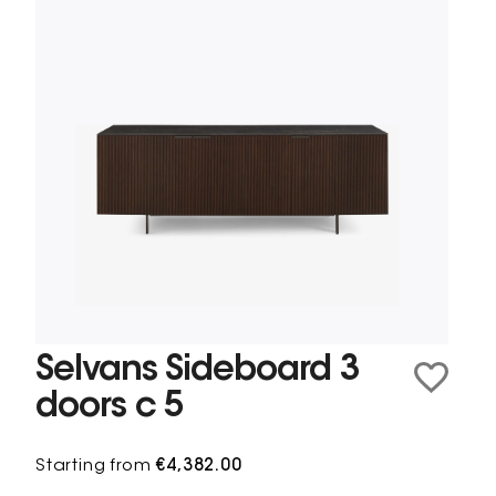
Selvans Sideboard 3
doors c 5
Starting from
€4,382.00