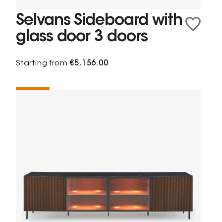
Selvans Sideboard with
glass door 3 doors
Starting from
€5,156.00