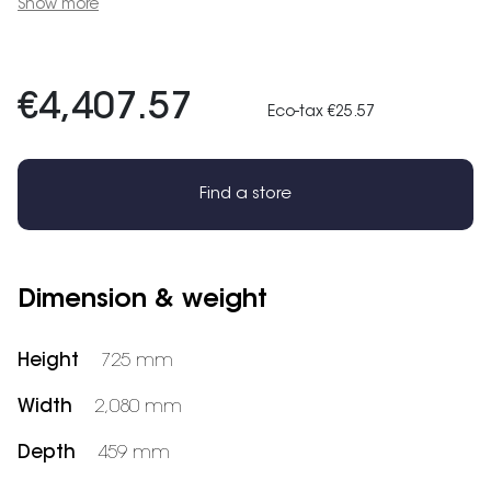
Show more
€4,407.57
Eco-tax €25.57
Find a store
Dimension & weight
Height
725 mm
Width
2,080 mm
Depth
459 mm