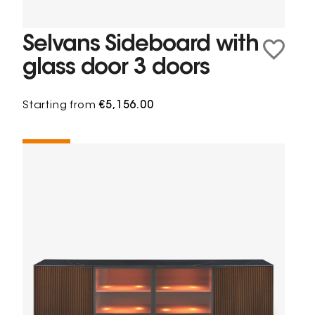
Selvans Sideboard with
glass door 3 doors
Starting from
€5,156.00