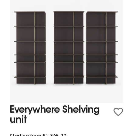
Everywhere Shelving
unit