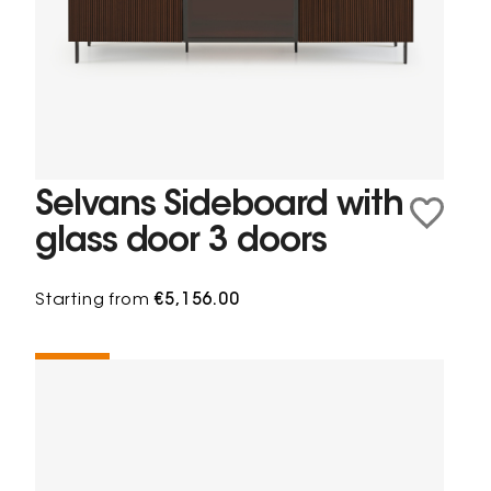
Selvans Sideboard with
glass door 3 doors
Starting from
€5,156.00