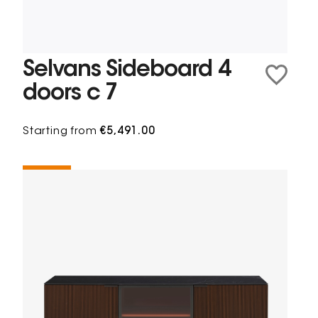
Selvans Sideboard 4
doors c 7
Starting from
€5,491.00