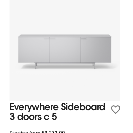
Everywhere Sideboard
3 doors c 5