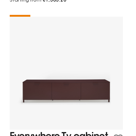
Starting from
€1,365.20