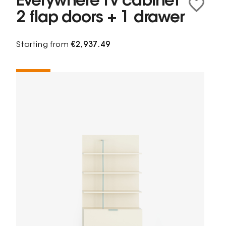
Everywhere Tv cabinet
2 flap doors + 1 drawer
Starting from
€2,937.49