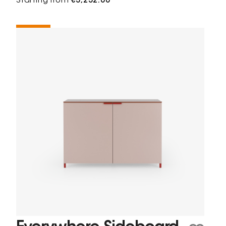
Starting from
€3,232.00