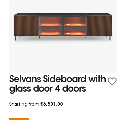
Selvans Sideboard with
glass door 4 doors
Starting from
€6,801.00