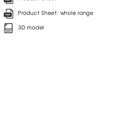
Product Sheet: whole range
3D model