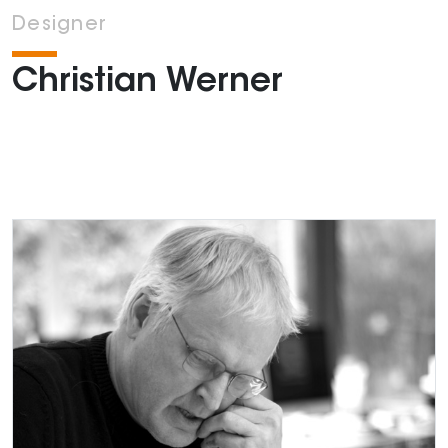
Designer
Christian Werner