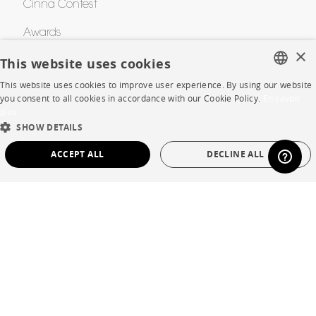
Cinna Contest
Awards
×
This website uses cookies
HELP
This website uses cookies to improve user experience. By using our website
FRENCH
you consent to all cookies in accordance with our Cookie Policy.
En savoir
plus
FAQ
ENGLISH
SHOW DETAILS
DUTCH
Room planner
ACCEPT ALL
DECLINE ALL
SPANISH
Contacts
STRICTLY NECESSARY
PERFORMANCE
CORPORATE
TARGETING
FUNCTIONALITY
UNCLASSIFIED
Press
Strictly necessary
Performance
Targeting
Functionality
Careers
Unclassified
Business opportunities