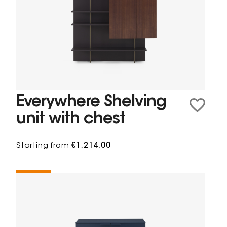
Everywhere Shelving
unit with chest
Starting from
€1,214.00