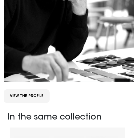
VIEW THE PROFILE
In the same collection