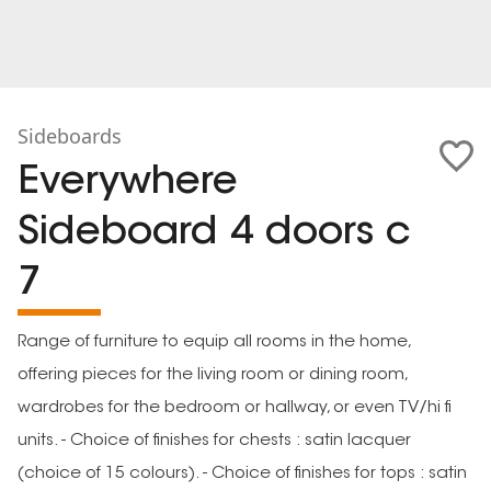
Sideboards
Everywhere
Sideboard 4 doors c
7
Range of furniture to equip all rooms in the home,
offering pieces for the living room or dining room,
wardrobes for the bedroom or hallway, or even TV/hi fi
units. - Choice of finishes for chests : satin lacquer
(choice of 15 colours). - Choice of finishes for tops : satin