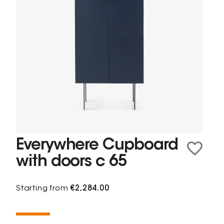
Everywhere Cupboard
with doors c 65
Starting from
€2,284.00