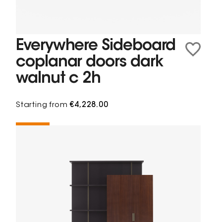
Everywhere Sideboard
coplanar doors dark
walnut c 2h
Starting from
€4,228.00