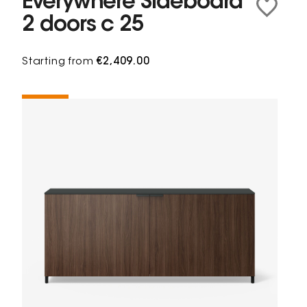
Everywhere Sideboard
2 doors c 25
Starting from
€2,409.00