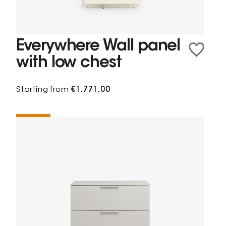
Everywhere Wall panel
with low chest
Starting from
€1,771.00