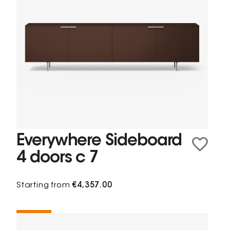
Everywhere Sideboard
4 doors c 7
Starting from
€4,357.00