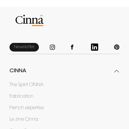
Newsletter
CINNA
The Spirit CINNA
Fabrication
French expertise
Le zine Cinna