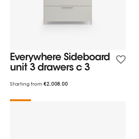
Everywhere Sideboard
unit 3 drawers c 3
Starting from
€2,008.00