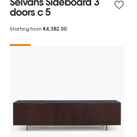
Selvans Sideboard 3
doors c 5
Starting from
€4,382.00