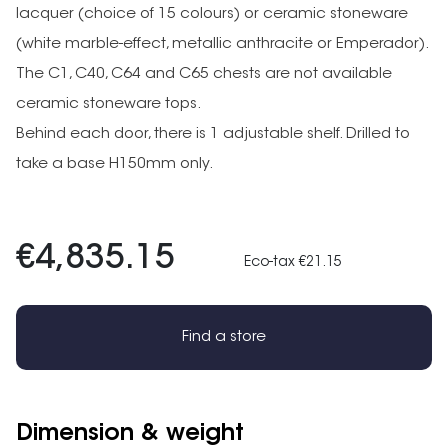
lacquer (choice of 15 colours) or ceramic stoneware
(white marble-effect, metallic anthracite or Emperador).
The C1, C40, C64 and C65 chests are not available
ceramic stoneware tops.
Behind each door, there is 1 adjustable shelf. Drilled to
take a base H150mm only.
€4,835.15
Eco-tax €21.15
Find a store
Dimension & weight