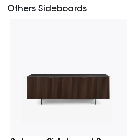
Others Sideboards