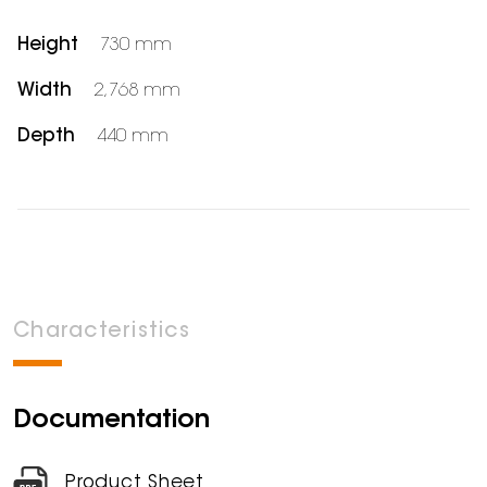
Height
730 mm
Width
2,768 mm
Depth
440 mm
Characteristics
Documentation
Product Sheet