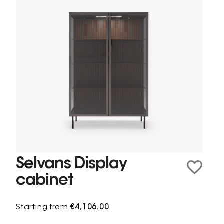
Selvans Display
cabinet
Starting from
€4,106.00