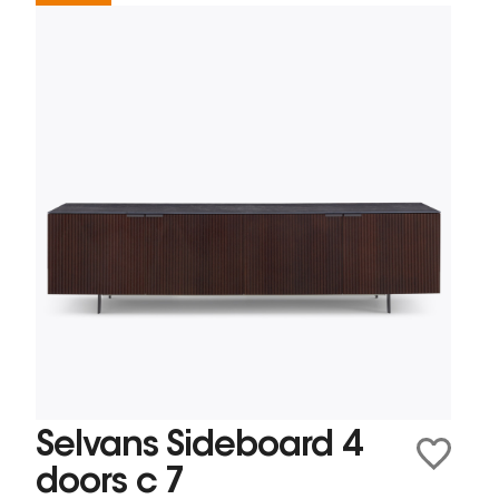
Selvans Sideboard 4
doors c 7