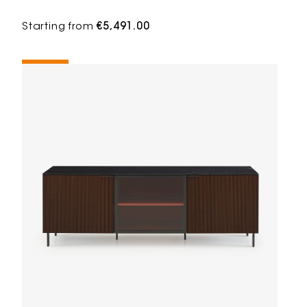
Starting from
€5,491.00