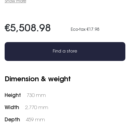
Show more
€5,508.98
Eco-tax €17.98
Find a store
Dimension & weight
Height
730 mm
Width
2,770 mm
Depth
459 mm