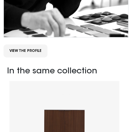
VIEW THE PROFILE
In the same collection