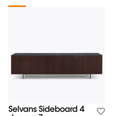
Selvans Sideboard 4