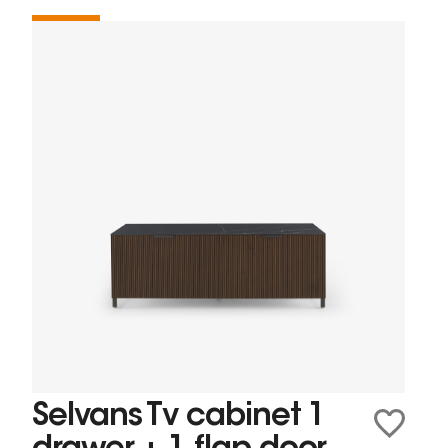
Selvans Tv cabinet 1