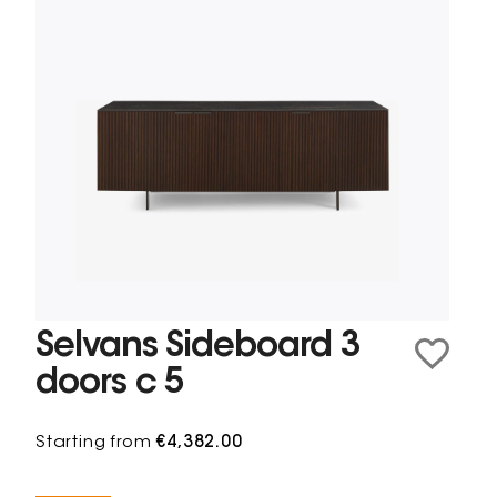
Selvans Sideboard 3
doors c 5
Starting from
€4,382.00