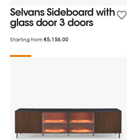
Selvans Sideboard with
glass door 3 doors
Starting from
€5,156.00