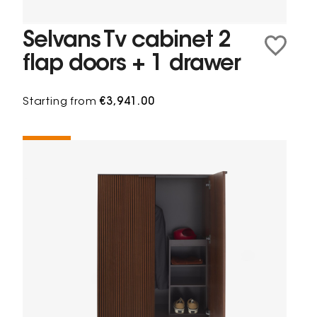
Selvans Tv cabinet 2
flap doors + 1 drawer
Starting from
€3,941.00