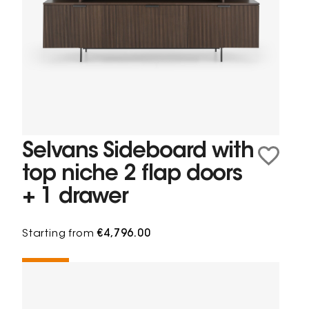
Selvans Sideboard with
top niche 2 flap doors
+ 1 drawer
Starting from
€4,796.00