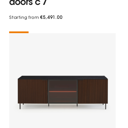
doors c 7
Starting from
€5,491.00