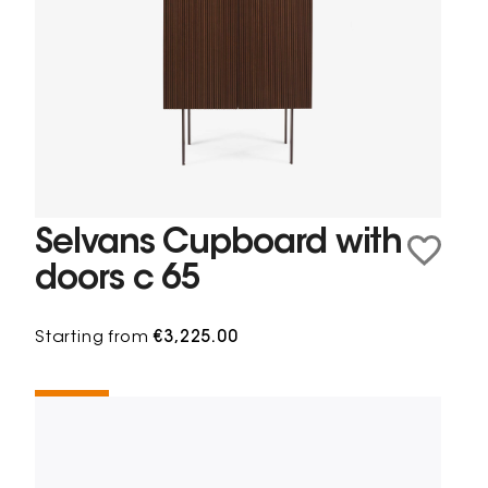
Selvans Cupboard with
doors c 65
Starting from
€3,225.00