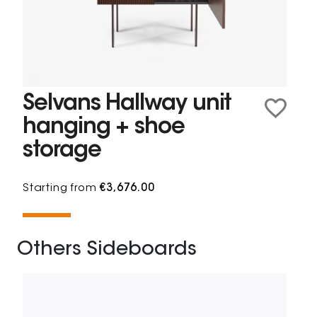
Selvans Hallway unit
hanging + shoe
storage
Starting from
€3,676.00
Others Sideboards