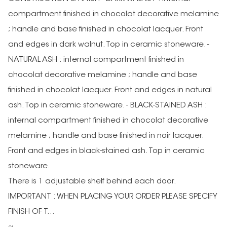
compartment finished in chocolat decorative melamine
; handle and base finished in chocolat lacquer. Front
and edges in dark walnut. Top in ceramic stoneware. -
NATURAL ASH : internal compartment finished in
chocolat decorative melamine ; handle and base
finished in chocolat lacquer. Front and edges in natural
ash. Top in ceramic stoneware. - BLACK-STAINED ASH :
internal compartment finished in chocolat decorative
melamine ; handle and base finished in noir lacquer.
Front and edges in black-stained ash. Top in ceramic
stoneware.
There is 1 adjustable shelf behind each door.
IMPORTANT : WHEN PLACING YOUR ORDER PLEASE SPECIFY
FINISH OF T...