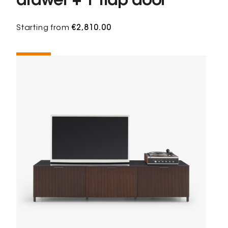
drawer + 1 flap door
Starting from
€2,810.00