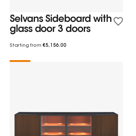
Selvans Sideboard with
glass door 3 doors
Starting from
€5,156.00