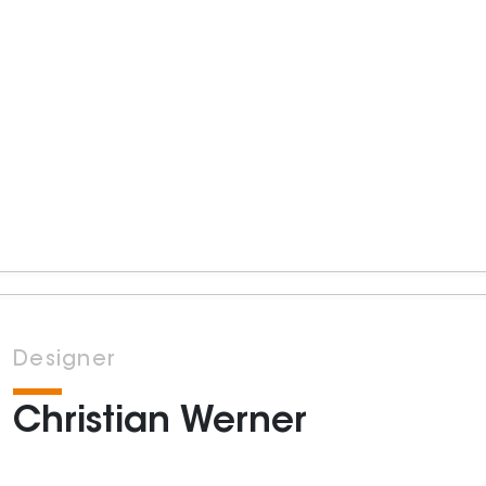
Designer
Christian Werner