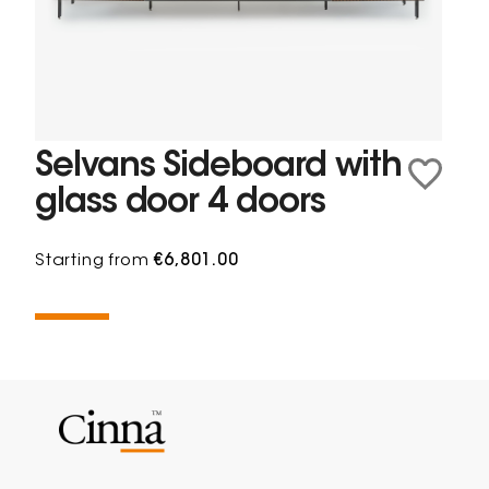
Selvans Sideboard with
glass door 4 doors
Starting from
€6,801.00