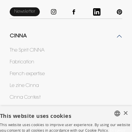
Newsletter
CINNA
The Spirit CINNA
Fabrication
French expertise
Le zine Cinna
Cinna Contest
Awards
×
This website uses cookies
This website uses cookies to improve user experience. By using our website
FRENCH
HELP
you consent to all cookies in accordance with our Cookie Policy.
En savoir