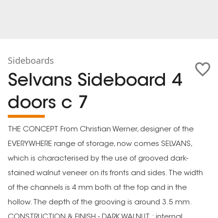
Sideboards
Selvans Sideboard 4
doors c 7
THE CONCEPT From Christian Werner, designer of the
EVERYWHERE range of storage, now comes SELVANS,
which is characterised by the use of grooved dark-
stained walnut veneer on its fronts and sides. The width
of the channels is 4 mm both at the top and in the
hollow. The depth of the grooving is around 3.5 mm.
CONSTRUCTION & FINISH - DARK WALNUT : internal