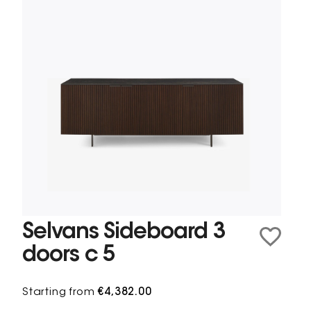
Selvans Sideboard 3
doors c 5
Starting from
€4,382.00