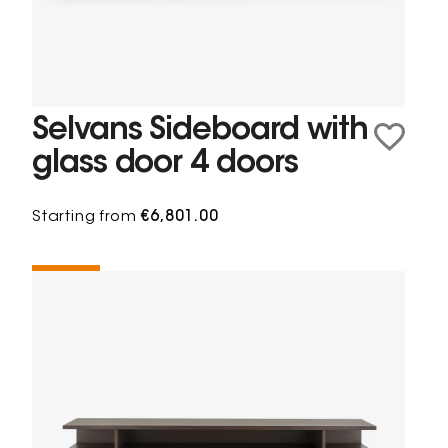
Selvans Sideboard with
glass door 4 doors
Starting from
€6,801.00