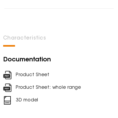
Characteristics
Documentation
Product Sheet
Product Sheet: whole range
3D model