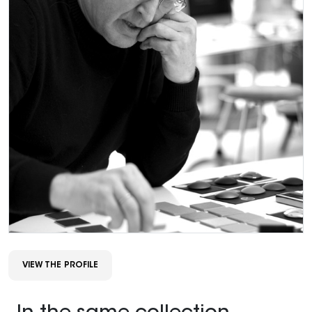
VIEW THE PROFILE