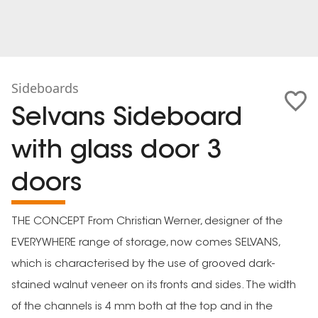
Sideboards
Selvans Sideboard
with glass door 3
doors
THE CONCEPT From Christian Werner, designer of the
EVERYWHERE range of storage, now comes SELVANS,
which is characterised by the use of grooved dark-
stained walnut veneer on its fronts and sides. The width
of the channels is 4 mm both at the top and in the