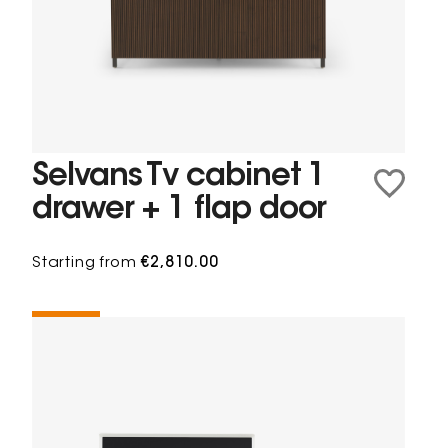
Selvans Tv cabinet 1
drawer + 1 flap door
Starting from
€2,810.00