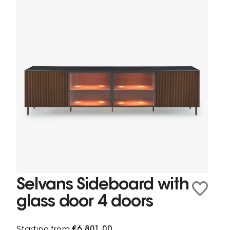
Selvans Sideboard with
glass door 4 doors
Starting from
€6,801.00