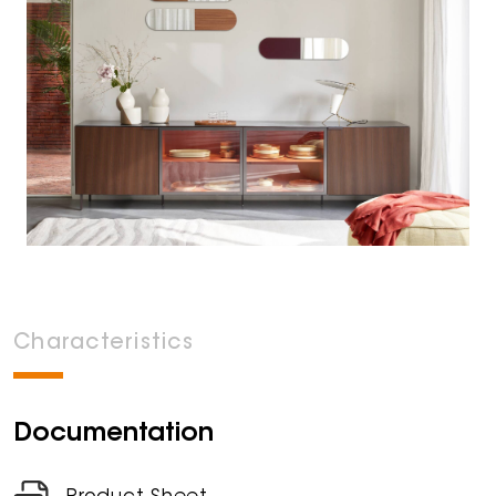
Characteristics
Documentation