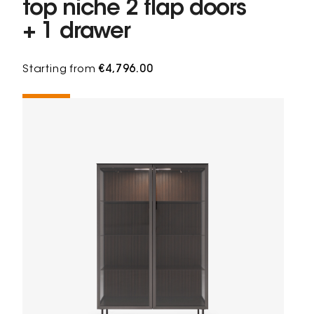
top niche 2 flap doors
+ 1 drawer
Starting from
€4,796.00