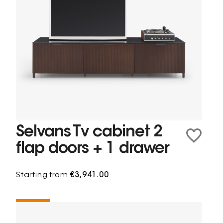
Selvans Tv cabinet 2
flap doors + 1 drawer
Starting from
€3,941.00