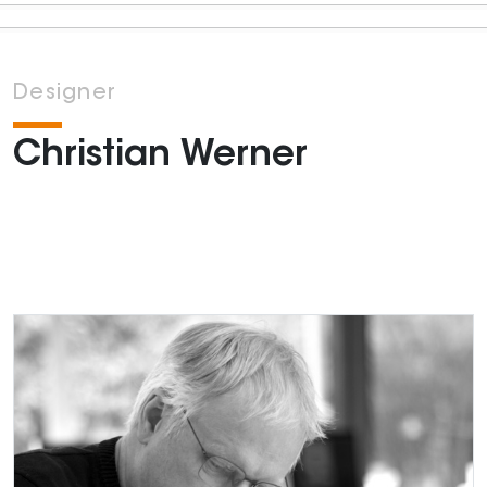
Designer
Christian Werner