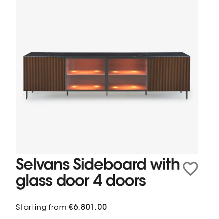
Selvans Sideboard with
glass door 4 doors
Starting from
€6,801.00