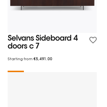
Selvans Sideboard 4
doors c 7
Starting from
€5,491.00