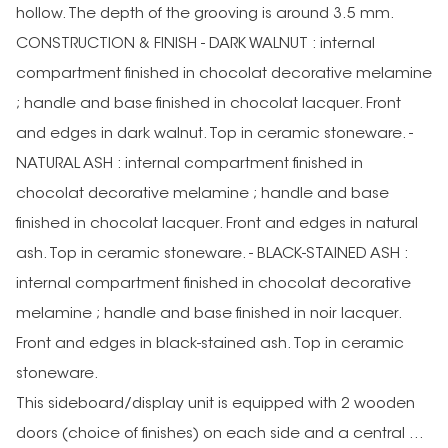
hollow. The depth of the grooving is around 3.5 mm.
CONSTRUCTION & FINISH - DARK WALNUT : internal
compartment finished in chocolat decorative melamine
; handle and base finished in chocolat lacquer. Front
and edges in dark walnut. Top in ceramic stoneware. -
NATURAL ASH : internal compartment finished in
chocolat decorative melamine ; handle and base
finished in chocolat lacquer. Front and edges in natural
ash. Top in ceramic stoneware. - BLACK-STAINED ASH :
internal compartment finished in chocolat decorative
melamine ; handle and base finished in noir lacquer.
Front and edges in black-stained ash. Top in ceramic
stoneware.
This sideboard/display unit is equipped with 2 wooden
doors (choice of finishes) on each side and a central ...