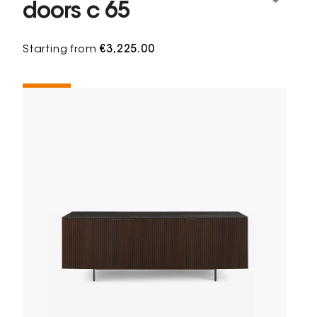
doors c 65
Starting from
€3,225.00