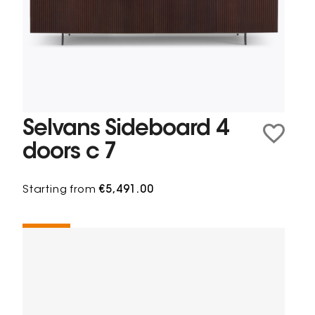
Selvans Sideboard 4
doors c 7
Starting from
€5,491.00