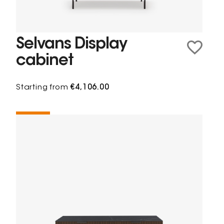
Selvans Display
cabinet
Starting from
€4,106.00