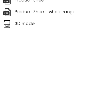
Product Sheet
Product Sheet: whole range
3D model