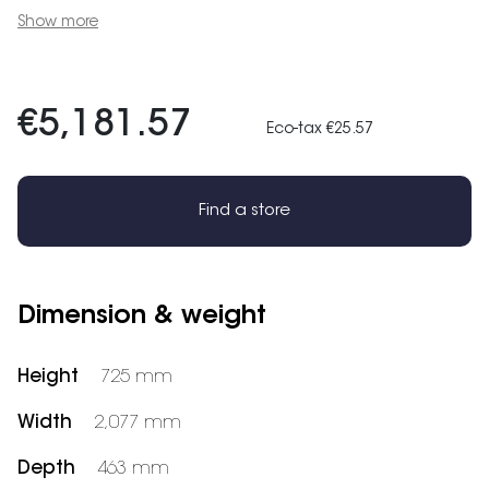
Show more
€5,181.57
Eco-tax €25.57
Find a store
Dimension & weight
Height
725 mm
Width
2,077 mm
Depth
463 mm