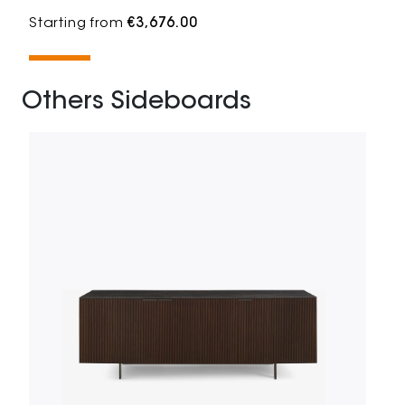
Starting from
€3,676.00
Others Sideboards