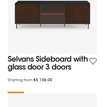
Selvans Sideboard with
glass door 3 doors
Starting from
€5,156.00