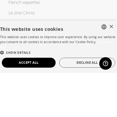
French expertise
Le zine Cinna
Cinna Contest
×
This website uses cookies
Awards
This website uses cookies to improve user experience. By using our website
FRENCH
you consent to all cookies in accordance with our Cookie Policy.
En savoir
plus
ENGLISH
HELP
SHOW DETAILS
DUTCH
ACCEPT ALL
DECLINE ALL
FAQ
SPANISH
STRICTLY NECESSARY
PERFORMANCE
Room planner
Contacts
TARGETING
FUNCTIONALITY
UNCLASSIFIED
CORPORATE
Strictly necessary
Performance
Targeting
Functionality
Unclassified
Press