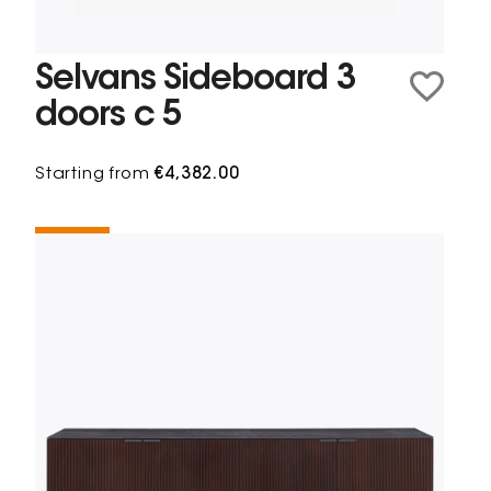
Selvans Sideboard 3
doors c 5
Starting from
€4,382.00