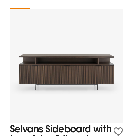
Selvans Sideboard with