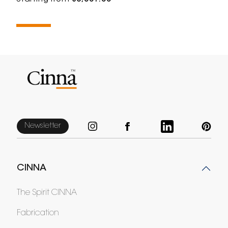
Newsletter
CINNA
The Spirit CINNA
Fabrication