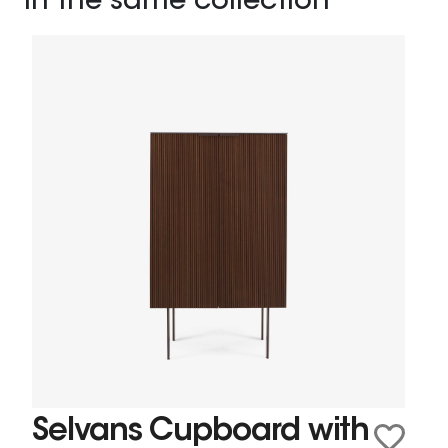
In the same collection
Selvans Cupboard with