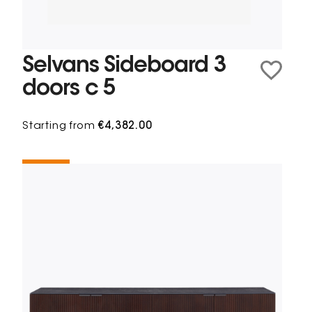
Selvans Sideboard 3
doors c 5
Starting from
€4,382.00