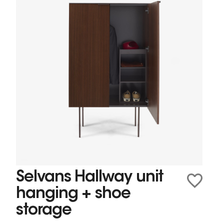
Selvans Hallway unit
hanging + shoe
storage