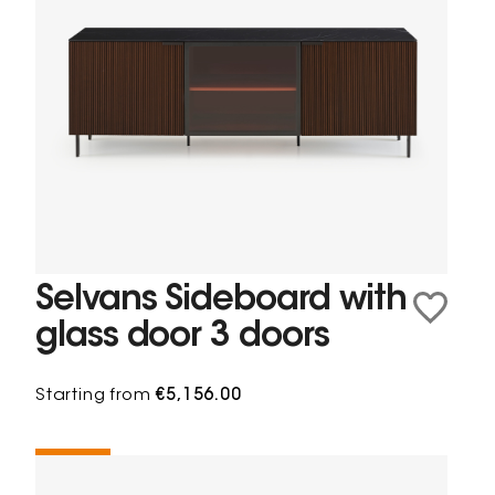
Selvans Sideboard with
glass door 3 doors
Starting from
€5,156.00