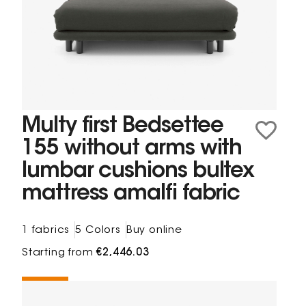
Multy first Bedsettee
155 without arms with
lumbar cushions bultex
mattress amalfi fabric
1 fabrics
5 Colors
Buy online
Starting from
€2,446.03