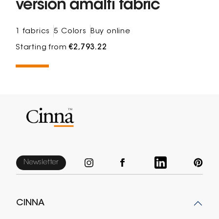
version amalfi fabric
1 fabrics
5 Colors
Buy online
Starting from
€2,793.22
Newsletter
CINNA