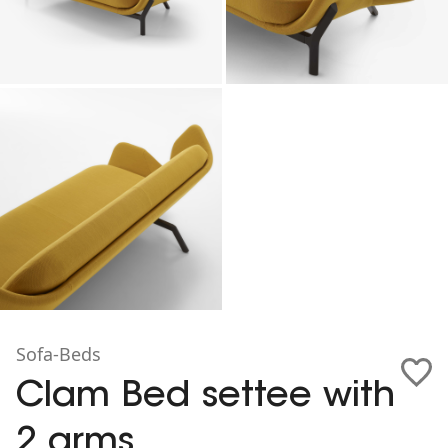
Sofa-Beds
Clam Bed settee with
2 arms