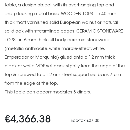
table, a design object, with its overhanging top and
sharp-looking metal base. WOODEN TOPS : in 40 mm
thick matt varnished solid European walnut or natural
solid oak with streamlined edges. CERAMIC STONEWARE
TOPS : in 6 mm thick full body ceramic stoneware
(metallic anthracite, white marble-effect, white,
Emperador or Marquinia) glued onto a 12 mm thick
black or white MDF set back slightly from the edge of the
top & screwed to a 12 cm steel support set back 7 cm
from the edge of the top.
This table can accommodates 8 diners.
€4,366.38
Eco-tax €37.38