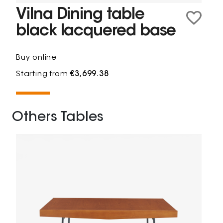
Vilna Dining table
black lacquered base
Buy online
Starting from
€3,699.38
Others Tables