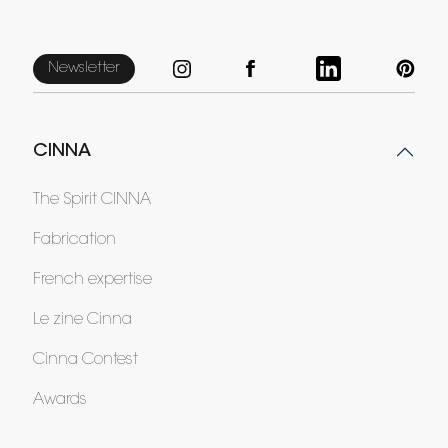
Newsletter
CINNA
The Spirit CINNA
Fabrication
French expertise
Le zine Cinna
Cinna Contest
Awards