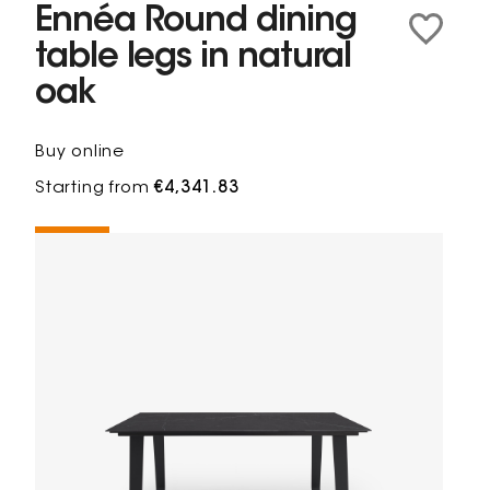
Ennéa Round dining
table legs in natural
oak
Buy online
Starting from
€4,341.83