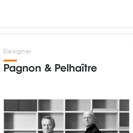
Designer
Pagnon & Pelhaître