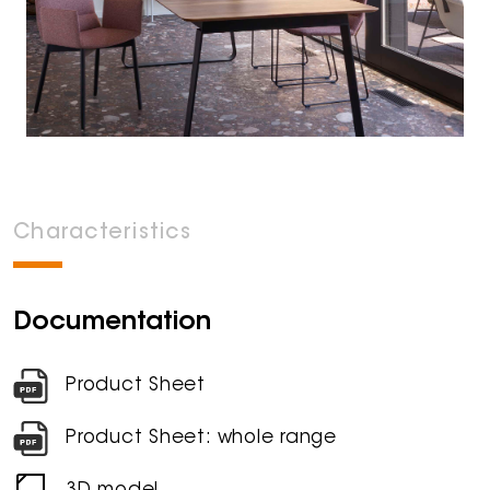
Characteristics
Documentation
Product Sheet
Product Sheet: whole range