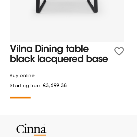
Vilna Dining table
black lacquered base
Buy online
Starting from
€3,699.38