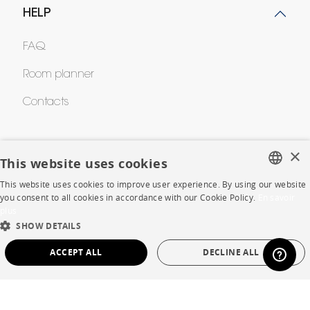
HELP
FAQ
Room planner
Contacts
CORPORATE
×
This website uses cookies
Press
This website uses cookies to improve user experience. By using our website
FRENCH
you consent to all cookies in accordance with our Cookie Policy.
En savoir
Careers
plus
ENGLISH
SHOW DETAILS
Business opportunities
DUTCH
ACCEPT ALL
DECLINE ALL
SPANISH
Contract
STRICTLY NECESSARY
PERFORMANCE