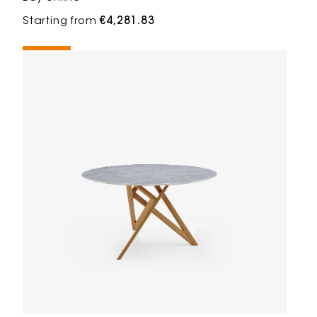
Starting from
€4,281.83