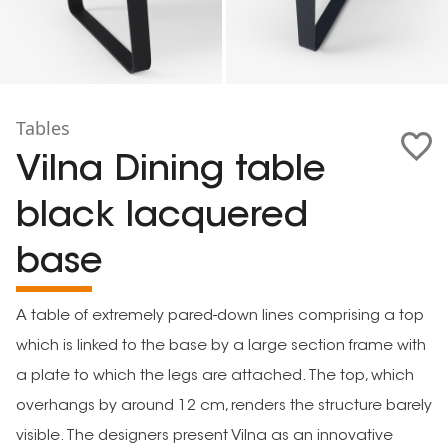
Tables
Vilna Dining table
black lacquered
base
A table of extremely pared-down lines comprising a top
which is linked to the base by a large section frame with
a plate to which the legs are attached. The top, which
overhangs by around 12 cm, renders the structure barely
visible. The designers present Vilna as an innovative