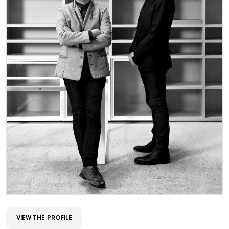
VIEW THE PROFILE