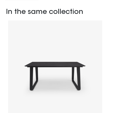
In the same collection