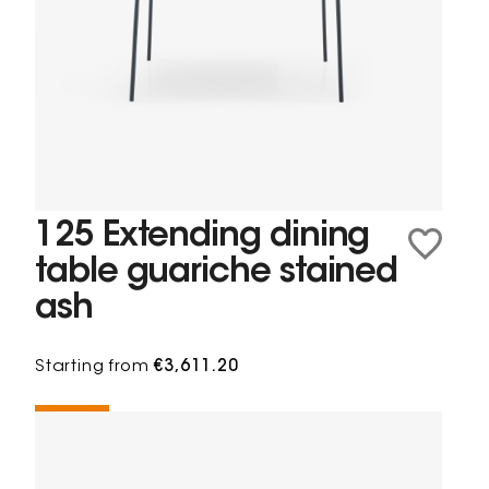
125 Extending dining
table guariche stained
ash
Starting from
€3,611.20