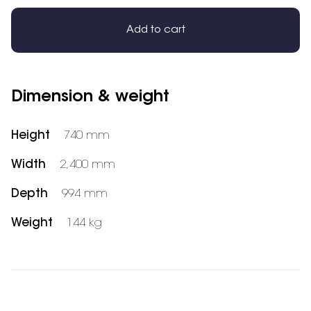
Add to cart
Dimension & weight
Height
740 mm
Width
2,400 mm
Depth
994 mm
Weight
144 kg