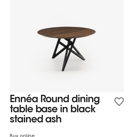
Ennéa Round dining
table base in black
stained ash
Buy online