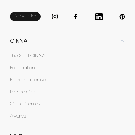
Newsletter
CINNA
The Spirit CINNA
Fabrication
French expertise
Le zine Cinna
Cinna Contest
Awards