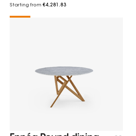
Starting from
€4,281.83