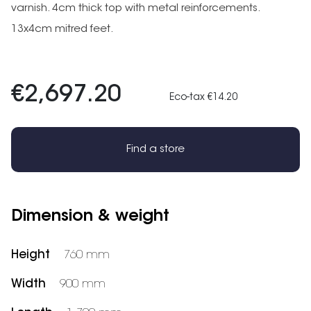
varnish. 4cm thick top with metal reinforcements.
13x4cm mitred feet.
€2,697.20
Eco-tax €14.20
Find a store
Dimension & weight
Height
760 mm
Width
900 mm