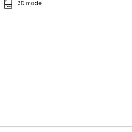
3D model