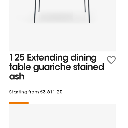
125 Extending dining
table guariche stained
ash
Starting from
€3,611.20