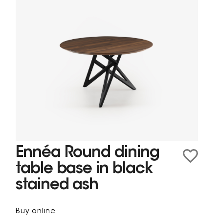
Ennéa Round dining
table base in black
stained ash
Buy online