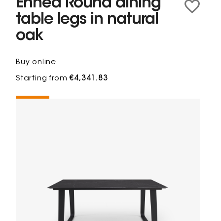
Ennéa Round dining
table legs in natural
oak
Buy online
Starting from
€4,341.83