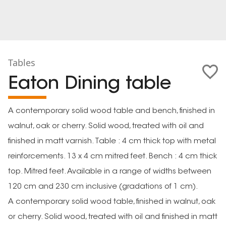
Tables
Eaton Dining table
A contemporary solid wood table and bench, finished in
walnut, oak or cherry. Solid wood, treated with oil and
finished in matt varnish. Table : 4 cm thick top with metal
reinforcements. 13 x 4 cm mitred feet. Bench : 4 cm thick
top. Mitred feet. Available in a range of widths between
120 cm and 230 cm inclusive (gradations of 1 cm).
A contemporary solid wood table, finished in walnut, oak
or cherry. Solid wood, treated with oil and finished in matt