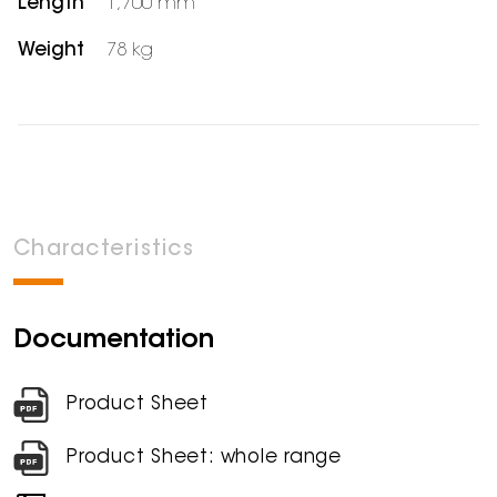
Length
1,700 mm
Weight
78 kg
Characteristics
Documentation
Product Sheet
Product Sheet: whole range