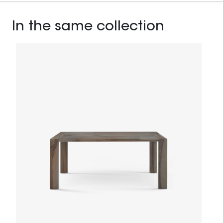
In the same collection