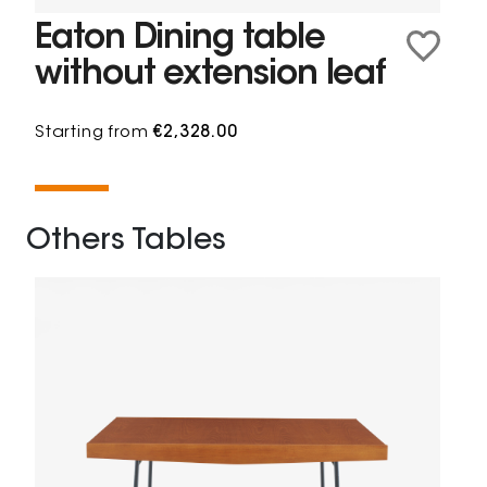
Eaton Dining table
without extension leaf
Starting from
€2,328.00
Others Tables