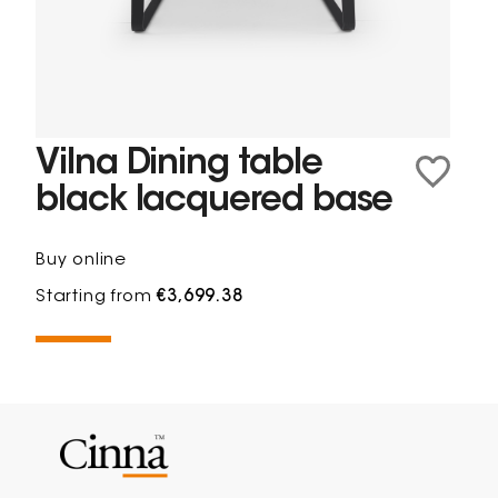
Vilna Dining table
black lacquered base
Buy online
Starting from
€3,699.38