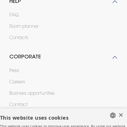
HELP
FAQ
Room planner
Contacts
CORPORATE
Press
Careers
Business opportunities
Contract
×
This website uses cookies
SHOP
This website uses cookies to improve user experience. By using our website