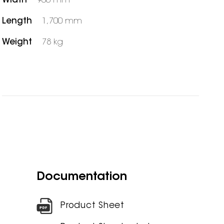
Width
900 mm
Length
1,700 mm
Weight
78 kg
Documentation
Product Sheet