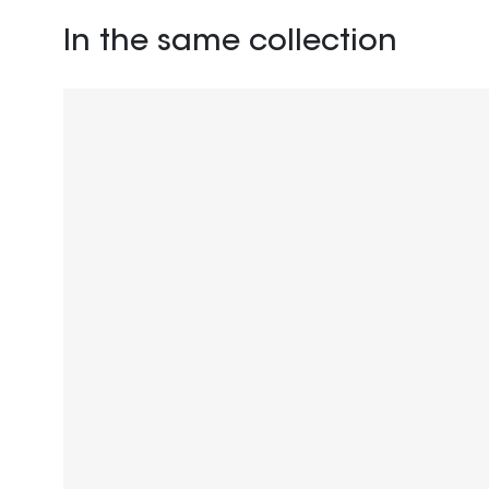
In the same collection