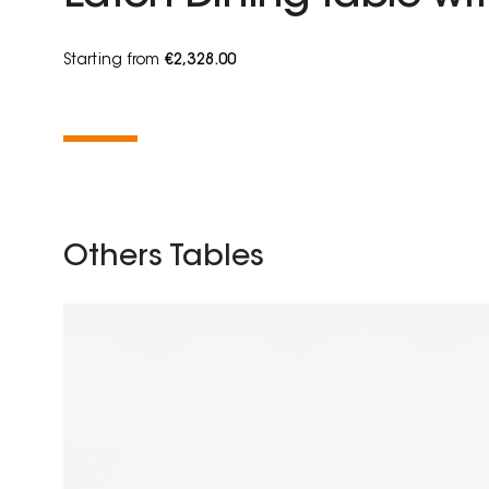
Starting from
€2,328.00
Others Tables