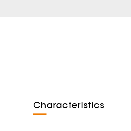
Characteristics