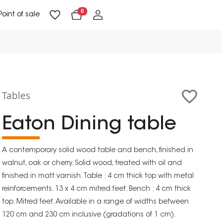
0
Point of sale
Floor Lighting & Reading Lighting
Ceiling Lighting & Wall Lighting
Tables
Eaton Dining table
A contemporary solid wood table and bench, finished in
walnut, oak or cherry. Solid wood, treated with oil and
finished in matt varnish. Table : 4 cm thick top with metal
reinforcements. 13 x 4 cm mitred feet. Bench : 4 cm thick
top. Mitred feet. Available in a range of widths between
120 cm and 230 cm inclusive (gradations of 1 cm).