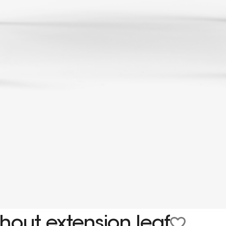
hout extension leaf