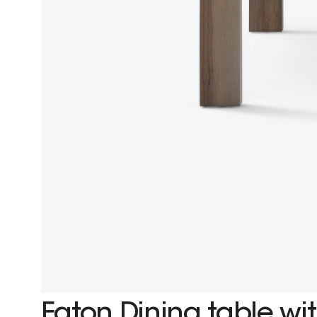
Eaton Dining table wit