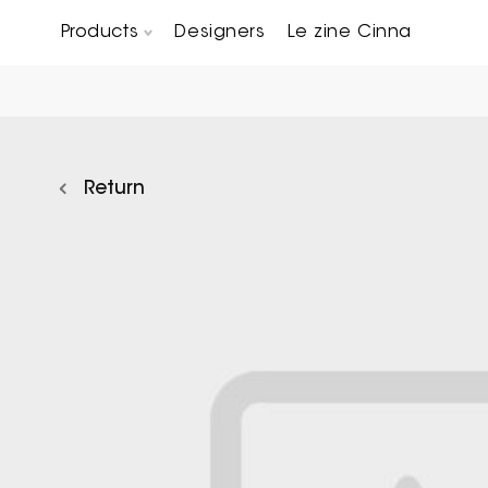
Products
Designers
Le zine Cinna
Chairs, Carver chairs & Stools
Occasional Tables & Sofa end tables
Return