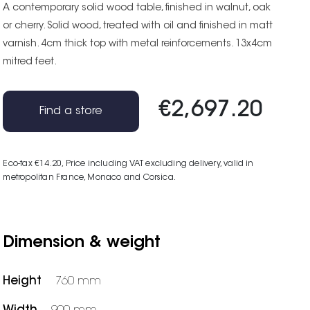
A contemporary solid wood table, finished in walnut, oak
or cherry. Solid wood, treated with oil and finished in matt
varnish. 4cm thick top with metal reinforcements. 13x4cm
mitred feet.
€2,697.20
Find a store
Eco-tax €14.20
, Price including VAT excluding delivery, valid in
metropolitan France, Monaco and Corsica.
Dimension & weight
Height
760 mm