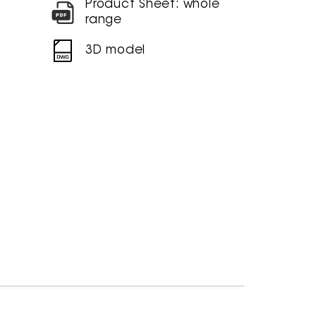
Product Sheet: whole
range
3D model