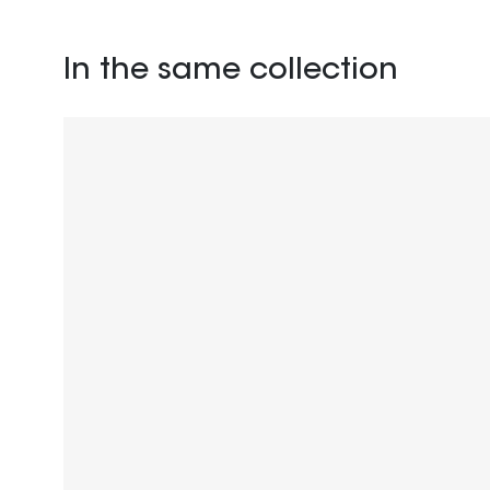
In the same collection