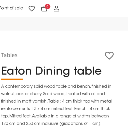
0
Point of sale
Floor Lighting & Reading Lighting
Ceiling Lighting & Wall Lighting
Tables
Eaton Dining table
A contemporary solid wood table and bench, finished in
walnut, oak or cherry. Solid wood, treated with oil and
finished in matt varnish. Table : 4 cm thick top with metal
reinforcements. 13 x 4 cm mitred feet. Bench : 4 cm thick
top. Mitred feet. Available in a range of widths between
120 cm and 230 cm inclusive (gradations of 1 cm).