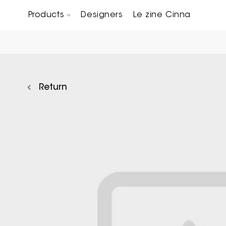
Products
Designers
Le zine Cinna
Chairs, Carver chairs & Stools
Occasional Tables & Sofa end tables
Return