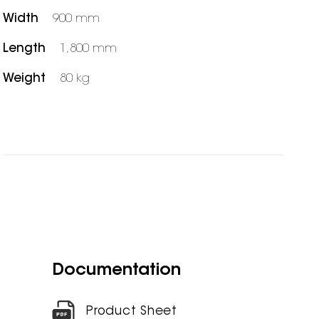
Width
900 mm
Length
1,800 mm
Weight
80 kg
Documentation
Product Sheet