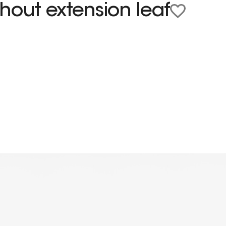
hout extension leaf