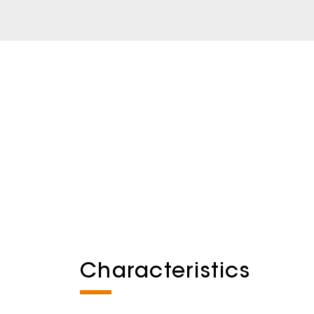
Characteristics