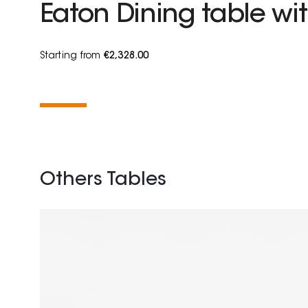
Eaton Dining table wit
Starting from
€2,328.00
Others Tables