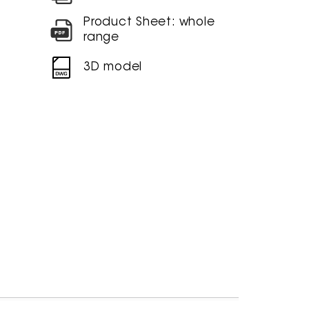
Product Sheet: whole
range
3D model