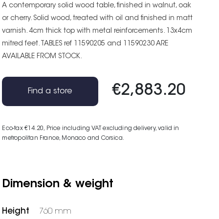
A contemporary solid wood table, finished in walnut, oak
or cherry. Solid wood, treated with oil and finished in matt
varnish. 4cm thick top with metal reinforcements. 13x4cm
mitred feet. TABLES ref 11590205 and 11590230 ARE
AVAILABLE FROM STOCK.
€2,883.20
Find a store
Eco-tax €14.20
, Price including VAT excluding delivery, valid in
metropolitan France, Monaco and Corsica.
Dimension & weight
Height
760 mm