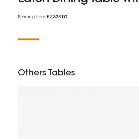
Starting from
€2,328.00
Others Tables