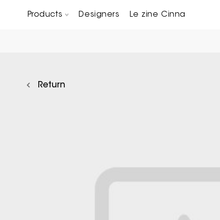
Products
Designers
Le zine Cinna
Chairs, Carver chairs & Stools
Occasional Tables & Sofa end tables
Return