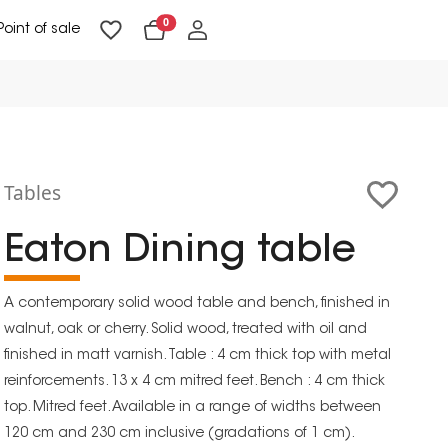
0
Point of sale
Floor Lighting & Reading Lighting
Ceiling Lighting & Wall Lighting
Tables
Eaton Dining table
A contemporary solid wood table and bench, finished in
walnut, oak or cherry. Solid wood, treated with oil and
finished in matt varnish. Table : 4 cm thick top with metal
reinforcements. 13 x 4 cm mitred feet. Bench : 4 cm thick
top. Mitred feet. Available in a range of widths between
120 cm and 230 cm inclusive (gradations of 1 cm).