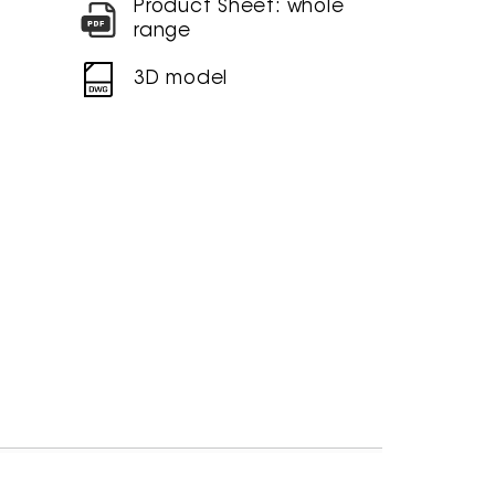
Product Sheet: whole
range
3D model