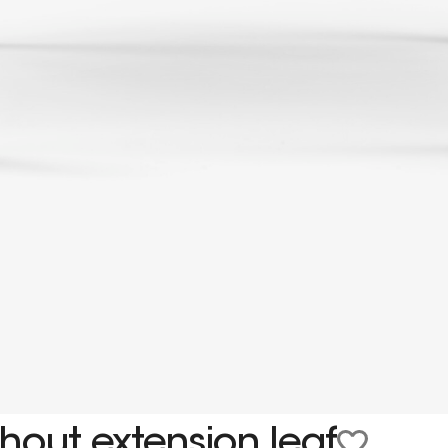
hout extension leaf