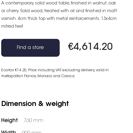
A contemporary solid wood table, finished in walnut, oak
or cherry. Solid wood, treated with oil and finished in matt
varnish. 4cm thick top with metal reinforcements. 13x4cm
mitred feet.
€4,614.20
Find a store
Eco-tax €14.20
, Price including VAT excluding delivery, valid in
metropolitan France, Monaco and Corsica.
Dimension & weight
Height
760 mm