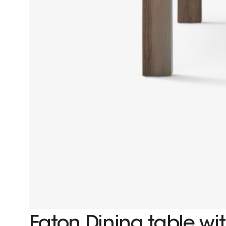
Eaton Dining table wit