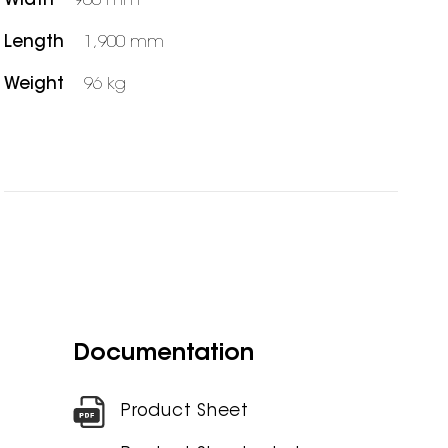
Width
900 mm
Length
1,900 mm
Weight
96 kg
Documentation
Product Sheet