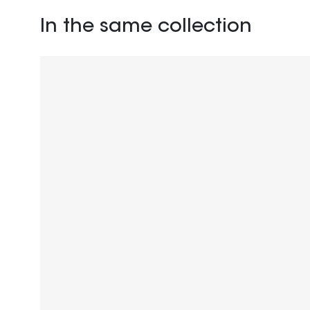
In the same collection