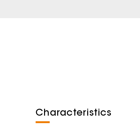
Characteristics