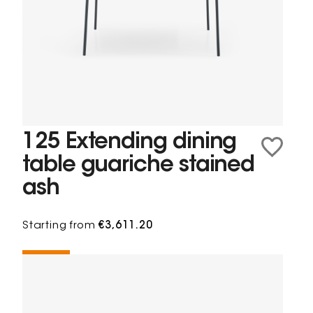
125 Extending dining
table guariche stained
ash
Starting from
€3,611.20