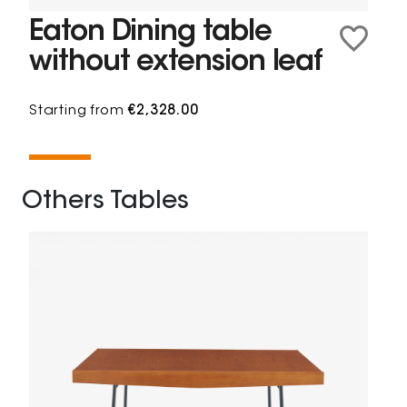
Eaton Dining table
without extension leaf
Starting from
€2,328.00
Others Tables