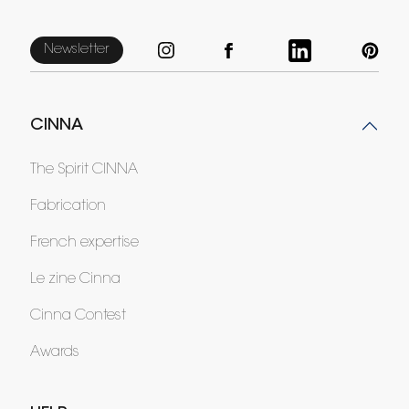
Newsletter
CINNA
The Spirit CINNA
Fabrication
French expertise
Le zine Cinna
Cinna Contest
Awards