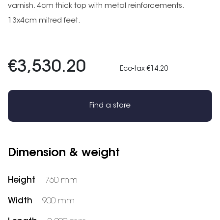
varnish. 4cm thick top with metal reinforcements.
13x4cm mitred feet.
€3,530.20
Eco-tax €14.20
Find a store
Dimension & weight
Height
760 mm
Width
900 mm