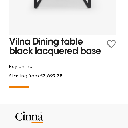
Vilna Dining table
black lacquered base
Buy online
Starting from
€3,699.38