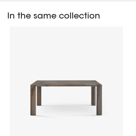
In the same collection