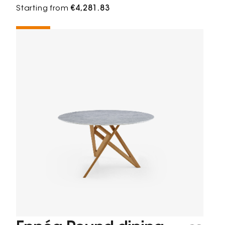
Starting from
€4,281.83