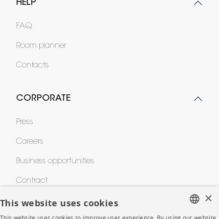
HELP
FAQ
Room planner
Contacts
CORPORATE
Press
Careers
Business opportunities
Contract
×
This website uses cookies
SHOP
This website uses cookies to improve user experience. By using our website