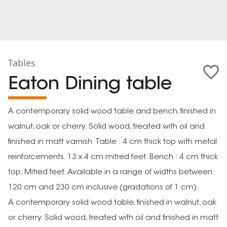
Tables
Eaton Dining table
A contemporary solid wood table and bench, finished in
walnut, oak or cherry. Solid wood, treated with oil and
finished in matt varnish. Table : 4 cm thick top with metal
reinforcements. 13 x 4 cm mitred feet. Bench : 4 cm thick
top. Mitred feet. Available in a range of widths between
120 cm and 230 cm inclusive (gradations of 1 cm).
A contemporary solid wood table, finished in walnut, oak
or cherry. Solid wood, treated with oil and finished in matt