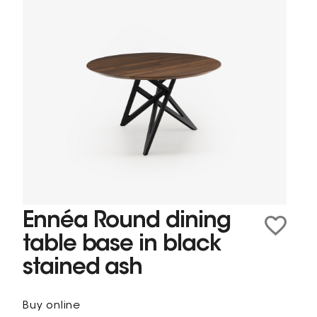
Ennéa Round dining
table base in black
stained ash
Buy online