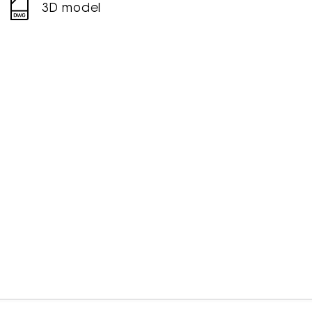
3D model