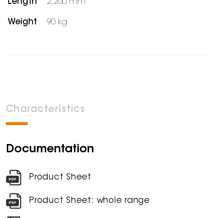
Length
2,200 mm
Weight
90 kg
Characteristics
Documentation
Product Sheet
Product Sheet: whole range