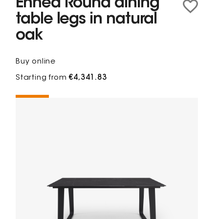
Ennéa Round dining
table legs in natural
oak
Buy online
Starting from
€4,341.83