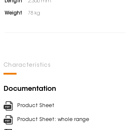
Length
2,300 mm
Weight
78 kg
Characteristics
Documentation
Product Sheet
Product Sheet: whole range