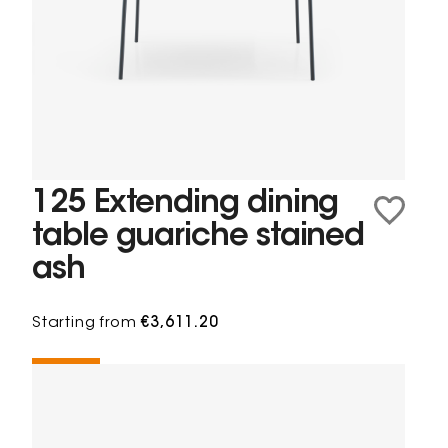
125 Extending dining
table guariche stained
ash
Starting from
€3,611.20