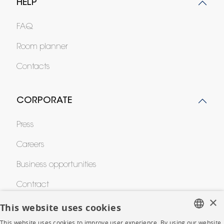
HELP
FAQ
Room planner
Contacts
CORPORATE
Press
Careers
Business opportunities
Contract
×
This website uses cookies
SHOP
This website uses cookies to improve user experience. By using our website