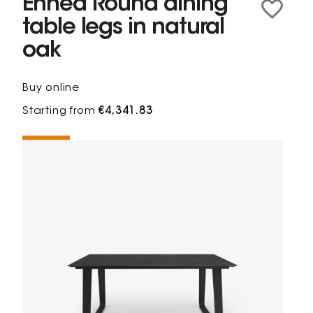
Ennéa Round dining
table legs in natural
oak
Buy online
Starting from
€4,341.83