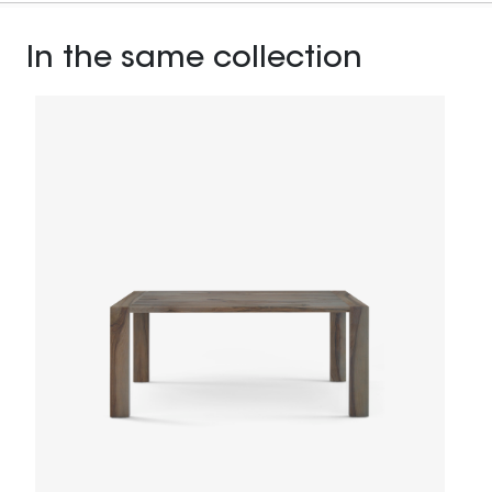
In the same collection