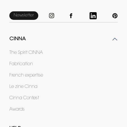
Newsletter
CINNA
The Spirit CINNA
Fabrication
French expertise
Le zine Cinna
Cinna Contest
Awards