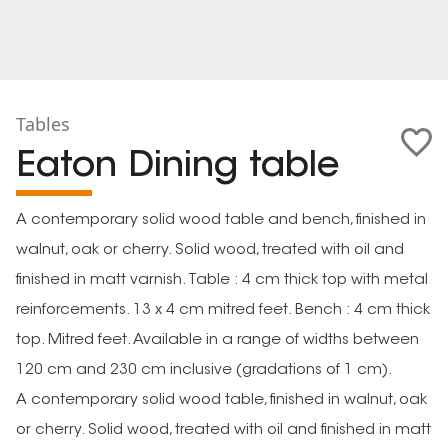
Tables
Eaton Dining table
A contemporary solid wood table and bench, finished in
walnut, oak or cherry. Solid wood, treated with oil and
finished in matt varnish. Table : 4 cm thick top with metal
reinforcements. 13 x 4 cm mitred feet. Bench : 4 cm thick
top. Mitred feet. Available in a range of widths between
120 cm and 230 cm inclusive (gradations of 1 cm).
A contemporary solid wood table, finished in walnut, oak
or cherry. Solid wood, treated with oil and finished in matt