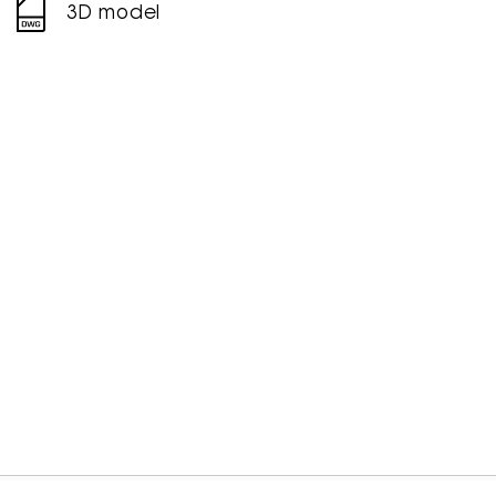
3D model