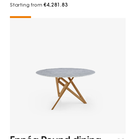
Starting from
€4,281.83