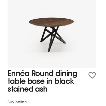
Ennéa Round dining
table base in black
stained ash
Buy online