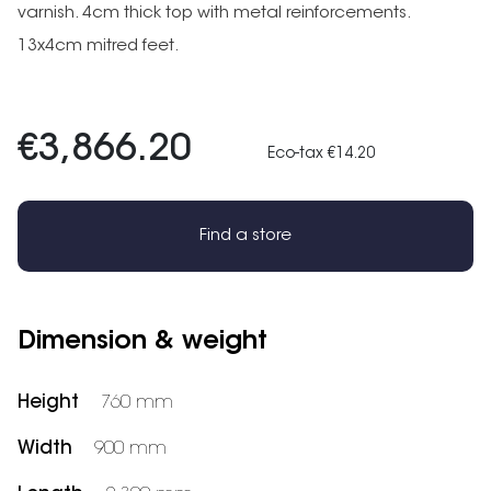
varnish. 4cm thick top with metal reinforcements.
13x4cm mitred feet.
€3,866.20
Eco-tax €14.20
Find a store
Dimension & weight
Height
760 mm
Width
900 mm