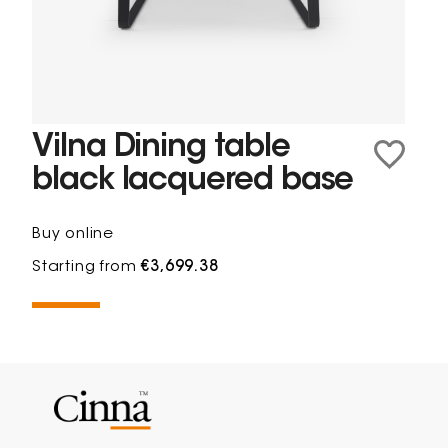
Vilna Dining table
black lacquered base
Buy online
Starting from
€3,699.38