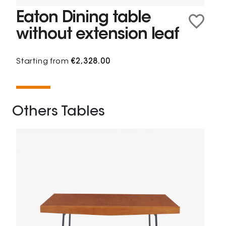
Eaton Dining table
without extension leaf
Starting from
€2,328.00
Others Tables