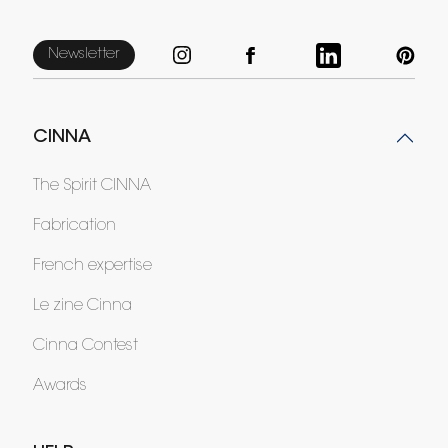
Newsletter
CINNA
The Spirit CINNA
Fabrication
French expertise
Le zine Cinna
Cinna Contest
Awards