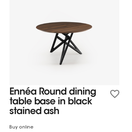
Ennéa Round dining
table base in black
stained ash
Buy online