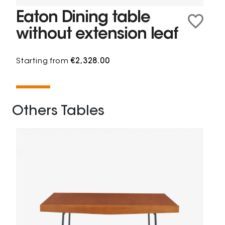
Eaton Dining table
without extension leaf
Starting from
€2,328.00
Others Tables