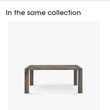
In the same collection