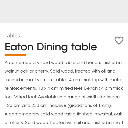
Tables
Eaton Dining table
A contemporary solid wood table and bench, finished in
walnut, oak or cherry. Solid wood, treated with oil and
finished in matt varnish. Table : 4 cm thick top with metal
reinforcements. 13 x 4 cm mitred feet. Bench : 4 cm thick
top. Mitred feet. Available in a range of widths between
120 cm and 230 cm inclusive (gradations of 1 cm).
A contemporary solid wood table, finished in walnut, oak
or cherry. Solid wood, treated with oil and finished in matt