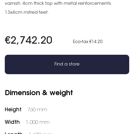
varnish. 4cm thick top with metal reinforcements.
13x4cm mitred feet.
€2,742.20
Eco-tax €14.20
Find a store
Dimension & weight
Height
760 mm
Width
1,000 mm