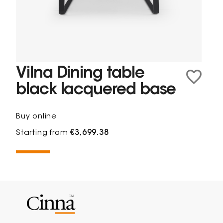
Vilna Dining table
black lacquered base
Buy online
Starting from
€3,699.38