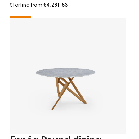
Starting from
€4,281.83