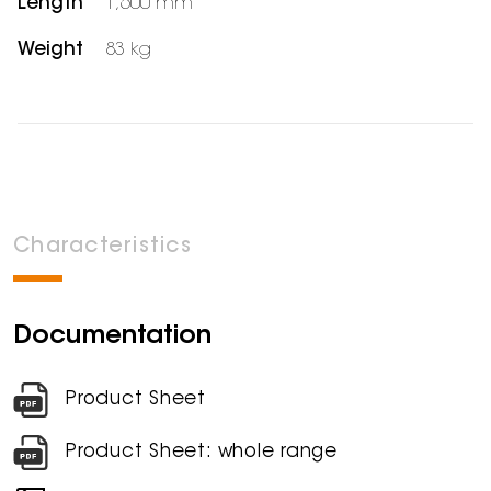
Length
1,600 mm
Weight
83 kg
Characteristics
Documentation
Product Sheet
Product Sheet: whole range