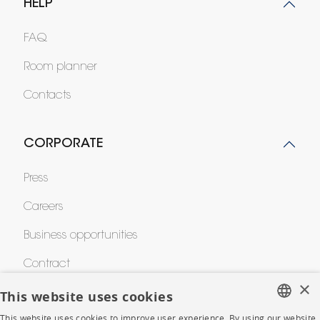
HELP
FAQ
Room planner
Contacts
CORPORATE
Press
Careers
Business opportunities
Contract
×
This website uses cookies
SHOP
This website uses cookies to improve user experience. By using our website