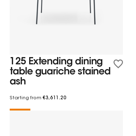
125 Extending dining
table guariche stained
ash
Starting from
€3,611.20