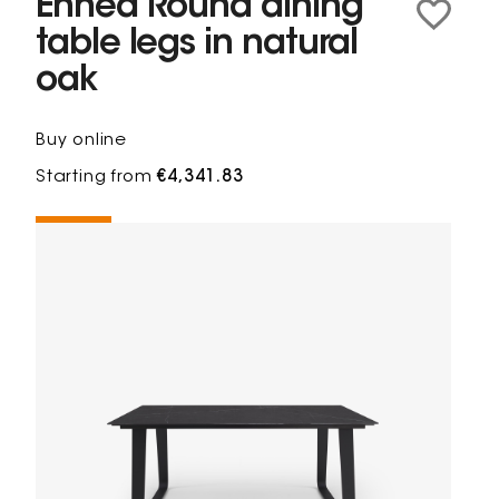
Ennéa Round dining
table legs in natural
oak
Buy online
Starting from
€4,341.83