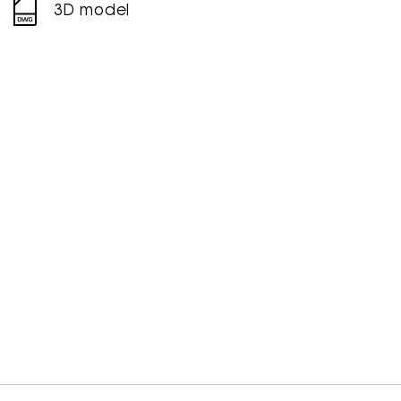
3D model