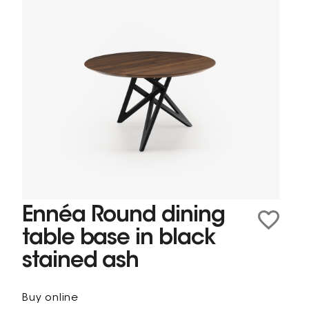
Ennéa Round dining
table base in black
stained ash
Buy online