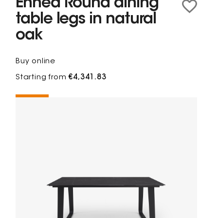
Ennéa Round dining
table legs in natural
oak
Buy online
Starting from
€4,341.83