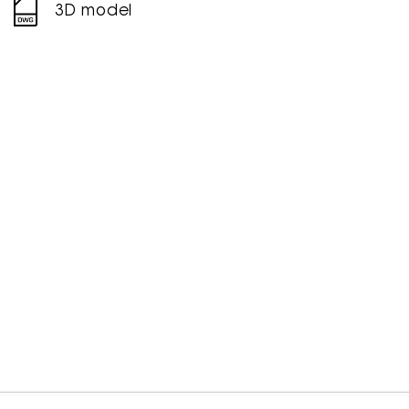
3D model