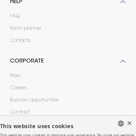
HELP
FAQ
Room planner
Contacts
CORPORATE
Press
Careers
Business opportunities
Contract
×
This website uses cookies
SHOP
This website uses cookies to improve user experience. By using our website