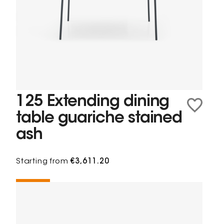
125 Extending dining
table guariche stained
ash
Starting from
€3,611.20