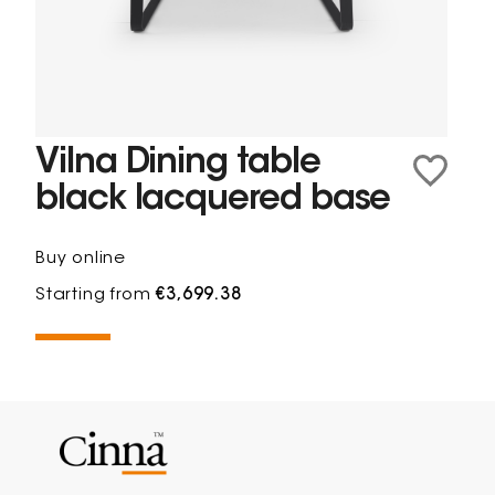
Vilna Dining table
black lacquered base
Buy online
Starting from
€3,699.38