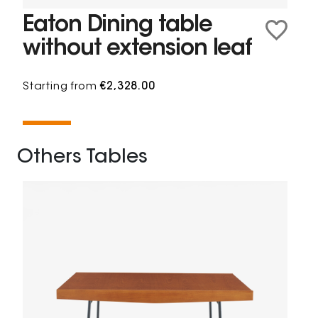
Eaton Dining table
without extension leaf
Starting from
€2,328.00
Others Tables