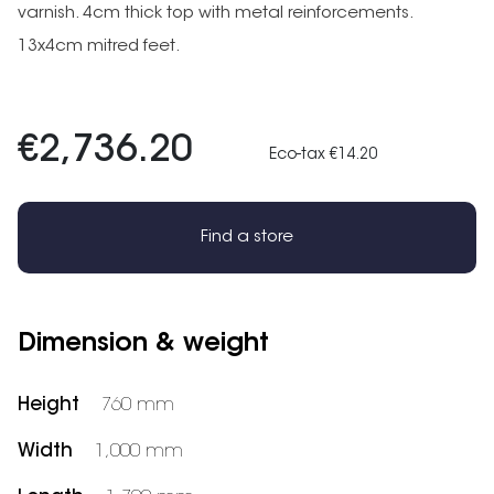
varnish. 4cm thick top with metal reinforcements.
13x4cm mitred feet.
€2,736.20
Eco-tax €14.20
Find a store
Dimension & weight
Height
760 mm
Width
1,000 mm