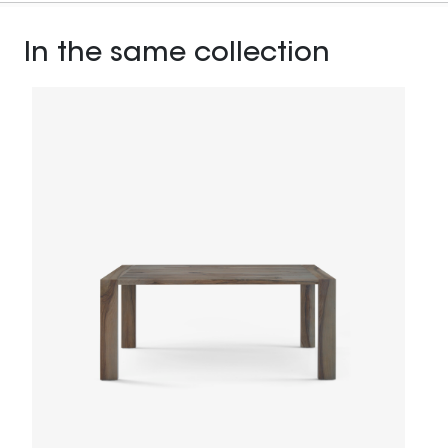
In the same collection