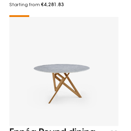
Starting from
€4,281.83