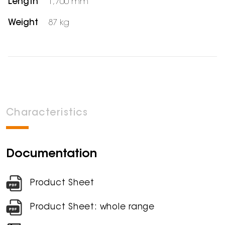
Length
1,700 mm
Weight
87 kg
Characteristics
Documentation
Product Sheet
Product Sheet: whole range