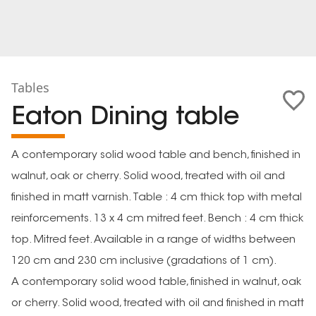
Tables
Eaton Dining table
A contemporary solid wood table and bench, finished in
walnut, oak or cherry. Solid wood, treated with oil and
finished in matt varnish. Table : 4 cm thick top with metal
reinforcements. 13 x 4 cm mitred feet. Bench : 4 cm thick
top. Mitred feet. Available in a range of widths between
120 cm and 230 cm inclusive (gradations of 1 cm).
A contemporary solid wood table, finished in walnut, oak
or cherry. Solid wood, treated with oil and finished in matt