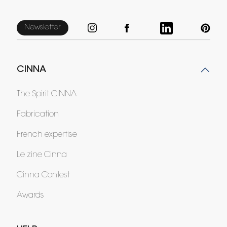
Newsletter
CINNA
The Spirit CINNA
Fabrication
French expertise
Le zine Cinna
Cinna Contest
Awards