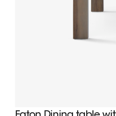
Eaton Dining table wit