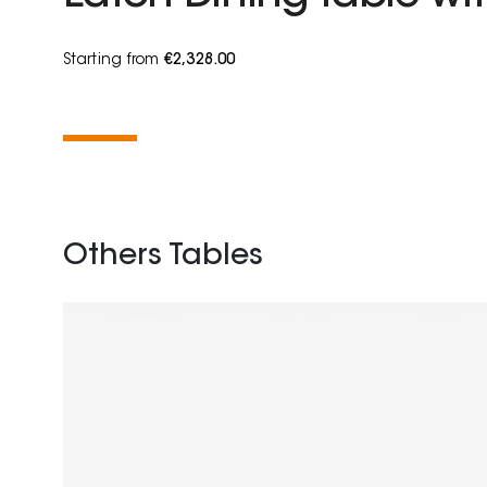
Starting from
€2,328.00
Others Tables