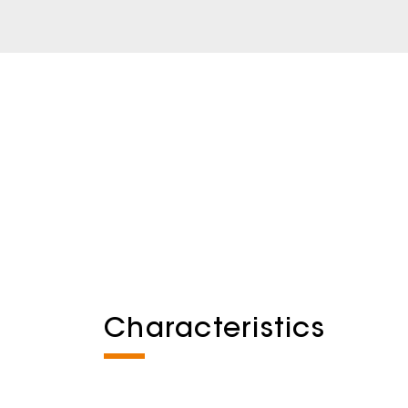
Characteristics