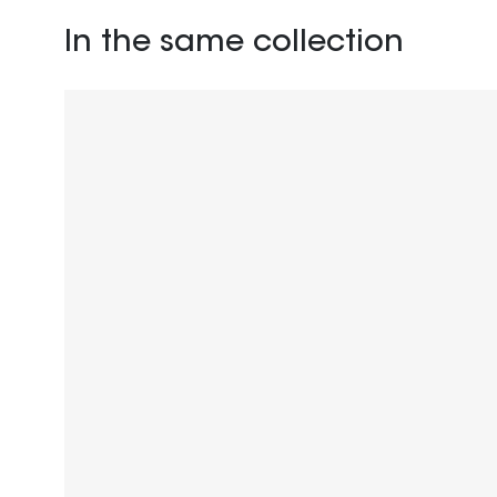
In the same collection