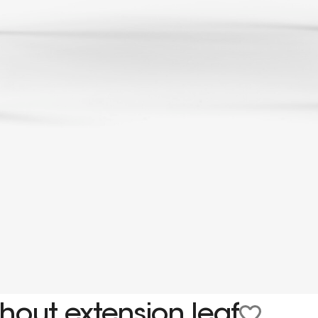
hout extension leaf