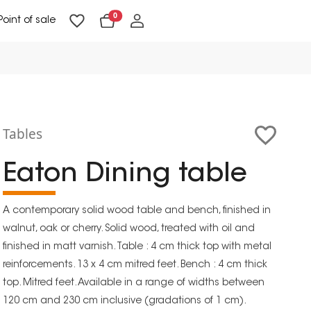
0
Point of sale
Floor Lighting & Reading Lighting
Ceiling Lighting & Wall Lighting
Tables
Eaton Dining table
A contemporary solid wood table and bench, finished in
walnut, oak or cherry. Solid wood, treated with oil and
finished in matt varnish. Table : 4 cm thick top with metal
reinforcements. 13 x 4 cm mitred feet. Bench : 4 cm thick
top. Mitred feet. Available in a range of widths between
120 cm and 230 cm inclusive (gradations of 1 cm).