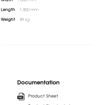
Width
1,000 mm
Length
1,800 mm
Weight
89 kg
Documentation
Product Sheet