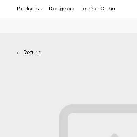
Products
Designers
Le zine Cinna
Chairs, Carver chairs & Stools
Occasional Tables & Sofa end tables
Return