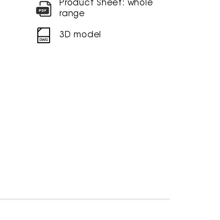
Product Sheet: whole
range
3D model