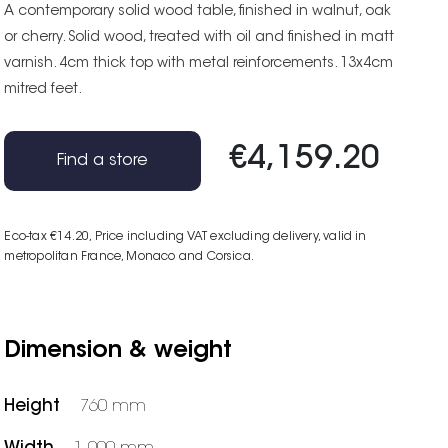
A contemporary solid wood table, finished in walnut, oak
or cherry. Solid wood, treated with oil and finished in matt
varnish. 4cm thick top with metal reinforcements. 13x4cm
mitred feet.
€4,159.20
Find a store
Eco-tax €14.20
, Price including VAT excluding delivery, valid in
metropolitan France, Monaco and Corsica.
Dimension & weight
Height
760 mm