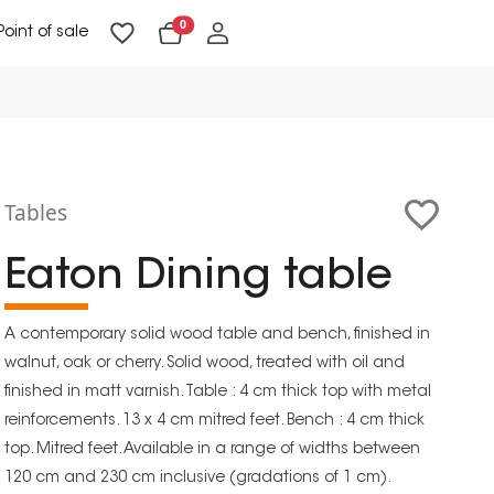
0
Point of sale
Floor Lighting & Reading Lighting
Ceiling Lighting & Wall Lighting
Tables
Eaton Dining table
A contemporary solid wood table and bench, finished in
walnut, oak or cherry. Solid wood, treated with oil and
finished in matt varnish. Table : 4 cm thick top with metal
reinforcements. 13 x 4 cm mitred feet. Bench : 4 cm thick
top. Mitred feet. Available in a range of widths between
120 cm and 230 cm inclusive (gradations of 1 cm).