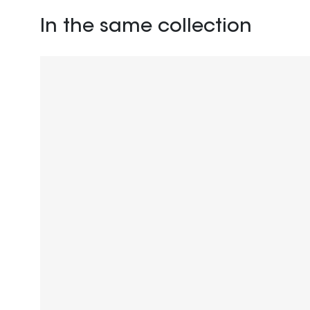
In the same collection