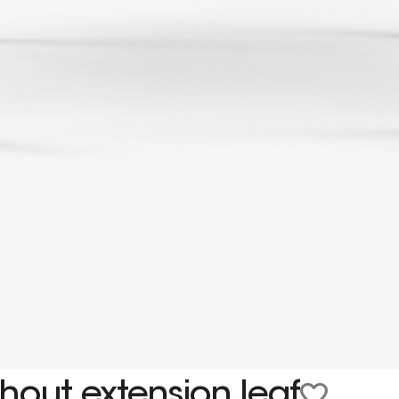
hout extension leaf