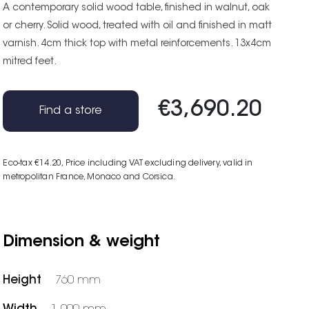
A contemporary solid wood table, finished in walnut, oak
or cherry. Solid wood, treated with oil and finished in matt
varnish. 4cm thick top with metal reinforcements. 13x4cm
mitred feet.
€3,690.20
Find a store
Eco-tax €14.20
, Price including VAT excluding delivery, valid in
metropolitan France, Monaco and Corsica.
Dimension & weight
Height
760 mm