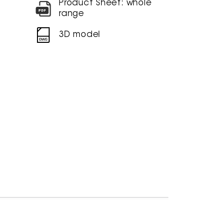
Product Sheet: whole
range
3D model