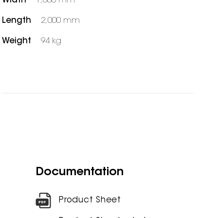
Width
1,000 mm
Length
2,000 mm
Weight
94 kg
Documentation
Product Sheet