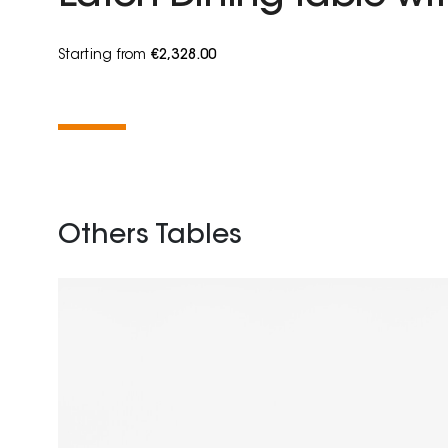
Starting from
€2,328.00
Others Tables