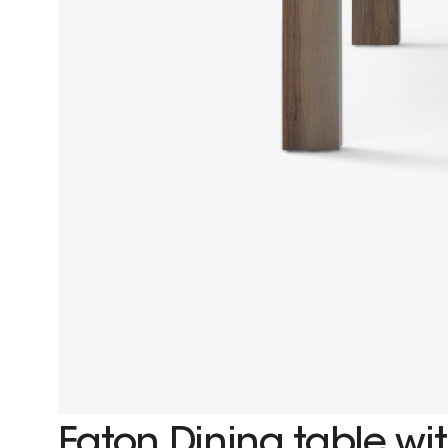
Eaton Dining table wit