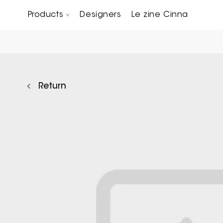
Products
Designers
Le zine Cinna
Chairs, Carver chairs & Stools
Occasional Tables & Sofa end tables
Return