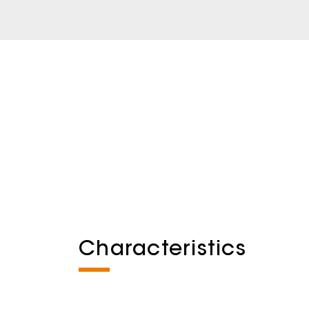
Characteristics