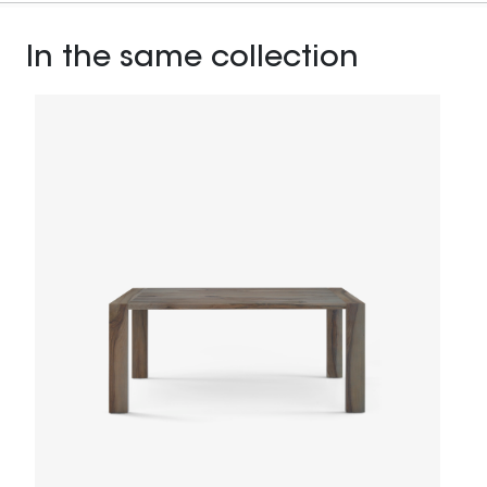
In the same collection