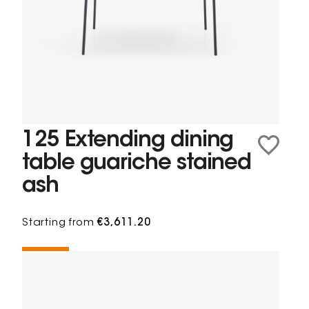
125 Extending dining
table guariche stained
ash
Starting from
€3,611.20