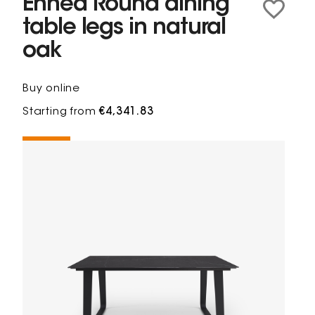
Ennéa Round dining
table legs in natural
oak
Buy online
Starting from
€4,341.83