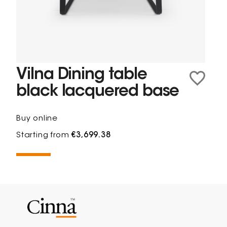
Vilna Dining table
black lacquered base
Buy online
Starting from
€3,699.38