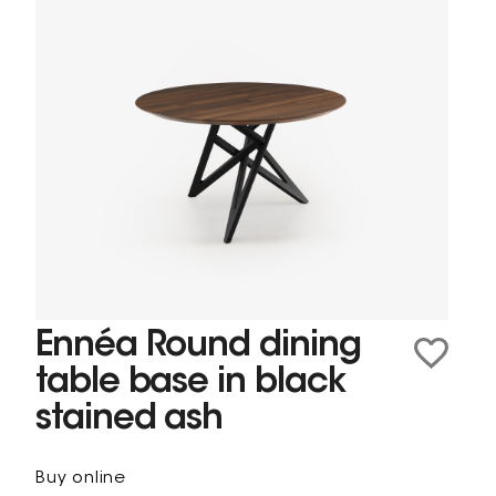
Ennéa Round dining
table base in black
stained ash
Buy online