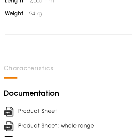
Length
2,000 mm
Weight
94 kg
Characteristics
Documentation
Product Sheet
Product Sheet: whole range