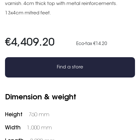
varnish. 4cm thick top with metal reinforcements.
13x4cm mitred feet.
€4,409.20
Eco-tax €14.20
Find a store
Dimension & weight
Height
760 mm
Width
1,000 mm