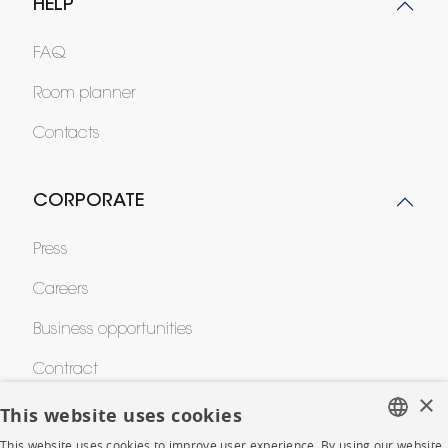
HELP
FAQ
Room planner
Contacts
CORPORATE
Press
Careers
Business opportunities
Contract
×
This website uses cookies
SHOP
This website uses cookies to improve user experience. By using our website