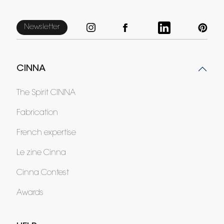
Newsletter
CINNA
The Spirit CINNA
Fabrication
French expertise
Le zine Cinna
Cinna Contest
Awards