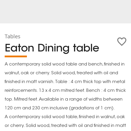
Tables
Eaton Dining table
A contemporary solid wood table and bench, finished in
walnut, oak or cherry. Solid wood, treated with oil and
finished in matt varnish. Table : 4 cm thick top with metal
reinforcements. 13 x 4 cm mitred feet. Bench : 4 cm thick
top. Mitred feet. Available in a range of widths between
120 cm and 230 cm inclusive (gradations of 1 cm).
A contemporary solid wood table, finished in walnut, oak
or cherry. Solid wood, treated with oil and finished in matt