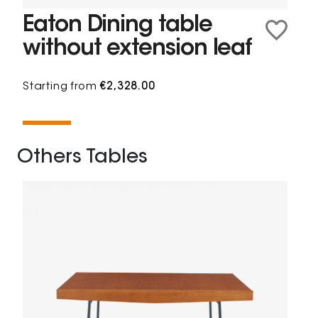
Eaton Dining table
without extension leaf
Starting from
€2,328.00
Others Tables