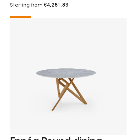
Starting from
€4,281.83