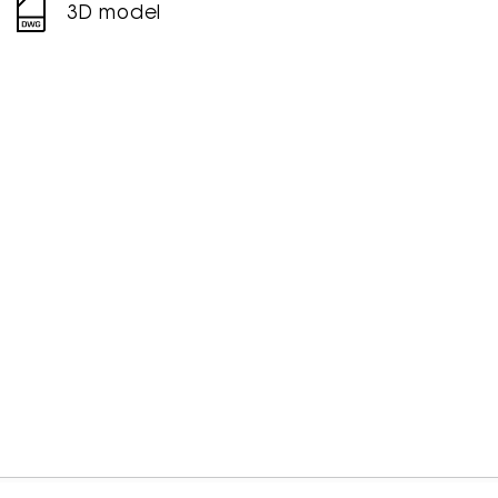
3D model