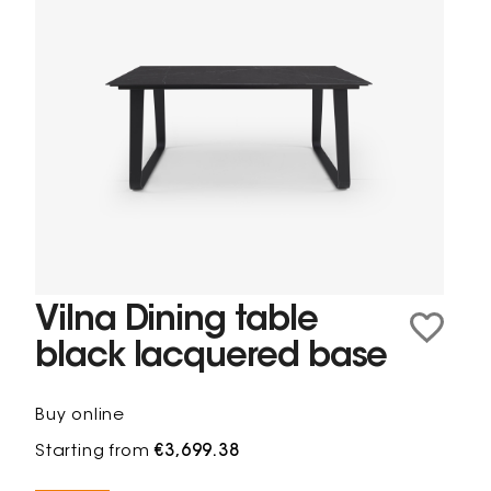
Vilna Dining table
black lacquered base
Buy online
Starting from
€3,699.38