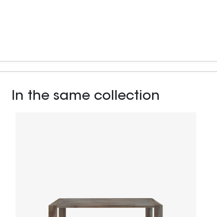
In the same collection