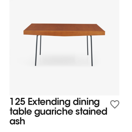
125 Extending dining
table guariche stained
ash