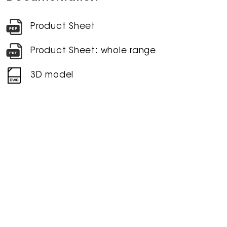
Product Sheet
Product Sheet: whole range
3D model