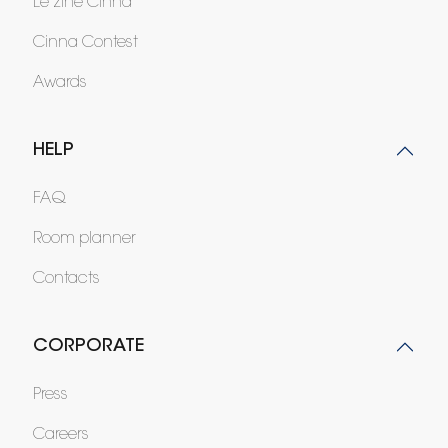
Le zine Cinna
Cinna Contest
Awards
HELP
FAQ
Room planner
Contacts
CORPORATE
Press
Careers