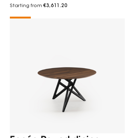
Starting from
€3,611.20