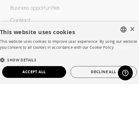
Business opportunities
Contract
×
This website uses cookies
This website uses cookies to improve user experience. By using our website
SHOP
FRENCH
you consent to all cookies in accordance with our Cookie Policy.
En savoir
plus
ENGLISH
Store Locator
SHOW DETAILS
DUTCH
Warranty and After Sale
ACCEPT ALL
DECLINE ALL
SPANISH
Private Sales
STRICTLY NECESSARY
PERFORMANCE
TARGETING
FUNCTIONALITY
UNCLASSIFIED
Language
English
Strictly necessary
Performance
Targeting
Functionality
Country
France
Unclassified