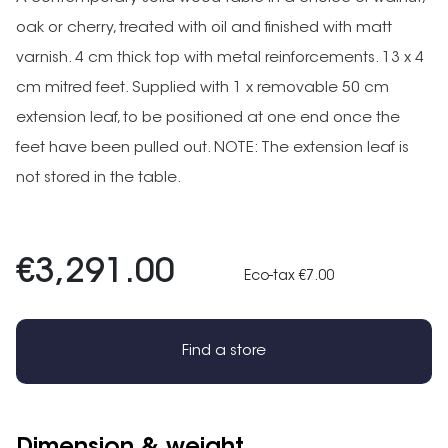
oak or cherry, treated with oil and finished with matt
varnish. 4 cm thick top with metal reinforcements. 13 x 4
cm mitred feet. Supplied with 1 x removable 50 cm
extension leaf, to be positioned at one end once the
feet have been pulled out. NOTE: The extension leaf is
not stored in the table.
€3,291.00
Eco-tax €7.00
Find a store