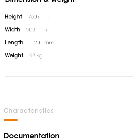
Dimension & weight
Height
760 mm
Width
900 mm
Length
1,200 mm
Weight
98 kg
Characteristics
Documentation