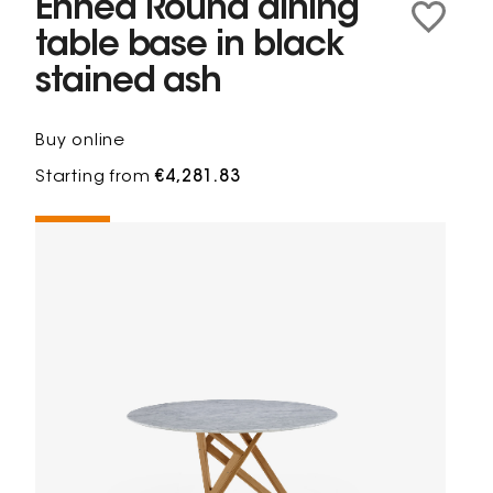
Ennéa Round dining
table base in black
stained ash
Buy online
Starting from
€4,281.83