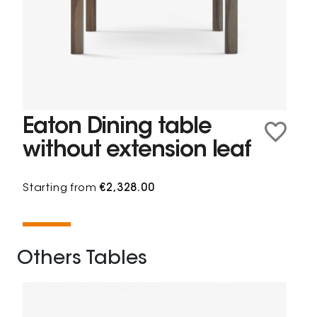
Eaton Dining table
without extension leaf
Starting from
€2,328.00
Others Tables