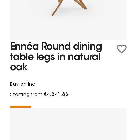
Ennéa Round dining
table legs in natural
oak
Buy online
Starting from
€4,341.83