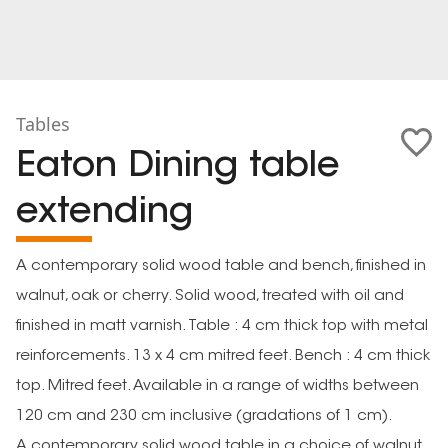
Tables
Eaton Dining table
extending
A contemporary solid wood table and bench, finished in
walnut, oak or cherry. Solid wood, treated with oil and
finished in matt varnish. Table : 4 cm thick top with metal
reinforcements. 13 x 4 cm mitred feet. Bench : 4 cm thick
top. Mitred feet. Available in a range of widths between
120 cm and 230 cm inclusive (gradations of 1 cm).
A contemporary solid wood table in a choice of walnut,