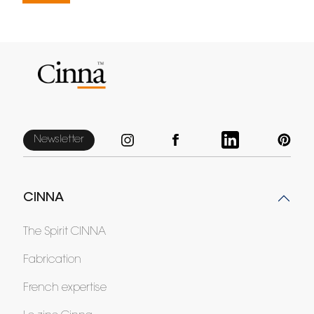
Newsletter
CINNA
The Spirit CINNA
Fabrication
French expertise