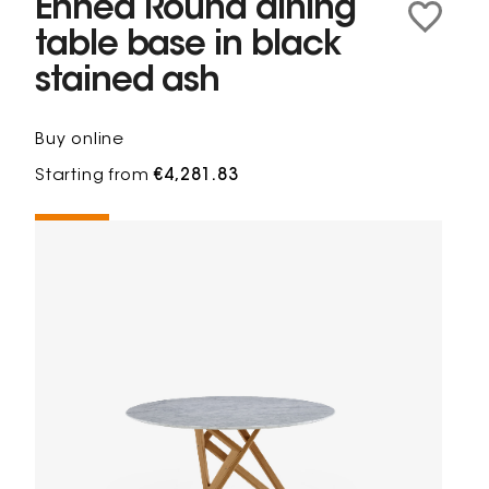
Ennéa Round dining
table base in black
stained ash
Buy online
Starting from
€4,281.83