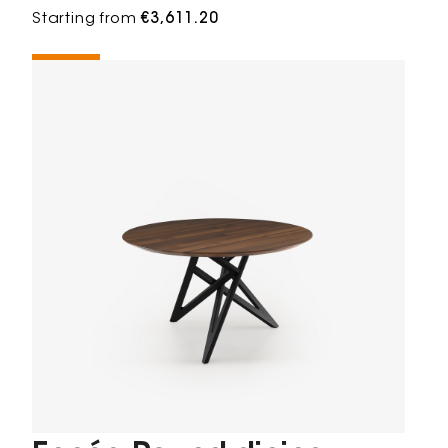
Starting from
€3,611.20