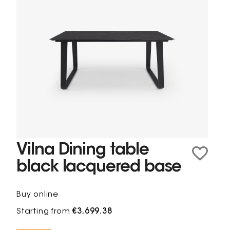
Vilna Dining table
black lacquered base
Buy online
Starting from
€3,699.38