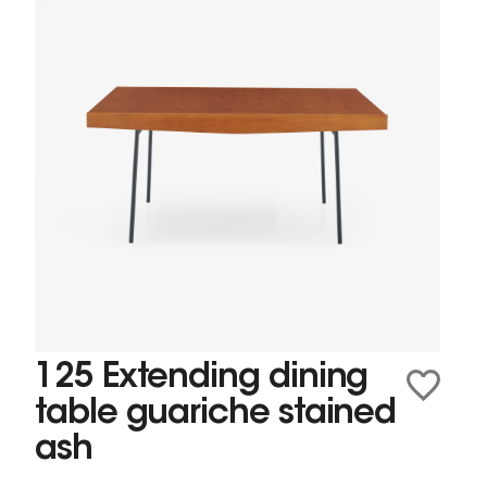
125 Extending dining
table guariche stained
ash