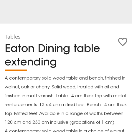
Tables
Eaton Dining table
extending
A contemporary solid wood table and bench, finished in
walnut, oak or cherry. Solid wood, treated with oil and
finished in matt varnish. Table : 4 cm thick top with metal
reinforcements. 13 x 4 cm mitred feet. Bench : 4 cm thick
top. Mitred feet. Available in a range of widths between
120 cm and 230 cm inclusive (gradations of 1 cm).
A contemporary solid wood table in a choice of walnut,