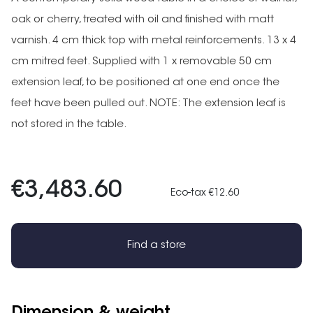
oak or cherry, treated with oil and finished with matt
varnish. 4 cm thick top with metal reinforcements. 13 x 4
cm mitred feet. Supplied with 1 x removable 50 cm
extension leaf, to be positioned at one end once the
feet have been pulled out. NOTE: The extension leaf is
not stored in the table.
€3,483.60
Eco-tax €12.60
Find a store