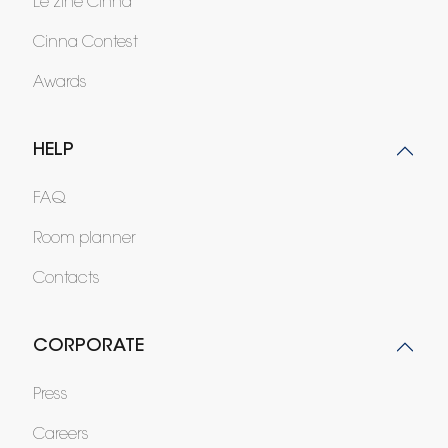
Le zine Cinna
Cinna Contest
Awards
HELP
FAQ
Room planner
Contacts
CORPORATE
Press
Careers