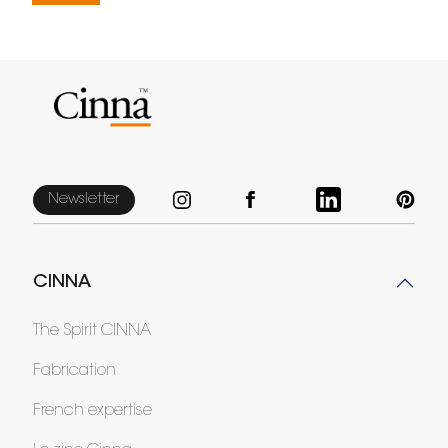
Newsletter
CINNA
The Spirit CINNA
Fabrication
French expertise