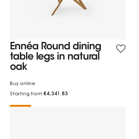
Ennéa Round dining
table legs in natural
oak
Buy online
Starting from
€4,341.83