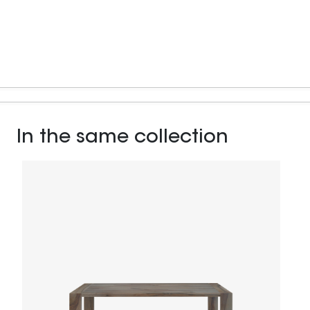
In the same collection