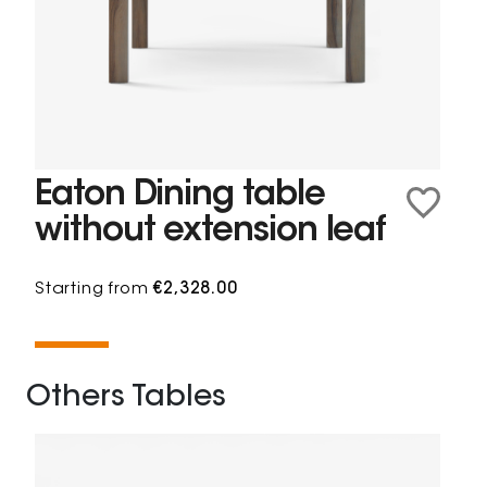
Eaton Dining table
without extension leaf
Starting from
€2,328.00
Others Tables