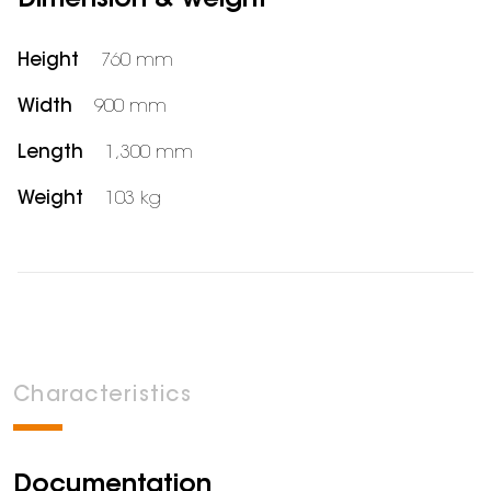
Dimension & weight
Height
760 mm
Width
900 mm
Length
1,300 mm
Weight
103 kg
Characteristics
Documentation