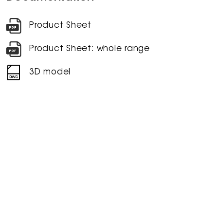
Product Sheet
Product Sheet: whole range
3D model