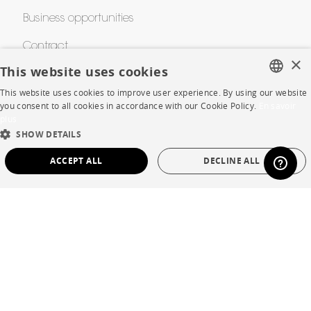
Business opportunities
Contract
×
This website uses cookies
This website uses cookies to improve user experience. By using our website
SHOP
FRENCH
you consent to all cookies in accordance with our Cookie Policy.
En savoir
plus
ENGLISH
Store Locator
SHOW DETAILS
DUTCH
Warranty and After Sale
ACCEPT ALL
DECLINE ALL
SPANISH
Private Sales
STRICTLY NECESSARY
PERFORMANCE
TARGETING
FUNCTIONALITY
UNCLASSIFIED
Language
English
Strictly necessary
Performance
Targeting
Functionality
Country
France
Unclassified