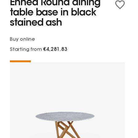
Ennéa Round dining
table base in black
stained ash
Buy online
Starting from
€4,281.83