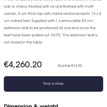
oak or cherry, treated with oil and finished with matt
varnish. 4 cm thick top with metal reinforcements. 13 x 4
cm mitred feet. Supplied with 1 x removable 50 cm
extension leaf, to be positioned at one end once the
feet have been pulled out. NOTE: The extension leaf is
not stored in the table.
€4,260.20
Eco-tax €14.20
Find a store