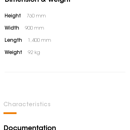
Dimension & weight
Height
760 mm
Width
900 mm
Length
1,400 mm
Weight
92 kg
Characteristics
Documentation