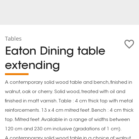
Tables
Eaton Dining table
extending
A contemporary solid wood table and bench, finished in
walnut, oak or cherry. Solid wood, treated with oil and
finished in matt varnish. Table : 4 cm thick top with metal
reinforcements. 13 x 4 cm mitred feet. Bench : 4 cm thick
top. Mitred feet. Available in a range of widths between
120 cm and 230 cm inclusive (gradations of 1 cm).
A contemporary solid wood table in a choice of walnut,