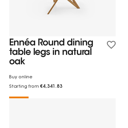
Ennéa Round dining
table legs in natural
oak
Buy online
Starting from
€4,341.83