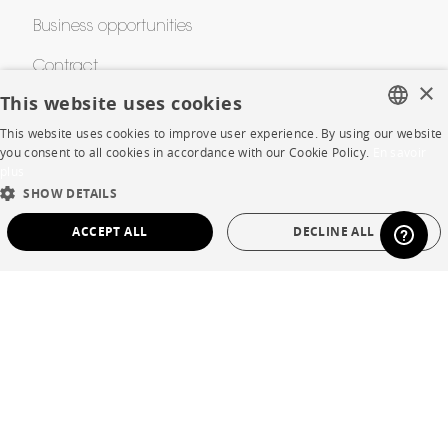
Business opportunities
Contract
×
This website uses cookies
This website uses cookies to improve user experience. By using our website
SHOP
FRENCH
you consent to all cookies in accordance with our Cookie Policy.
En savoir
plus
ENGLISH
Store Locator
SHOW DETAILS
DUTCH
Warranty and After Sale
ACCEPT ALL
DECLINE ALL
SPANISH
Private Sales
STRICTLY NECESSARY
PERFORMANCE
TARGETING
FUNCTIONALITY
UNCLASSIFIED
Language
English
Strictly necessary
Performance
Targeting
Functionality
Country
France
Unclassified