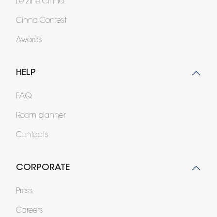
Le zine Cinna
Cinna Contest
Awards
HELP
FAQ
Room planner
Contacts
CORPORATE
Press
Careers