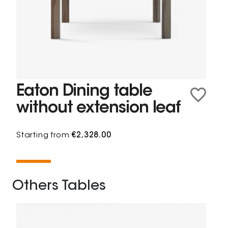
Eaton Dining table
without extension leaf
Starting from
€2,328.00
Others Tables