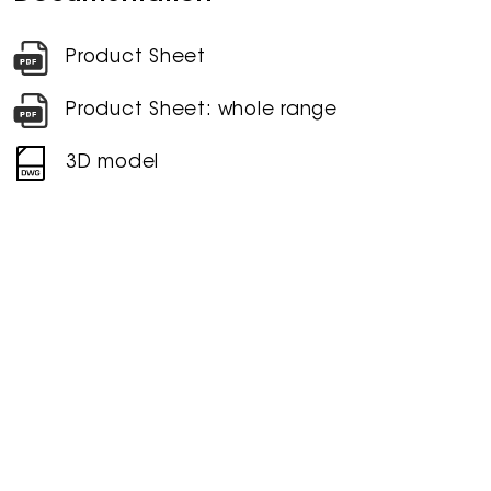
Product Sheet
Product Sheet: whole range
3D model