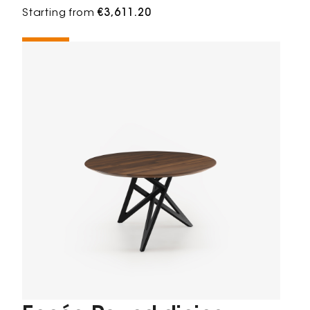
Starting from
€3,611.20