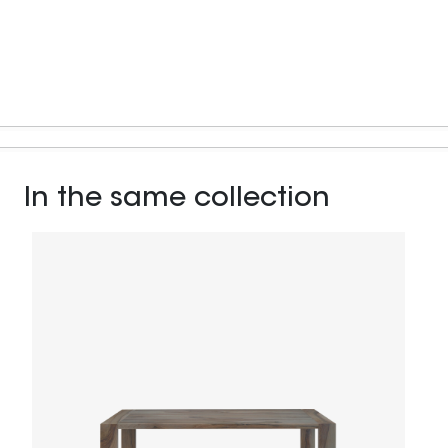
In the same collection