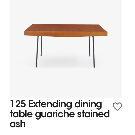
125 Extending dining
table guariche stained
ash