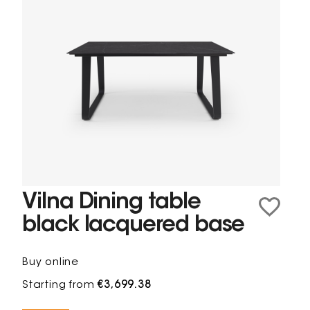
Vilna Dining table
black lacquered base
Buy online
Starting from
€3,699.38