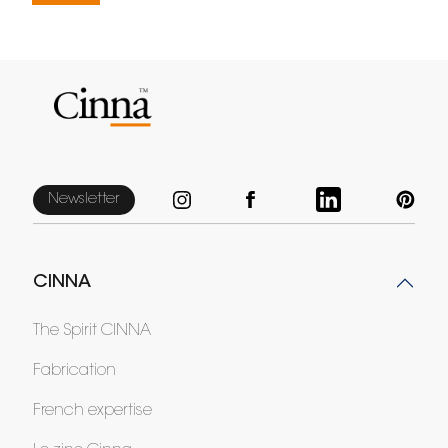
Newsletter
CINNA
The Spirit CINNA
Fabrication
French expertise