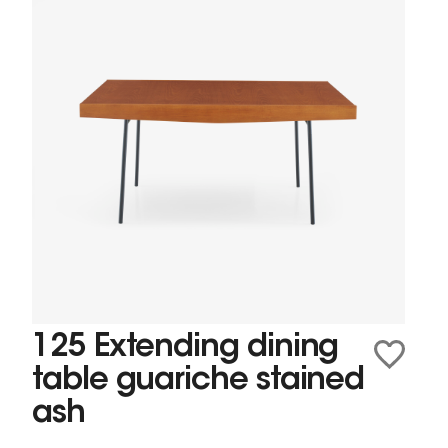
125 Extending dining
table guariche stained
ash