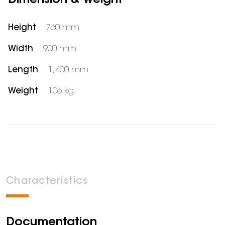
Dimension & weight
Height
760 mm
Width
900 mm
Length
1,400 mm
Weight
106 kg
Characteristics
Documentation