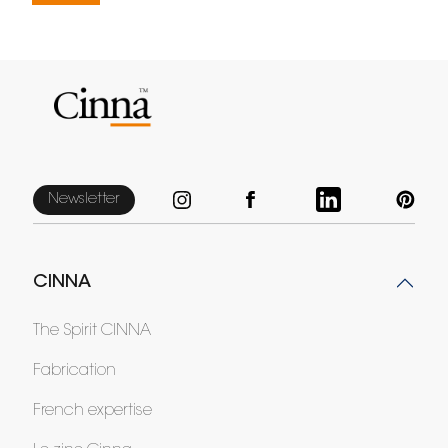
Newsletter
CINNA
The Spirit CINNA
Fabrication
French expertise