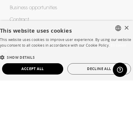
Business opportunities
Contract
×
This website uses cookies
This website uses cookies to improve user experience. By using our website
SHOP
FRENCH
you consent to all cookies in accordance with our Cookie Policy.
En savoir
plus
ENGLISH
Store Locator
SHOW DETAILS
DUTCH
Warranty and After Sale
ACCEPT ALL
DECLINE ALL
SPANISH
Private Sales
STRICTLY NECESSARY
PERFORMANCE
TARGETING
FUNCTIONALITY
UNCLASSIFIED
Language
English
Strictly necessary
Performance
Targeting
Functionality
Country
France
Unclassified