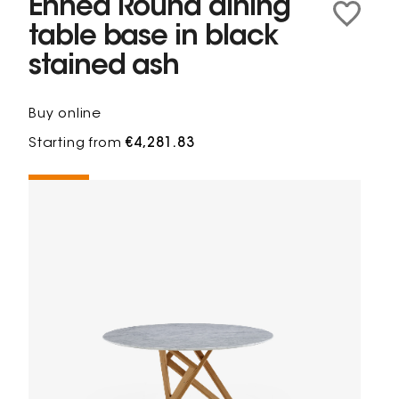
Ennéa Round dining
table base in black
stained ash
Buy online
Starting from
€4,281.83