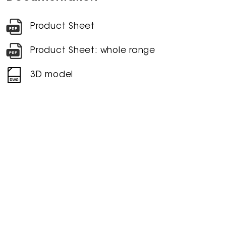
Product Sheet
Product Sheet: whole range
3D model