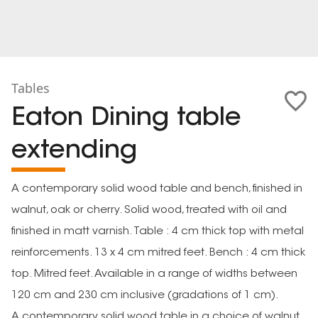
Tables
Eaton Dining table
extending
A contemporary solid wood table and bench, finished in
walnut, oak or cherry. Solid wood, treated with oil and
finished in matt varnish. Table : 4 cm thick top with metal
reinforcements. 13 x 4 cm mitred feet. Bench : 4 cm thick
top. Mitred feet. Available in a range of widths between
120 cm and 230 cm inclusive (gradations of 1 cm).
A contemporary solid wood table in a choice of walnut,