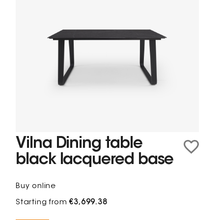
Vilna Dining table
black lacquered base
Buy online
Starting from
€3,699.38