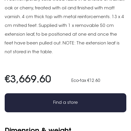
oak or cherry, treated with oil and finished with matt
varnish. 4 cm thick top with metal reinforcements. 13 x 4
cm mitred feet. Supplied with 1 x removable 50 cm
extension leaf, to be positioned at one end once the
feet have been pulled out. NOTE: The extension leaf is
not stored in the table.
€3,669.60
Eco-tax €12.60
Find a store