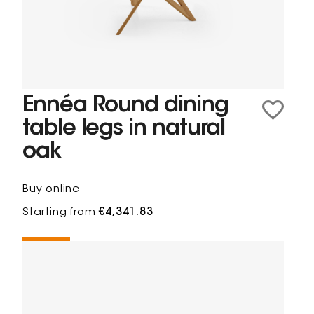
Ennéa Round dining
table legs in natural
oak
Buy online
Starting from
€4,341.83