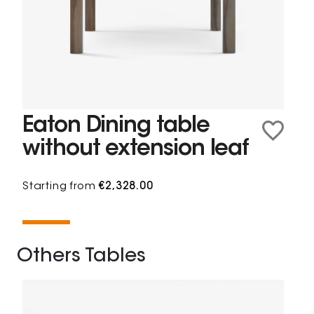
Eaton Dining table
without extension leaf
Starting from
€2,328.00
Others Tables