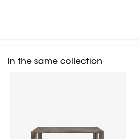
In the same collection