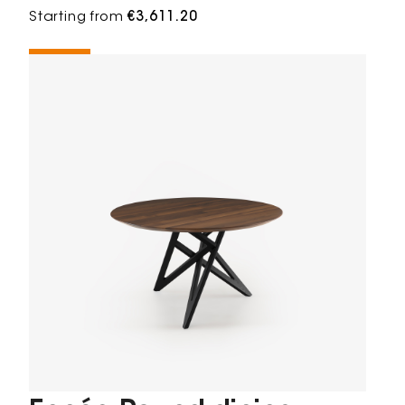
Starting from
€3,611.20