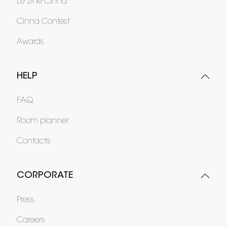
Le zine Cinna
Cinna Contest
Awards
HELP
FAQ
Room planner
Contacts
CORPORATE
Press
Careers