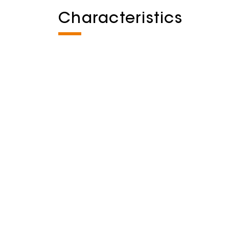
Characteristics