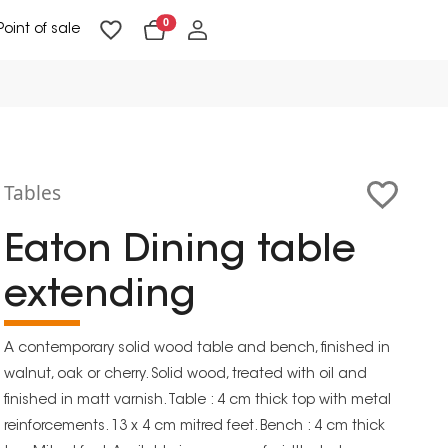
0
Point of sale
Floor Lighting & Reading Lighting
Ceiling Lighting & Wall Lighting
Tables
Eaton Dining table
extending
A contemporary solid wood table and bench, finished in
walnut, oak or cherry. Solid wood, treated with oil and
finished in matt varnish. Table : 4 cm thick top with metal
reinforcements. 13 x 4 cm mitred feet. Bench : 4 cm thick