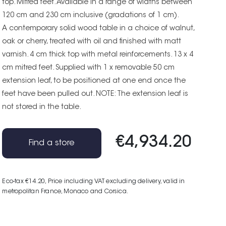
top. Mitred feet. Available in a range of widths between
120 cm and 230 cm inclusive (gradations of 1 cm).
A contemporary solid wood table in a choice of walnut,
oak or cherry, treated with oil and finished with matt
varnish. 4 cm thick top with metal reinforcements. 13 x 4
cm mitred feet. Supplied with 1 x removable 50 cm
extension leaf, to be positioned at one end once the
feet have been pulled out. NOTE: The extension leaf is
not stored in the table.
€4,934.20
Find a store
Eco-tax €14.20
, Price including VAT excluding delivery, valid in
metropolitan France, Monaco and Corsica.