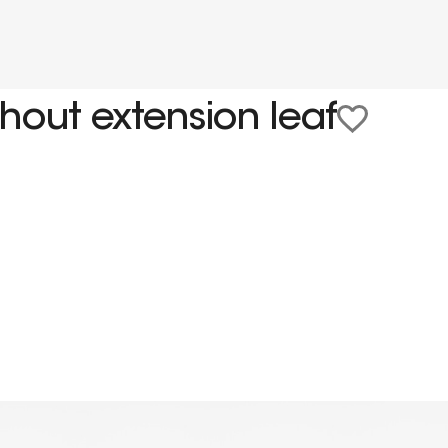
hout extension leaf