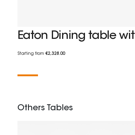
Eaton Dining table wit
Starting from
€2,328.00
Others Tables