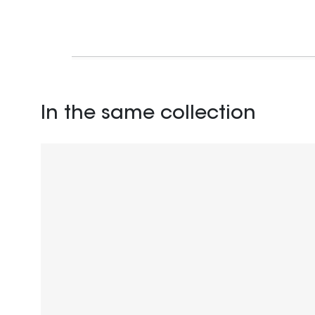
In the same collection