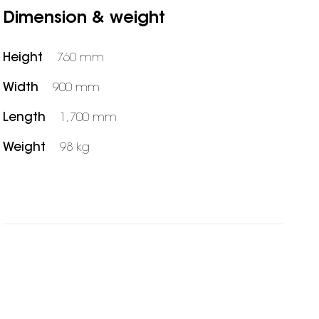
Dimension & weight
Height
760 mm
Width
900 mm
Length
1,700 mm
Weight
98 kg