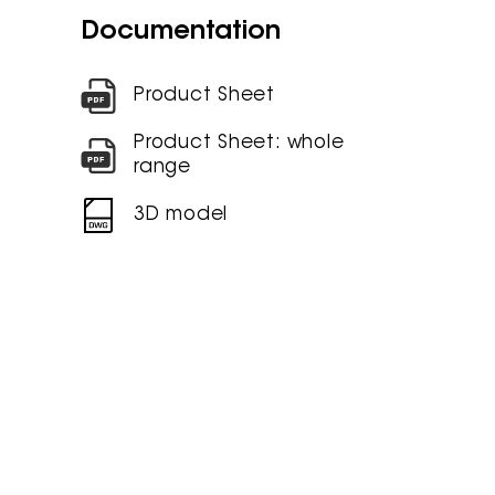
Documentation
Product Sheet
Product Sheet: whole
range
3D model