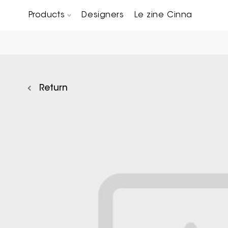
Products
Designers
Le zine Cinna
Chairs, Carver chairs & Stools
Occasional Tables & Sofa end tables
Return