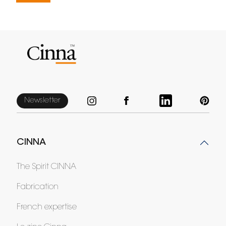
Newsletter
CINNA
The Spirit CINNA
Fabrication
French expertise