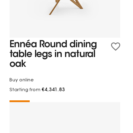
Ennéa Round dining
table legs in natural
oak
Buy online
Starting from
€4,341.83