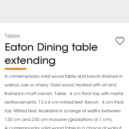
Tables
Eaton Dining table
extending
A contemporary solid wood table and bench, finished in
walnut, oak or cherry. Solid wood, treated with oil and
finished in matt varnish. Table : 4 cm thick top with metal
reinforcements. 13 x 4 cm mitred feet. Bench : 4 cm thick
top. Mitred feet. Available in a range of widths between
120 cm and 230 cm inclusive (gradations of 1 cm).
A contemporary solid wood table in a choice of walnut,