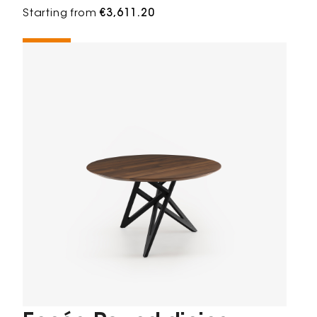
Starting from
€3,611.20