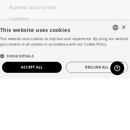
Business opportunities
Contract
×
This website uses cookies
This website uses cookies to improve user experience. By using our website
SHOP
FRENCH
you consent to all cookies in accordance with our Cookie Policy.
En savoir
plus
ENGLISH
Store Locator
SHOW DETAILS
DUTCH
Warranty and After Sale
ACCEPT ALL
DECLINE ALL
SPANISH
Private Sales
STRICTLY NECESSARY
PERFORMANCE
TARGETING
FUNCTIONALITY
UNCLASSIFIED
Language
English
Strictly necessary
Performance
Targeting
Functionality
Country
France
Unclassified