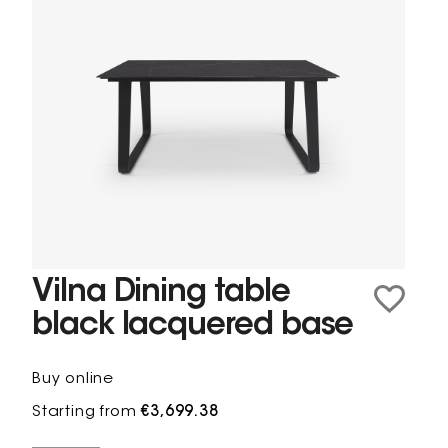
Vilna Dining table
black lacquered base
Buy online
Starting from
€3,699.38