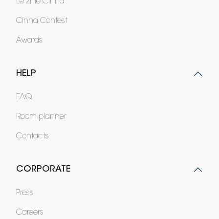
Le zine Cinna
Cinna Contest
Awards
HELP
FAQ
Room planner
Contacts
CORPORATE
Press
Careers