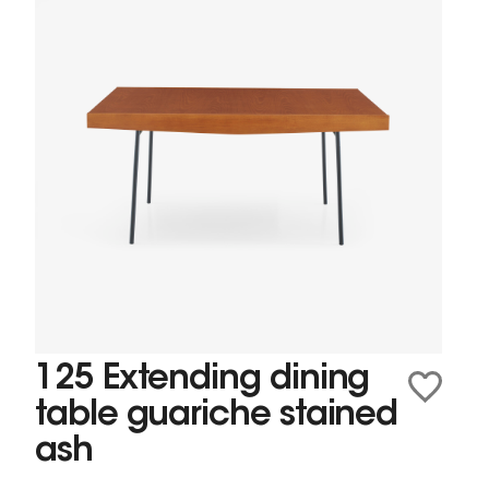
125 Extending dining
table guariche stained
ash