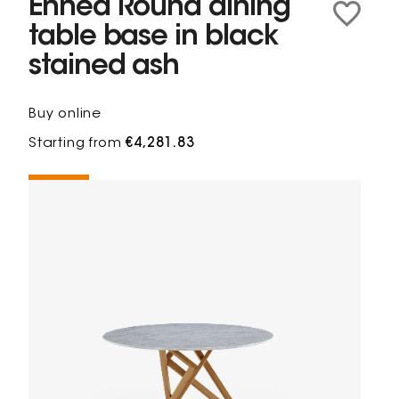
Ennéa Round dining
table base in black
stained ash
Buy online
Starting from
€4,281.83