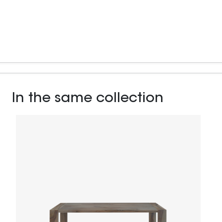
In the same collection