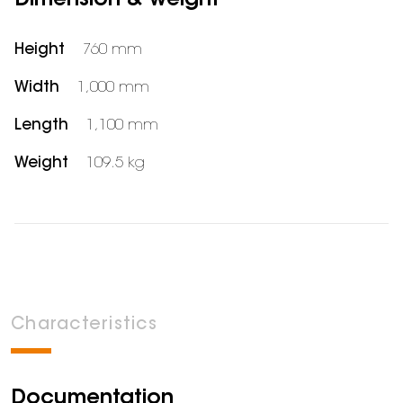
Dimension & weight
Height
760 mm
Width
1,000 mm
Length
1,100 mm
Weight
109.5 kg
Characteristics
Documentation