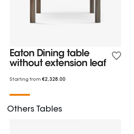
Eaton Dining table
without extension leaf
Starting from
€2,328.00
Others Tables