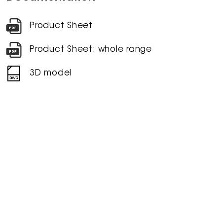
Product Sheet
Product Sheet: whole range
3D model