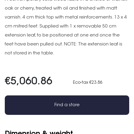
oak or cherry, treated with oil and finished with matt
varnish. 4 cm thick top with metal reinforcements. 13 x 4
cm mitred feet. Supplied with 1 x removable 50 cm
extension leaf, to be positioned at one end once the
feet have been pulled out. NOTE: The extension leaf is
not stored in the table.
€5,060.86
Eco-tax €23.86
Find a store