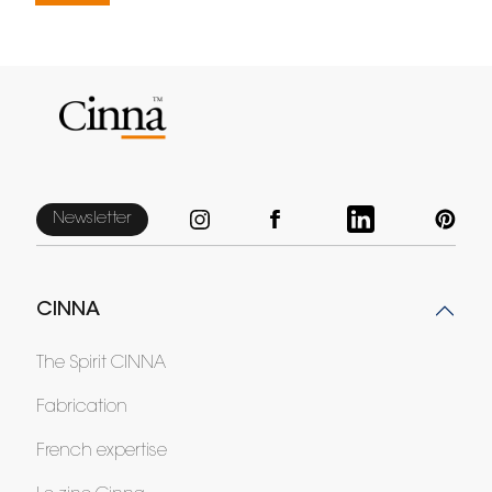
Newsletter
CINNA
The Spirit CINNA
Fabrication
French expertise