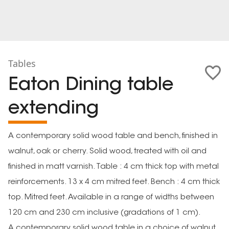
Tables
Eaton Dining table
extending
A contemporary solid wood table and bench, finished in
walnut, oak or cherry. Solid wood, treated with oil and
finished in matt varnish. Table : 4 cm thick top with metal
reinforcements. 13 x 4 cm mitred feet. Bench : 4 cm thick
top. Mitred feet. Available in a range of widths between
120 cm and 230 cm inclusive (gradations of 1 cm).
A contemporary solid wood table in a choice of walnut,