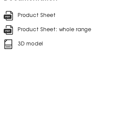
Product Sheet
Product Sheet: whole range
3D model