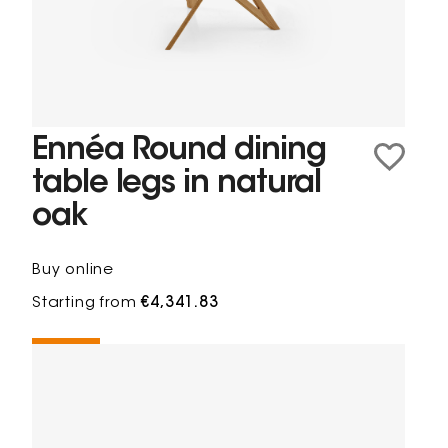
Ennéa Round dining
table legs in natural
oak
Buy online
Starting from
€4,341.83