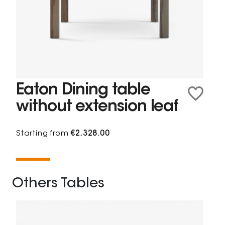
Eaton Dining table
without extension leaf
Starting from
€2,328.00
Others Tables