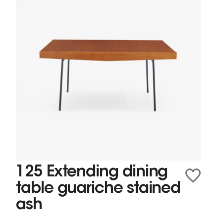
125 Extending dining
table guariche stained
ash