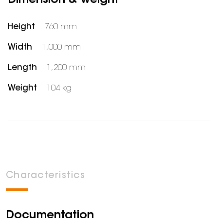
Dimension & weight
Height
760 mm
Width
1,000 mm
Length
1,200 mm
Weight
104 kg
Characteristics
Documentation