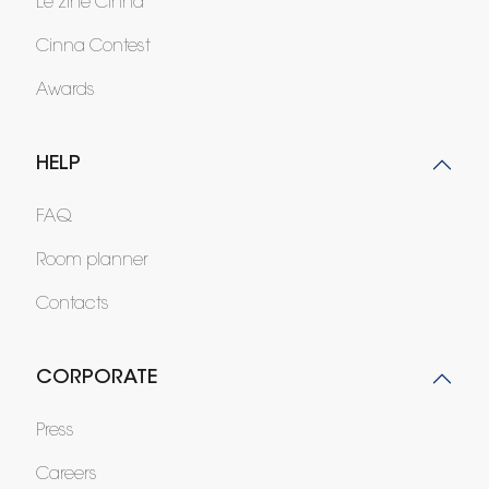
Le zine Cinna
Cinna Contest
Awards
HELP
FAQ
Room planner
Contacts
CORPORATE
Press
Careers