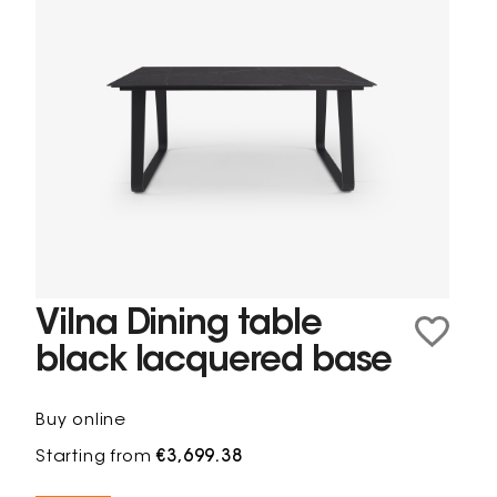
Vilna Dining table
black lacquered base
Buy online
Starting from
€3,699.38