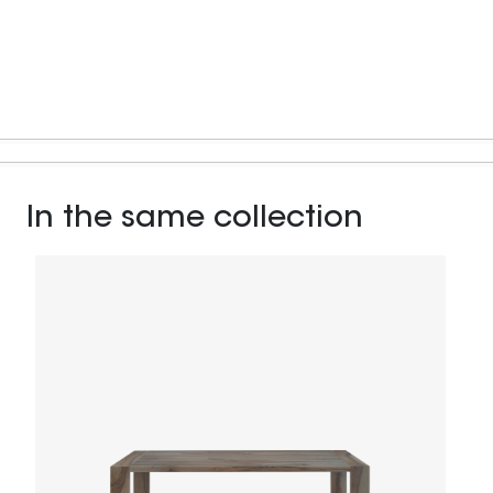
In the same collection