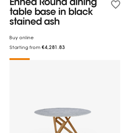
Ennéa Round dining
table base in black
stained ash
Buy online
Starting from
€4,281.83