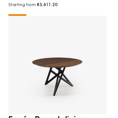
Starting from
€3,611.20