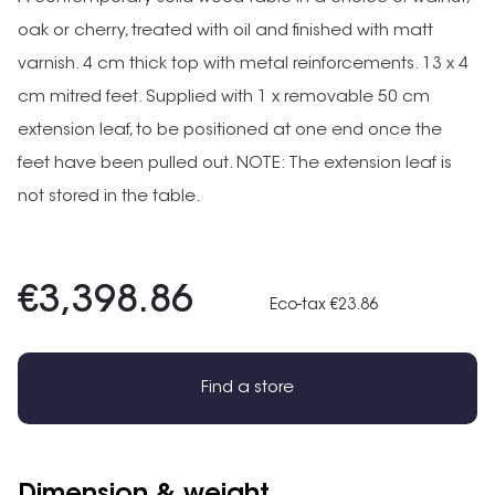
oak or cherry, treated with oil and finished with matt
varnish. 4 cm thick top with metal reinforcements. 13 x 4
cm mitred feet. Supplied with 1 x removable 50 cm
extension leaf, to be positioned at one end once the
feet have been pulled out. NOTE: The extension leaf is
not stored in the table.
€3,398.86
Eco-tax €23.86
Find a store