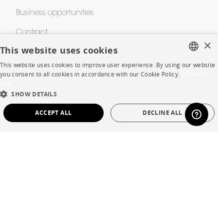
Business opportunities
Contract
×
This website uses cookies
This website uses cookies to improve user experience. By using our website
SHOP
FRENCH
you consent to all cookies in accordance with our Cookie Policy.
En savoir
plus
ENGLISH
Store Locator
SHOW DETAILS
DUTCH
Warranty and After Sale
ACCEPT ALL
DECLINE ALL
SPANISH
Private Sales
STRICTLY NECESSARY
PERFORMANCE
TARGETING
FUNCTIONALITY
UNCLASSIFIED
Language
English
Strictly necessary
Performance
Targeting
Functionality
Country
France
Unclassified