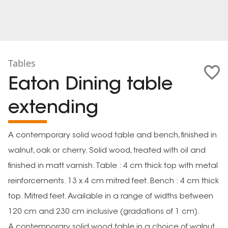
Tables
Eaton Dining table
extending
A contemporary solid wood table and bench, finished in
walnut, oak or cherry. Solid wood, treated with oil and
finished in matt varnish. Table : 4 cm thick top with metal
reinforcements. 13 x 4 cm mitred feet. Bench : 4 cm thick
top. Mitred feet. Available in a range of widths between
120 cm and 230 cm inclusive (gradations of 1 cm).
A contemporary solid wood table in a choice of walnut,