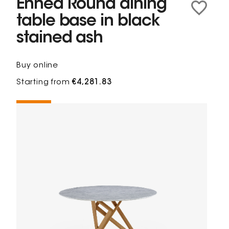
Ennéa Round dining
table base in black
stained ash
Buy online
Starting from
€4,281.83