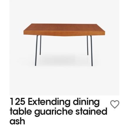
125 Extending dining
table guariche stained
ash