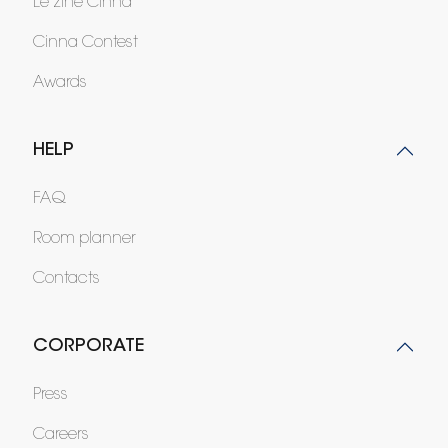
Le zine Cinna
Cinna Contest
Awards
HELP
FAQ
Room planner
Contacts
CORPORATE
Press
Careers