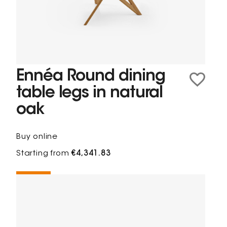
Ennéa Round dining
table legs in natural
oak
Buy online
Starting from
€4,341.83