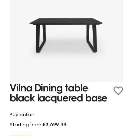
Vilna Dining table
black lacquered base
Buy online
Starting from
€3,699.38