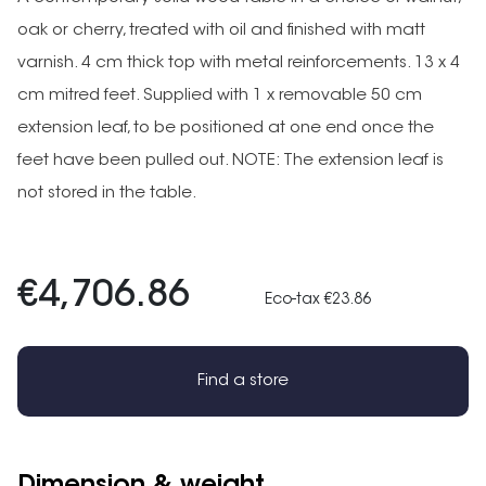
oak or cherry, treated with oil and finished with matt
varnish. 4 cm thick top with metal reinforcements. 13 x 4
cm mitred feet. Supplied with 1 x removable 50 cm
extension leaf, to be positioned at one end once the
feet have been pulled out. NOTE: The extension leaf is
not stored in the table.
€4,706.86
Eco-tax €23.86
Find a store