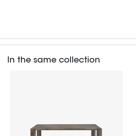
In the same collection