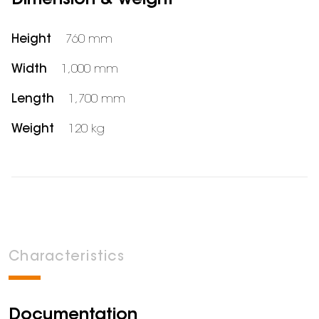
Dimension & weight
Height
760 mm
Width
1,000 mm
Length
1,700 mm
Weight
120 kg
Characteristics
Documentation