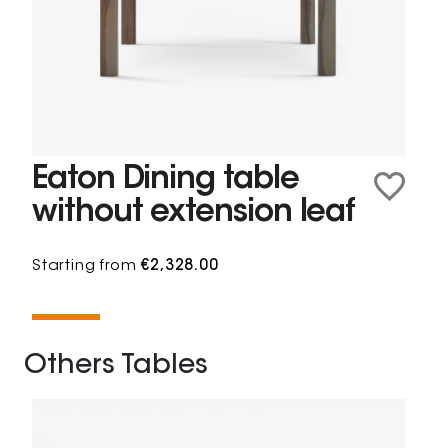
Eaton Dining table
without extension leaf
Starting from
€2,328.00
Others Tables