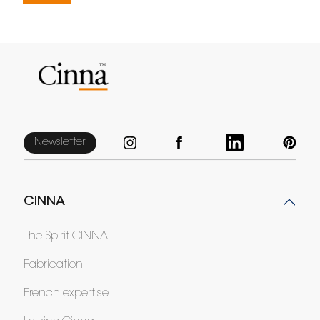
Newsletter
CINNA
The Spirit CINNA
Fabrication
French expertise