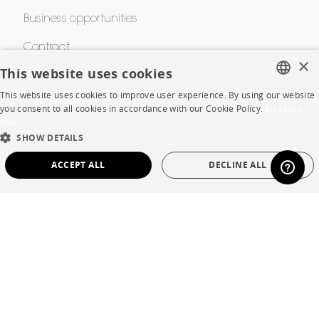
Business opportunities
Contract
×
This website uses cookies
This website uses cookies to improve user experience. By using our website
SHOP
FRENCH
you consent to all cookies in accordance with our Cookie Policy.
En savoir
plus
ENGLISH
Store Locator
SHOW DETAILS
DUTCH
Warranty and After Sale
ACCEPT ALL
DECLINE ALL
SPANISH
Private Sales
STRICTLY NECESSARY
PERFORMANCE
TARGETING
FUNCTIONALITY
UNCLASSIFIED
Language
English
Strictly necessary
Performance
Targeting
Functionality
Country
France
Unclassified