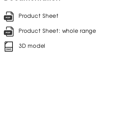
Product Sheet
Product Sheet: whole range
3D model