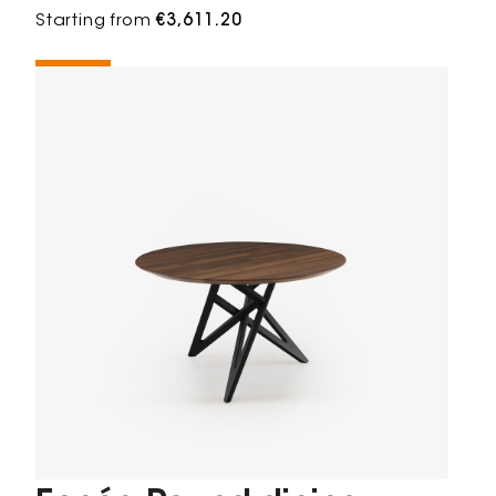
Starting from
€3,611.20