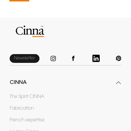
Newsletter
CINNA
The Spirit CINNA
Fabrication
French expertise