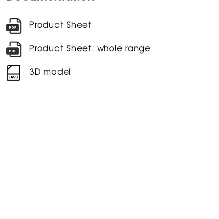
Product Sheet
Product Sheet: whole range
3D model