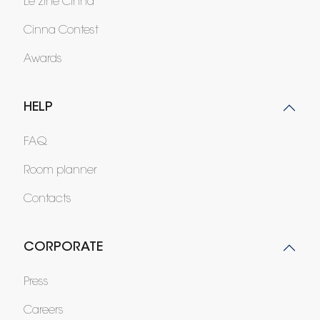
Le zine Cinna
Cinna Contest
Awards
HELP
FAQ
Room planner
Contacts
CORPORATE
Press
Careers