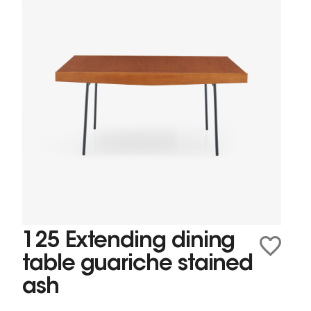
125 Extending dining
table guariche stained
ash