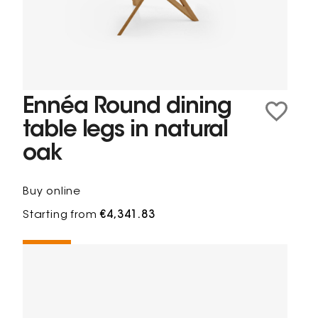
Ennéa Round dining
table legs in natural
oak
Buy online
Starting from
€4,341.83