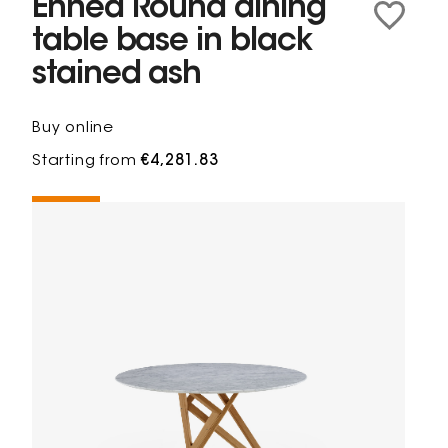
Ennéa Round dining
table base in black
stained ash
Buy online
Starting from
€4,281.83