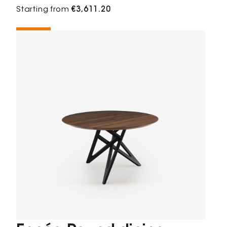
Starting from
€3,611.20