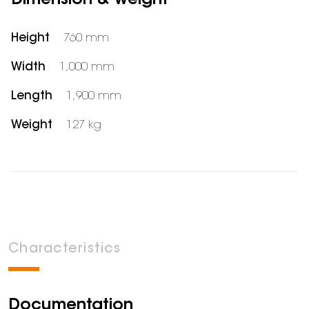
Dimension & weight
Height
760 mm
Width
1,000 mm
Length
1,900 mm
Weight
127 kg
Characteristics
Documentation