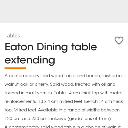
Tables
Eaton Dining table
extending
A contemporary solid wood table and bench, finished in
walnut, oak or cherry. Solid wood, treated with oil and
finished in matt varnish. Table : 4 cm thick top with metal
reinforcements. 13 x 4 cm mitred feet. Bench : 4 cm thick
top. Mitred feet. Available in a range of widths between
120 cm and 230 cm inclusive (gradations of 1 cm).
A contemporary solid wood table in a choice of walnut,