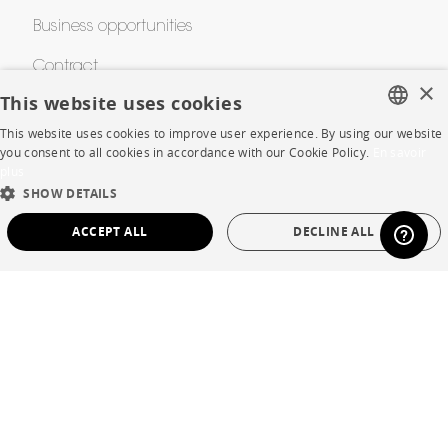
Business opportunities
Contract
×
This website uses cookies
This website uses cookies to improve user experience. By using our website
SHOP
FRENCH
you consent to all cookies in accordance with our Cookie Policy.
En savoir
plus
ENGLISH
Store Locator
SHOW DETAILS
DUTCH
Warranty and After Sale
ACCEPT ALL
DECLINE ALL
SPANISH
Private Sales
STRICTLY NECESSARY
PERFORMANCE
TARGETING
FUNCTIONALITY
UNCLASSIFIED
Language
English
Strictly necessary
Performance
Targeting
Functionality
Country
France
Unclassified