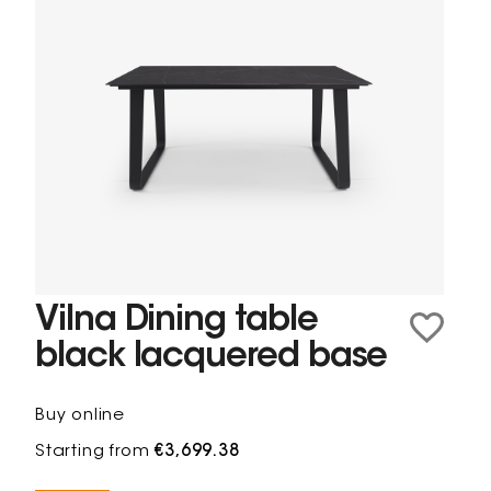
Vilna Dining table
black lacquered base
Buy online
Starting from
€3,699.38