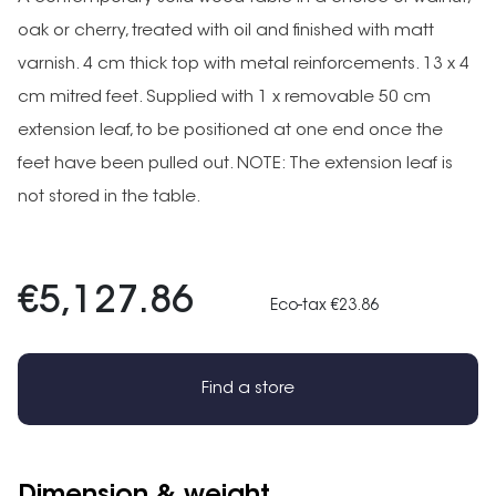
oak or cherry, treated with oil and finished with matt
varnish. 4 cm thick top with metal reinforcements. 13 x 4
cm mitred feet. Supplied with 1 x removable 50 cm
extension leaf, to be positioned at one end once the
feet have been pulled out. NOTE: The extension leaf is
not stored in the table.
€5,127.86
Eco-tax €23.86
Find a store