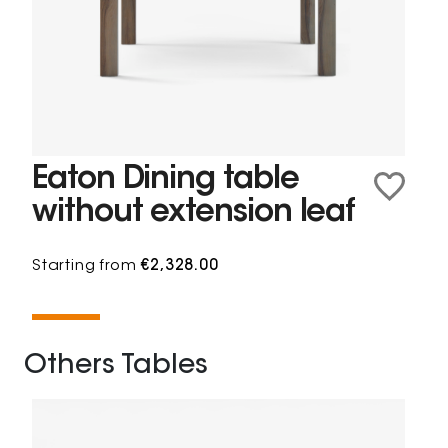
Eaton Dining table
without extension leaf
Starting from
€2,328.00
Others Tables