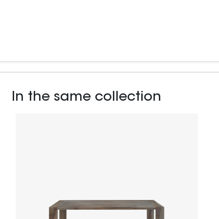
In the same collection