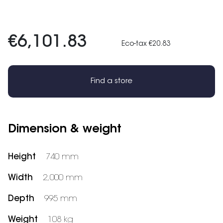
€6,101.83
Eco-tax €20.83
Find a store
Dimension & weight
Height
740 mm
Width
2,000 mm
Depth
995 mm
Weight
108 kg