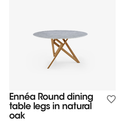
Ennéa Round dining
table legs in natural
oak