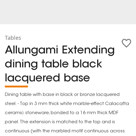
Tables
Allungami Extending
dining table black
lacquered base
Dining table with base in black or bronze lacquered
steel. - Top in 3 mm thick white marble-effect Calacatta
ceramic stoneware, bonded to a 16 mm thick MDF
panel. The extension is matched to the top and is
continuous (with the marbled motif continuous across