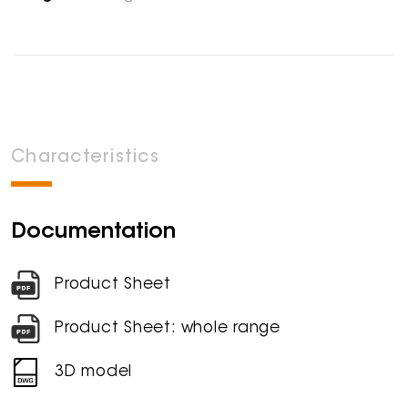
Characteristics
Documentation
Product Sheet
Product Sheet: whole range
3D model