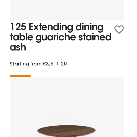
125 Extending dining
table guariche stained
ash
Starting from
€3,611.20