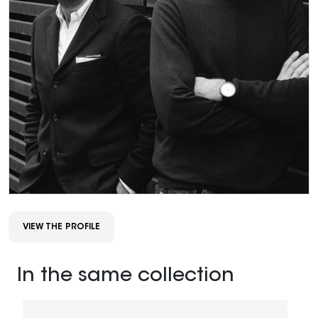
VIEW THE PROFILE
In the same collection