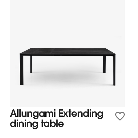
Allungami Extending
dining table