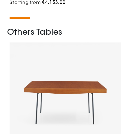
Starting from
€4,153.00
Others Tables