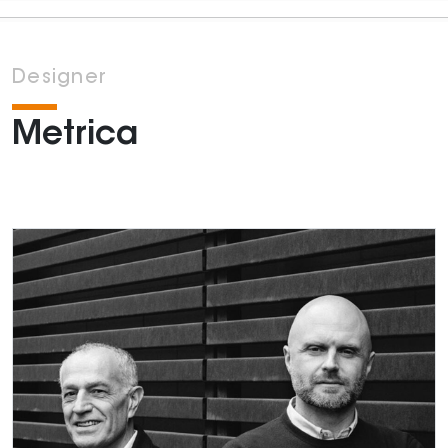
Designer
Metrica