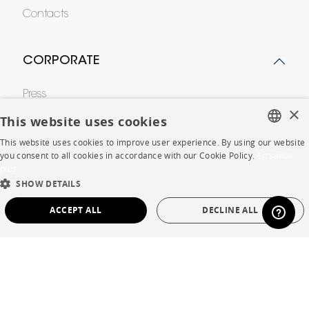
Contacts
CORPORATE
Press
×
This website uses cookies
Careers
This website uses cookies to improve user experience. By using our website
Business opportunities
FRENCH
you consent to all cookies in accordance with our Cookie Policy.
En savoir
plus
ENGLISH
Contract
SHOW DETAILS
DUTCH
ACCEPT ALL
DECLINE ALL
SPANISH
SHOP
STRICTLY NECESSARY
PERFORMANCE
Store Locator
TARGETING
FUNCTIONALITY
UNCLASSIFIED
Warranty and After Sale