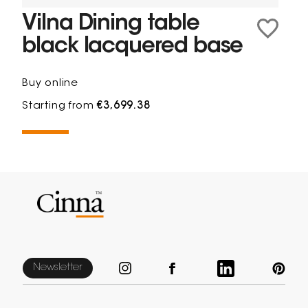
Vilna Dining table
black lacquered base
Buy online
Starting from
€3,699.38
Newsletter