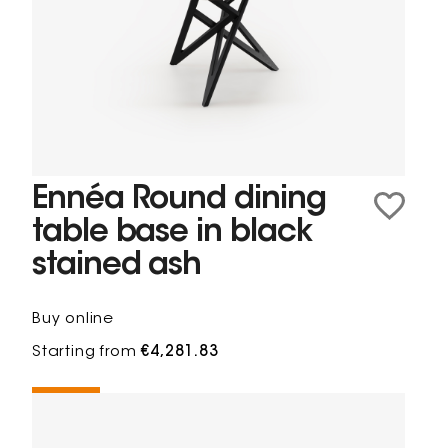
Ennéa Round dining
table base in black
stained ash
Buy online
Starting from
€4,281.83