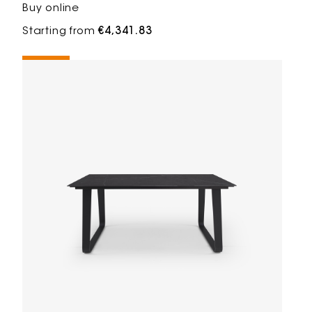
Buy online
Starting from
€4,341.83