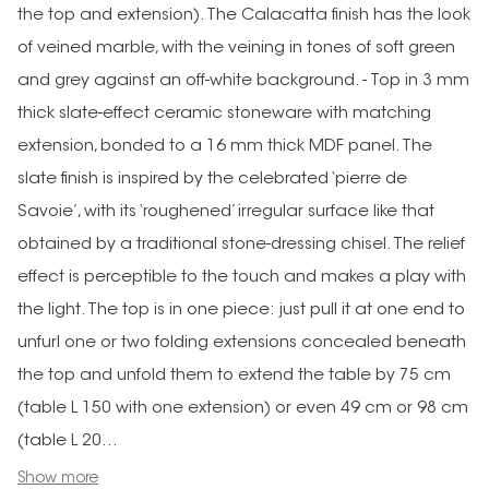
the top and extension). The Calacatta finish has the look
of veined marble, with the veining in tones of soft green
and grey against an off-white background. - Top in 3 mm
thick slate-effect ceramic stoneware with matching
extension, bonded to a 16 mm thick MDF panel. The
slate finish is inspired by the celebrated ‘pierre de
Savoie’, with its ‘roughened’ irregular surface like that
obtained by a traditional stone-dressing chisel. The relief
effect is perceptible to the touch and makes a play with
the light. The top is in one piece: just pull it at one end to
unfurl one or two folding extensions concealed beneath
the top and unfold them to extend the table by 75 cm
(table L 150 with one extension) or even 49 cm or 98 cm
(table L 20...
Show more