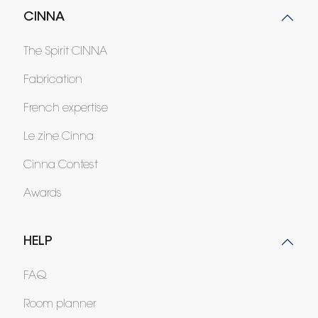
CINNA
The Spirit CINNA
Fabrication
French expertise
Le zine Cinna
Cinna Contest
Awards
HELP
FAQ
Room planner