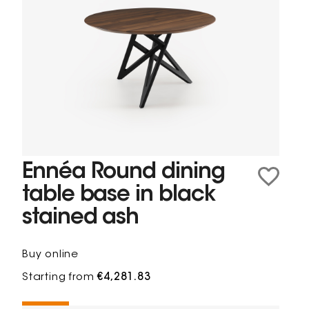
Ennéa Round dining
table base in black
stained ash
Buy online
Starting from
€4,281.83