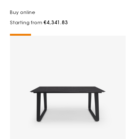
Buy online
Starting from
€4,341.83