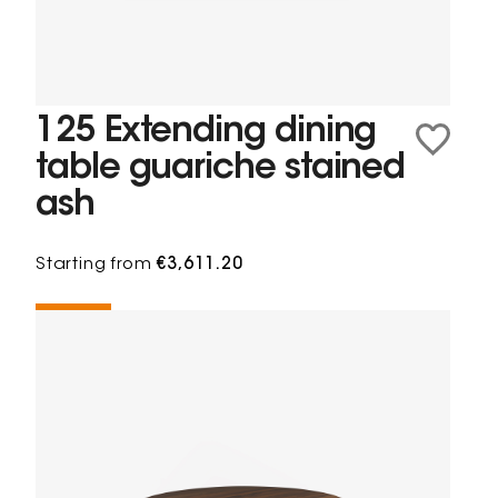
125 Extending dining
table guariche stained
ash
Starting from
€3,611.20