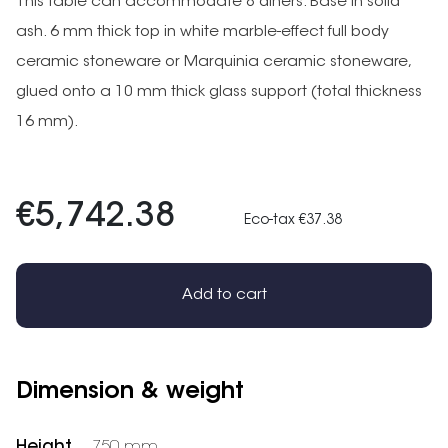
This table can accommodate 8 diners. Base in solid
ash. 6 mm thick top in white marble-effect full body
ceramic stoneware or Marquinia ceramic stoneware,
glued onto a 10 mm thick glass support (total thickness
16 mm).
€5,742.38
Eco-tax €37.38
Add to cart
Dimension & weight
Height
750 mm