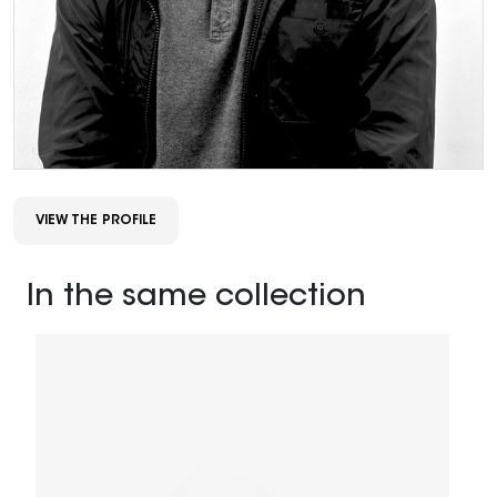
VIEW THE PROFILE
In the same collection