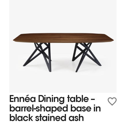
Ennéa Dining table –
barrel-shaped base in
black stained ash