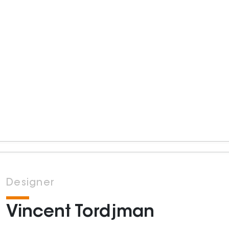
Designer
Vincent Tordjman