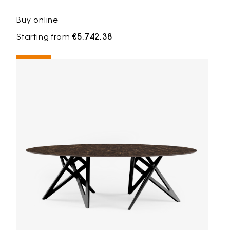
Buy online
Starting from
€5,742.38