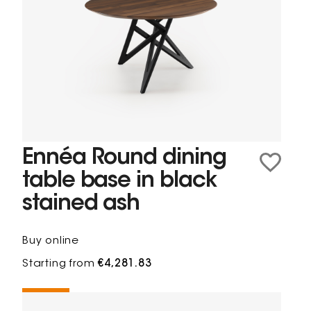
Ennéa Round dining
table base in black
stained ash
Buy online
Starting from
€4,281.83