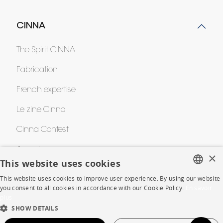
CINNA
The Spirit CINNA
Fabrication
French expertise
Le zine Cinna
Cinna Contest
Awards
×
This website uses cookies
This website uses cookies to improve user experience. By using our website
HELP
FRENCH
you consent to all cookies in accordance with our Cookie Policy.
En savoir
plus
ENGLISH
FAQ
SHOW DETAILS
DUTCH