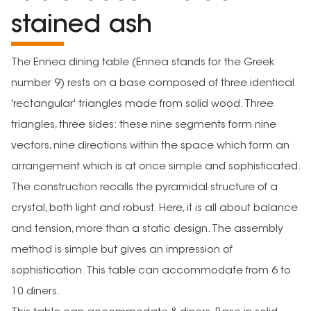
stained ash
The Ennea dining table (Ennea stands for the Greek
number 9) rests on a base composed of three identical
'rectangular' triangles made from solid wood. Three
triangles, three sides: these nine segments form nine
vectors, nine directions within the space which form an
arrangement which is at once simple and sophisticated.
The construction recalls the pyramidal structure of a
crystal, both light and robust. Here, it is all about balance
and tension, more than a static design. The assembly
method is simple but gives an impression of
sophistication. This table can accommodate from 6 to
10 diners.