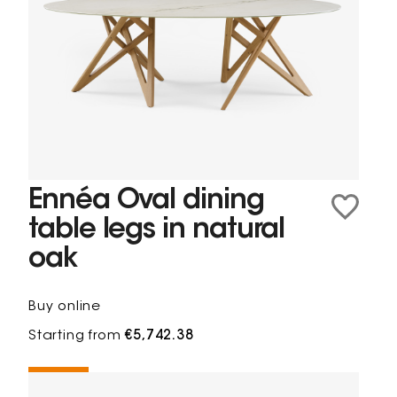
Ennéa Oval dining
table legs in natural
oak
Buy online
Starting from
€5,742.38