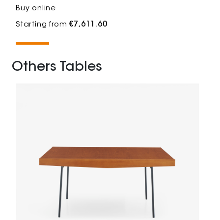
Buy online
Starting from
€7,611.60
Others Tables