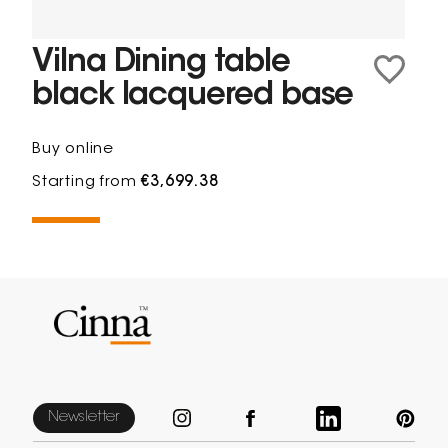
Vilna Dining table
black lacquered base
Buy online
Starting from
€3,699.38
Newsletter