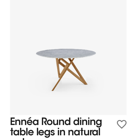
Ennéa Round dining
table legs in natural