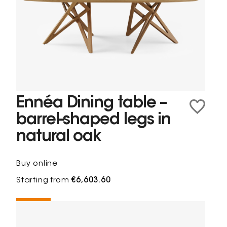
Ennéa Dining table –
barrel-shaped legs in
natural oak
Buy online
Starting from
€6,603.60