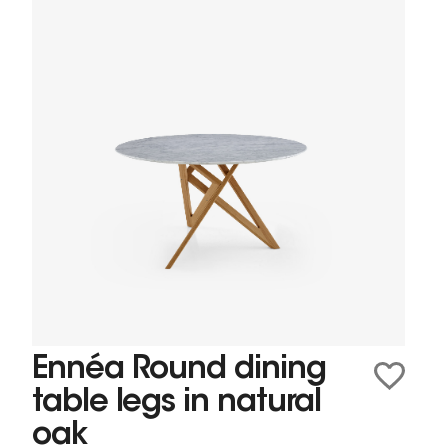
Ennéa Round dining
table legs in natural
oak