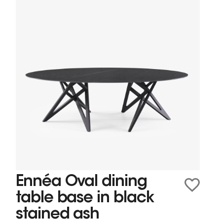
Ennéa Oval dining
table base in black
stained ash