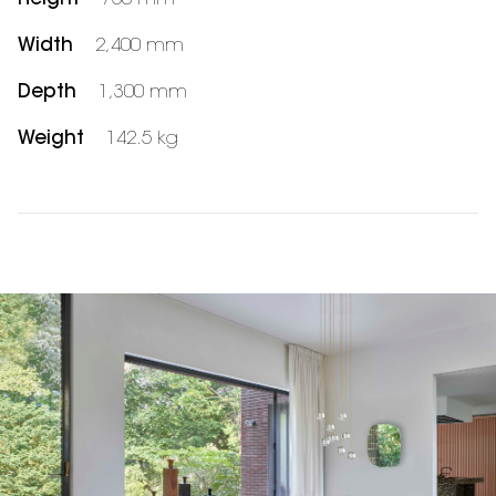
Width
2,400 mm
Depth
1,300 mm
Weight
142.5 kg