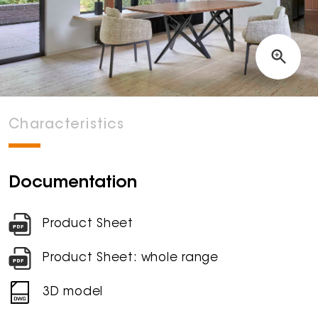
Characteristics
Documentation
Product Sheet
Product Sheet: whole range
3D model