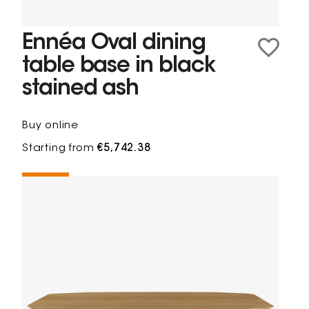
Ennéa Oval dining
table base in black
stained ash
Buy online
Starting from
€5,742.38