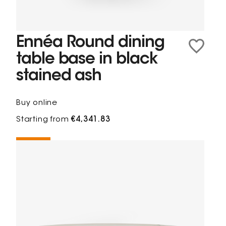
Ennéa Round dining
table base in black
stained ash
Buy online
Starting from
€4,341.83