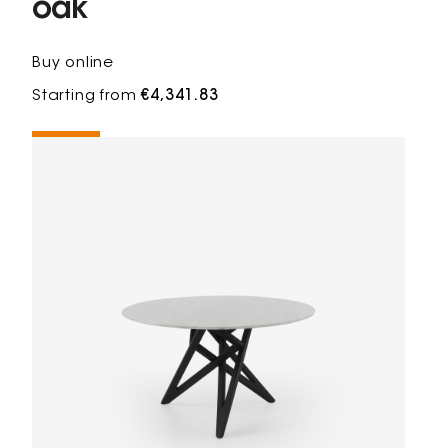
oak
Buy online
Starting from
€4,341.83