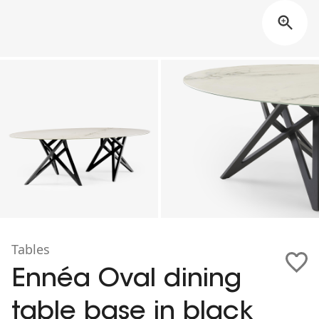
Tables
Ennéa Oval dining
table base in black