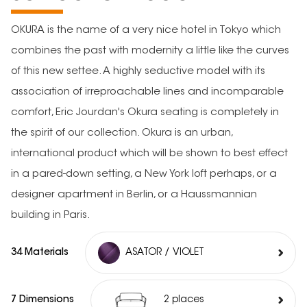
OKURA is the name of a very nice hotel in Tokyo which
combines the past with modernity a little like the curves
of this new settee. A highly seductive model with its
association of irreproachable lines and incomparable
comfort, Eric Jourdan's Okura seating is completely in
the spirit of our collection. Okura is an urban,
international product which will be shown to best effect
in a pared-down setting, a New York loft perhaps, or a
designer apartment in Berlin, or a Haussmannian
building in Paris.
34 Materials
ASATOR / VIOLET
7 Dimensions
2 places