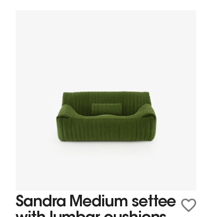
Sandra Medium settee