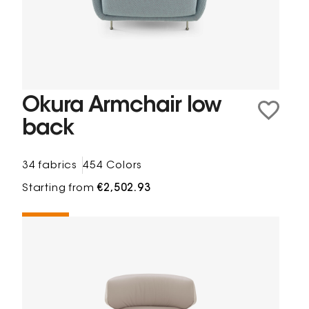
Okura Armchair low
back
34 fabrics
454 Colors
Starting from
€2,502.93