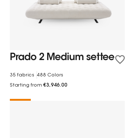
Prado 2 Medium settee
35 fabrics
488 Colors
Starting from
€3,946.00