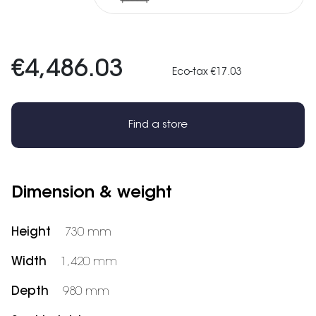
€4,486.03
Eco-tax €17.03
Find a store
Dimension & weight
Height
730 mm
Width
1,420 mm
Depth
980 mm