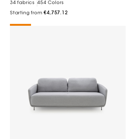
34 fabrics
454 Colors
Starting from
€4,757.12