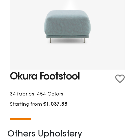
Okura Footstool
34 fabrics
454 Colors
Starting from
€1,037.88
Others Upholstery