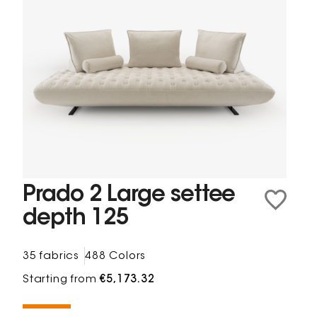
Prado 2 Large settee
depth 125
35 fabrics
488 Colors
Starting from
€5,173.32