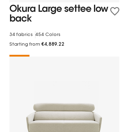
Okura Large settee low
back
34 fabrics
454 Colors
Starting from
€4,889.22