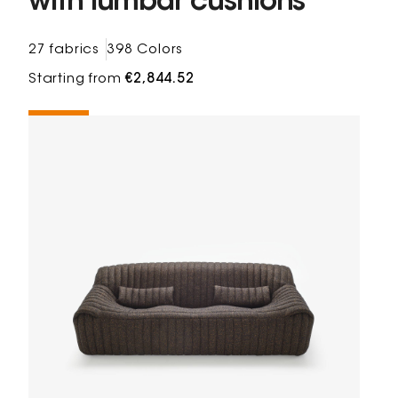
with lumbar cushions
27 fabrics
398 Colors
Starting from
€2,844.52