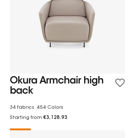
Okura Armchair high
back
34 fabrics
454 Colors
Starting from
€3,128.93