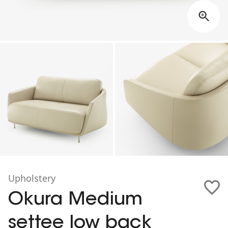
Upholstery
Okura Medium
settee low back