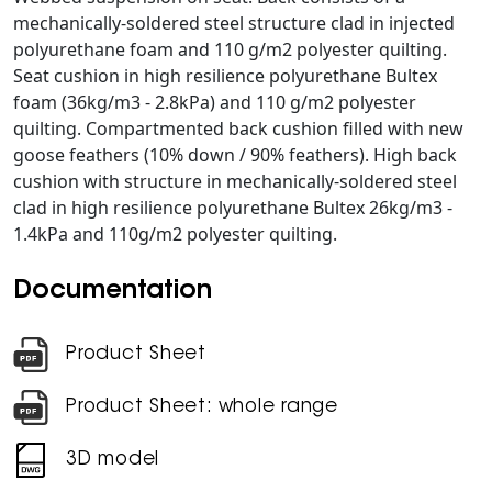
mechanically-soldered steel structure clad in injected
polyurethane foam and 110 g/m2 polyester quilting.
Seat cushion in high resilience polyurethane Bultex
foam (36kg/m3 - 2.8kPa) and 110 g/m2 polyester
quilting. Compartmented back cushion filled with new
goose feathers (10% down / 90% feathers). High back
cushion with structure in mechanically-soldered steel
clad in high resilience polyurethane Bultex 26kg/m3 -
1.4kPa and 110g/m2 polyester quilting.
Documentation
Product Sheet
Product Sheet: whole range
3D model