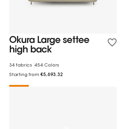
Okura Large settee
high back
34 fabrics
454 Colors
Starting from
€5,693.32