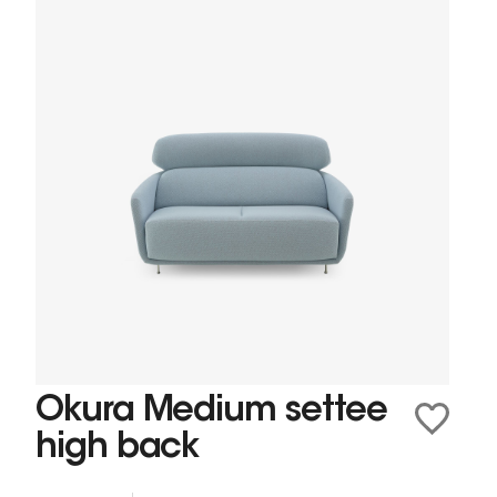
Okura Medium settee
high back