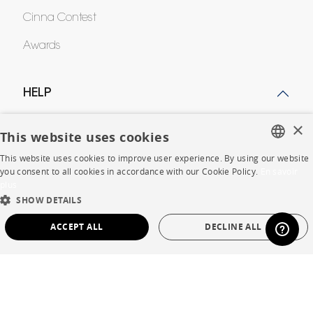
Cinna Contest
Awards
HELP
×
FAQ
This website uses cookies
Room planner
This website uses cookies to improve user experience. By using our website
FRENCH
you consent to all cookies in accordance with our Cookie Policy.
En savoir
Contacts
plus
ENGLISH
SHOW DETAILS
DUTCH
ACCEPT ALL
DECLINE ALL
CORPORATE
SPANISH
STRICTLY NECESSARY
PERFORMANCE
Press
Careers
TARGETING
FUNCTIONALITY
UNCLASSIFIED