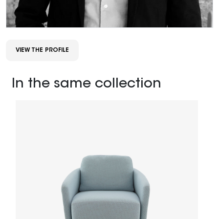
VIEW THE PROFILE
In the same collection