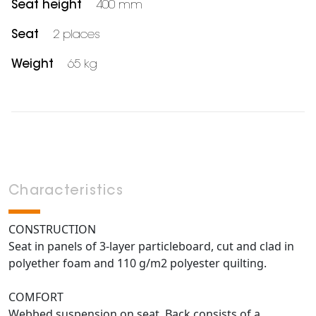
Seat height
400 mm
Seat
2 places
Weight
65 kg
Characteristics
CONSTRUCTION
Seat in panels of 3-layer particleboard, cut and clad in
polyether foam and 110 g/m2 polyester quilting.
COMFORT
Webbed suspension on seat. Back consists of a