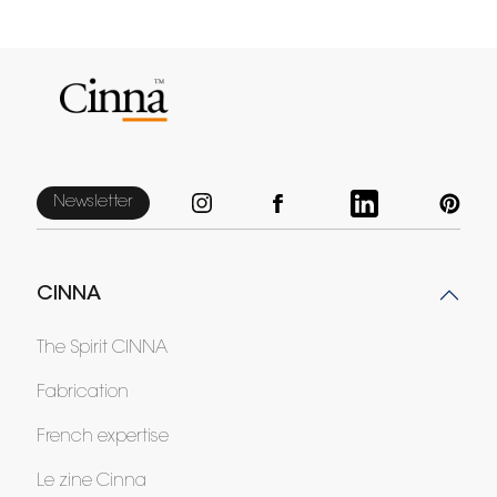
Newsletter
CINNA
The Spirit CINNA
Fabrication
French expertise
Le zine Cinna