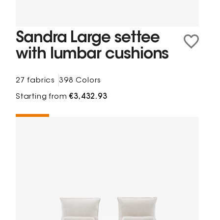
Sandra Large settee
with lumbar cushions
27 fabrics
398 Colors
Starting from
€3,432.93