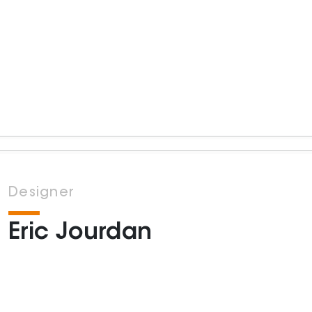
Designer
Eric Jourdan