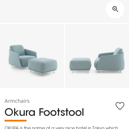
Armchairs
Okura Footstool
OKURA is the name of a very nice hotel in Tokyo which