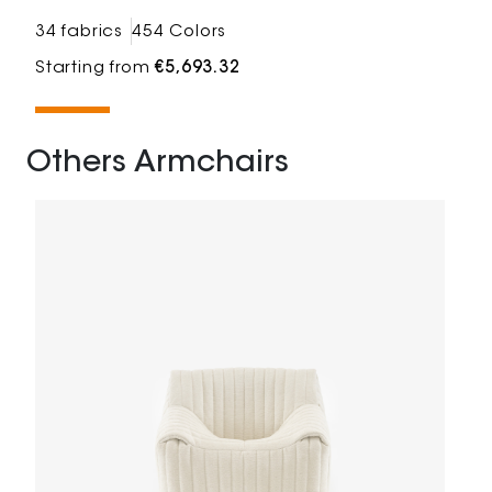
34 fabrics
454 Colors
Starting from
€5,693.32
Others Armchairs