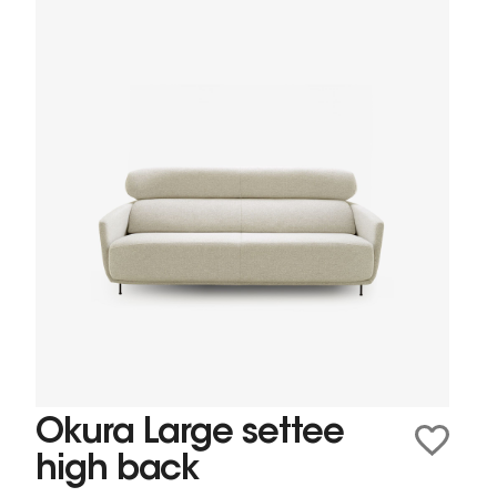
Okura Large settee
high back