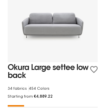
Okura Large settee low
back
34 fabrics
454 Colors
Starting from
€4,889.22