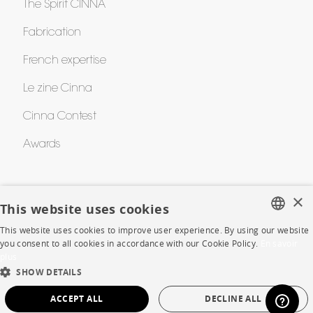
The Spirit CINNA
Fabrication
French expertise
Le zine Cinna
Cinna Contest
Awards
HELP
×
This website uses cookies
FAQ
This website uses cookies to improve user experience. By using our website
FRENCH
you consent to all cookies in accordance with our Cookie Policy.
En savoir
Room planner
plus
ENGLISH
SHOW DETAILS
Contacts
DUTCH
ACCEPT ALL
DECLINE ALL
SPANISH