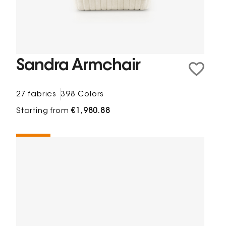
Sandra Armchair
27 fabrics
398 Colors
Starting from
€1,980.88