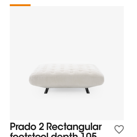
Prado 2 Rectangular