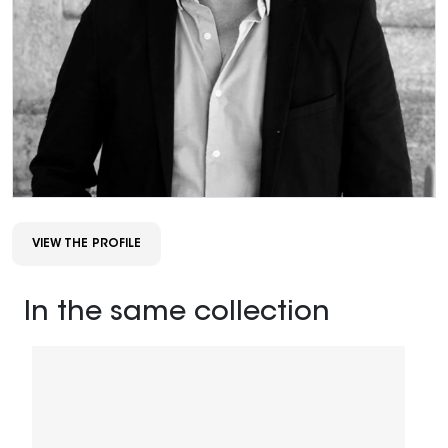
VIEW THE PROFILE
In the same collection