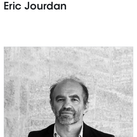
Eric Jourdan