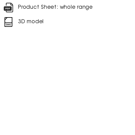
Product Sheet: whole range
3D model