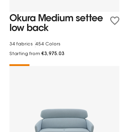
Okura Medium settee
low back
34 fabrics
454 Colors
Starting from
€3,975.03