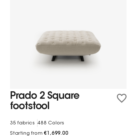
Prado 2 Square
footstool
35 fabrics
488 Colors
Starting from
€1,699.00