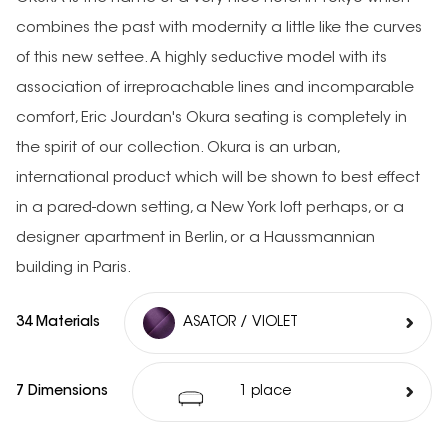
combines the past with modernity a little like the curves
of this new settee. A highly seductive model with its
association of irreproachable lines and incomparable
comfort, Eric Jourdan's Okura seating is completely in
the spirit of our collection. Okura is an urban,
international product which will be shown to best effect
in a pared-down setting, a New York loft perhaps, or a
designer apartment in Berlin, or a Haussmannian
building in Paris.
34 Materials
ASATOR / VIOLET
7 Dimensions
1 place