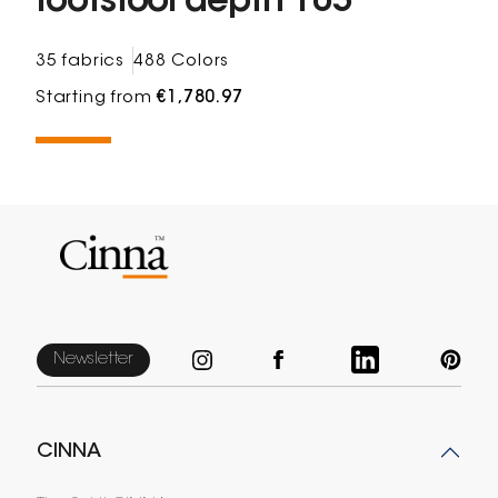
footstool depth 105
35 fabrics
488 Colors
Starting from
€1,780.97
Newsletter
CINNA