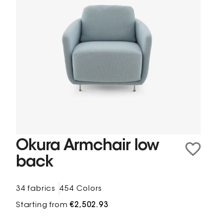
Okura Armchair low
back
34 fabrics
454 Colors
Starting from
€2,502.93