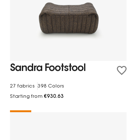
Sandra Footstool
27 fabrics
398 Colors
Starting from
€930.63