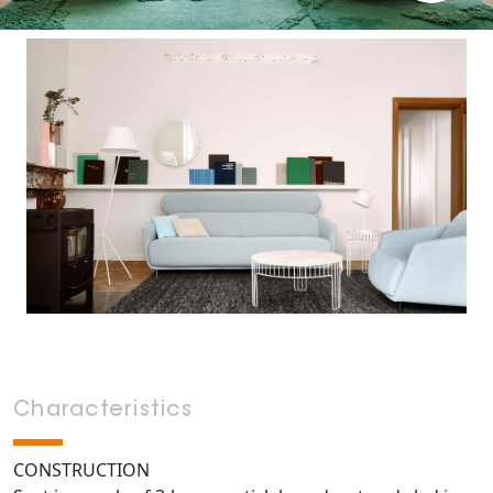
Characteristics
CONSTRUCTION