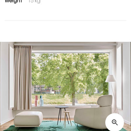
Weight
15 kg