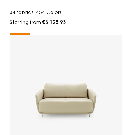
34 fabrics
454 Colors
Starting from
€3,128.93