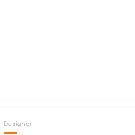
Designer