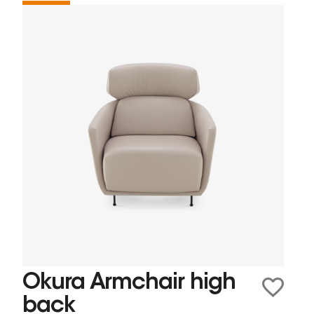
Okura Armchair high
back