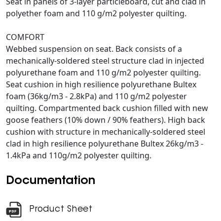
Seat in panels of 3-layer particleboard, cut and clad in
polyether foam and 110 g/m2 polyester quilting.
COMFORT
Webbed suspension on seat. Back consists of a
mechanically-soldered steel structure clad in injected
polyurethane foam and 110 g/m2 polyester quilting.
Seat cushion in high resilience polyurethane Bultex
foam (36kg/m3 - 2.8kPa) and 110 g/m2 polyester
quilting. Compartmented back cushion filled with new
goose feathers (10% down / 90% feathers). High back
cushion with structure in mechanically-soldered steel
clad in high resilience polyurethane Bultex 26kg/m3 -
1.4kPa and 110g/m2 polyester quilting.
Documentation
Product Sheet