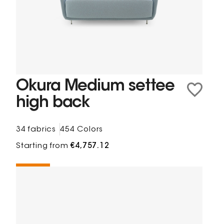
Okura Medium settee
high back
34 fabrics
454 Colors
Starting from
€4,757.12