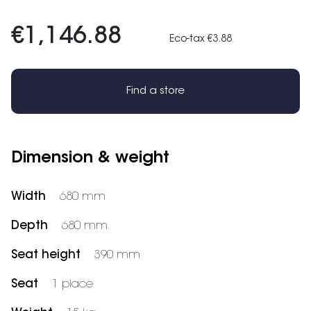
€1,146.88
Eco-tax €3.88
Find a store
Dimension & weight
Width
680 mm
Depth
680 mm
Seat height
390 mm
Seat
1 place