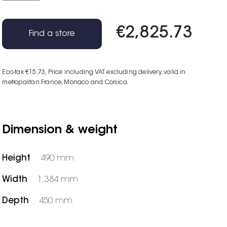
€2,825.73
Find a store
Eco-tax €15.73
, Price including VAT excluding delivery, valid in
metropolitan France, Monaco and Corsica.
Dimension & weight
Height
490 mm
Width
1,384 mm
Depth
450 mm