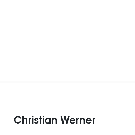
Christian Werner