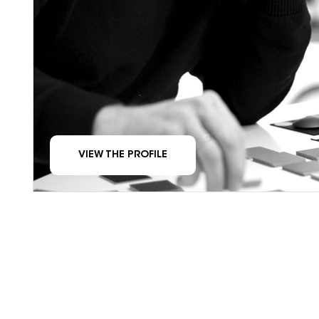
VIEW THE PROFILE