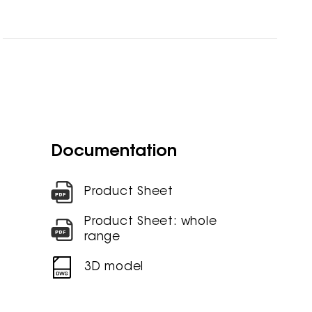
Documentation
Product Sheet
Product Sheet: whole
range
3D model