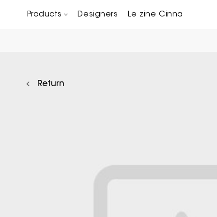
Products
Designers
Le zine Cinna
Chairs, Carver chairs & Stools
Occasional Tables & Sofa end tables
Return