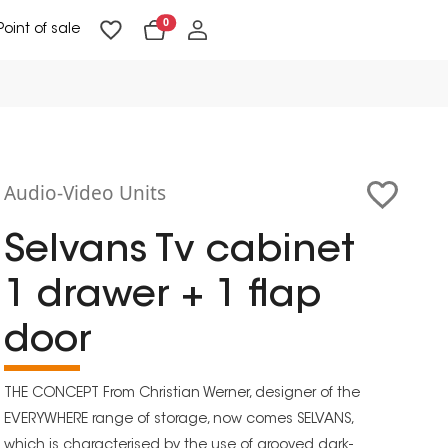
0
Point of sale
Floor Lighting & Reading Lighting
Ceiling Lighting & Wall Lighting
Audio-Video Units
Selvans Tv cabinet
1 drawer + 1 flap
door
THE CONCEPT From Christian Werner, designer of the
EVERYWHERE range of storage, now comes SELVANS,
which is characterised by the use of grooved dark-