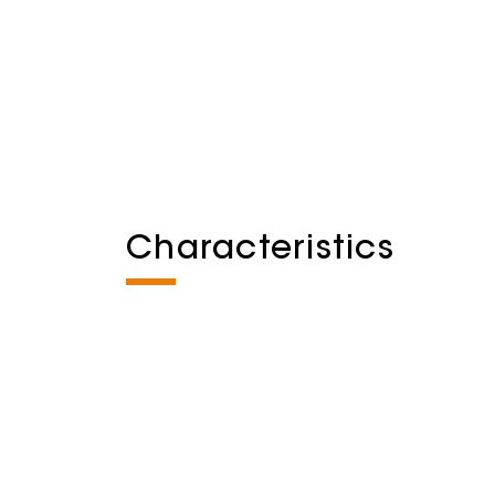
Characteristics