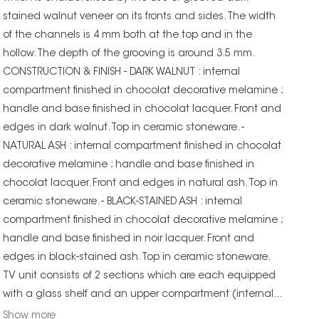
stained walnut veneer on its fronts and sides. The width
of the channels is 4 mm both at the top and in the
hollow. The depth of the grooving is around 3.5 mm.
CONSTRUCTION & FINISH - DARK WALNUT : internal
compartment finished in chocolat decorative melamine ;
handle and base finished in chocolat lacquer. Front and
edges in dark walnut. Top in ceramic stoneware. -
NATURAL ASH : internal compartment finished in chocolat
decorative melamine ; handle and base finished in
chocolat lacquer. Front and edges in natural ash. Top in
ceramic stoneware. - BLACK-STAINED ASH : internal
compartment finished in chocolat decorative melamine ;
handle and base finished in noir lacquer. Front and
edges in black-stained ash. Top in ceramic stoneware.
TV unit consists of 2 sections which are each equipped
with a glass shelf and an upper compartment (internal...
Show more