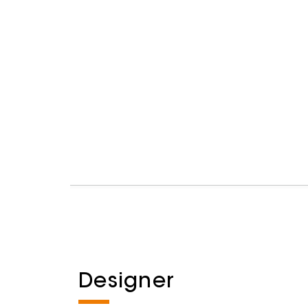
Designer