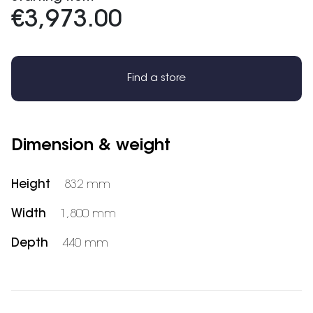
€3,973.00
Find a store
Dimension & weight
Height
832 mm
Width
1,800 mm
Depth
440 mm