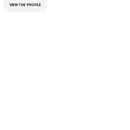
VIEW THE PROFILE