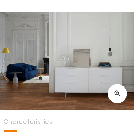
Characteristics