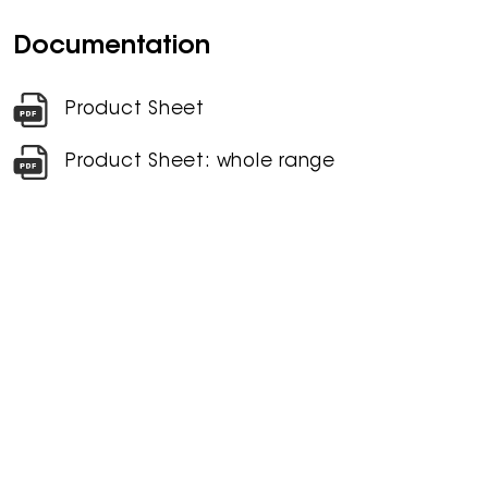
Documentation
Product Sheet
Product Sheet: whole range