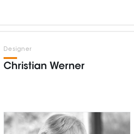
Designer
Christian Werner