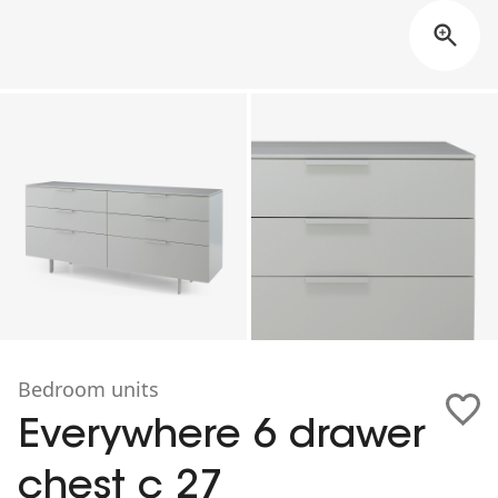
Bedroom units
Everywhere 6 drawer
chest c 27