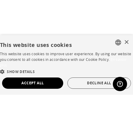
×
This website uses cookies
This website uses cookies to improve user experience. By using our website
FRENCH
you consent to all cookies in accordance with our Cookie Policy.
En savoir
plus
ENGLISH
SHOW DETAILS
DUTCH
ACCEPT ALL
DECLINE ALL
SPANISH
STRICTLY NECESSARY
PERFORMANCE
TARGETING
FUNCTIONALITY
UNCLASSIFIED