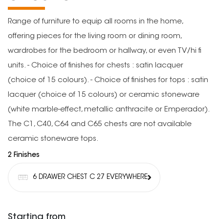
Range of furniture to equip all rooms in the home,
offering pieces for the living room or dining room,
wardrobes for the bedroom or hallway, or even TV/hi fi
units. - Choice of finishes for chests : satin lacquer
(choice of 15 colours). - Choice of finishes for tops : satin
lacquer (choice of 15 colours) or ceramic stoneware
(white marble-effect, metallic anthracite or Emperador).
The C1, C40, C64 and C65 chests are not available
ceramic stoneware tops.
2 Finishes
6 DRAWER CHEST C 27 EVERYWHERE
Starting from