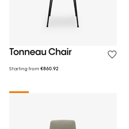
Tonneau Chair
Starting from
€860.92