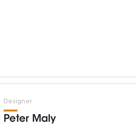
Designer
Peter Maly