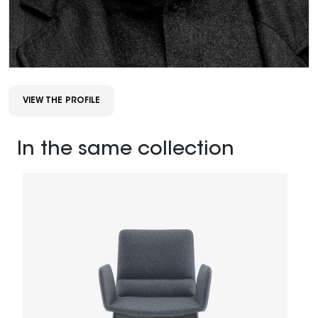
VIEW THE PROFILE
In the same collection