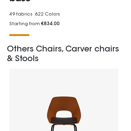
49 fabrics
622 Colors
Starting from
€834.00
Others Chairs, Carver chairs
& Stools