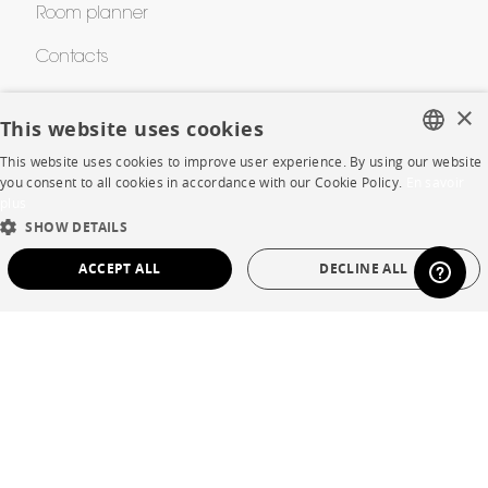
Room planner
Contacts
×
This website uses cookies
CORPORATE
This website uses cookies to improve user experience. By using our website
FRENCH
you consent to all cookies in accordance with our Cookie Policy.
En savoir
Press
plus
ENGLISH
SHOW DETAILS
Careers
DUTCH
ACCEPT ALL
DECLINE ALL
Business opportunities
SPANISH
Contract
STRICTLY NECESSARY
PERFORMANCE
TARGETING
FUNCTIONALITY
UNCLASSIFIED
SHOP
Store Locator
Strictly necessary
Performance
Targeting
Functionality
Warranty and After Sale