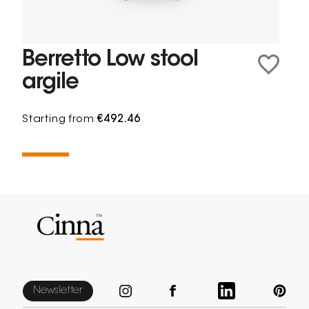
Berretto Low stool
argile
Starting from
€492.46
Newsletter