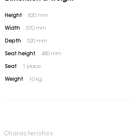
Height
820 mm
Width
570 mm
Depth
520 mm
Seat height
480 mm
Seat
1 place
Weight
10 kg
Characteristics