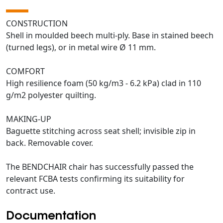
CONSTRUCTION
Shell in moulded beech multi-ply. Base in stained beech
(turned legs), or in metal wire Ø 11 mm.
COMFORT
High resilience foam (50 kg/m3 - 6.2 kPa) clad in 110
g/m2 polyester quilting.
MAKING-UP
Baguette stitching across seat shell; invisible zip in
back. Removable cover.
The BENDCHAIR chair has successfully passed the
relevant FCBA tests confirming its suitability for
contract use.
Documentation