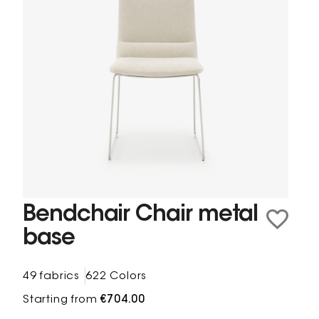
Bendchair Chair metal
base
49 fabrics
622 Colors
Starting from
€704.00