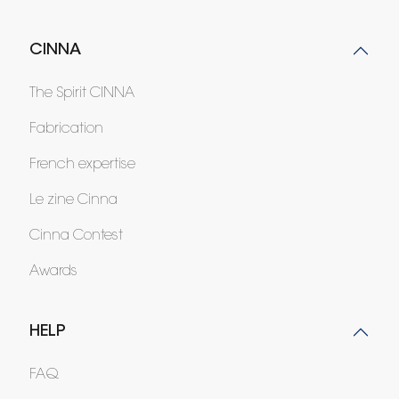
CINNA
The Spirit CINNA
Fabrication
French expertise
Le zine Cinna
Cinna Contest
Awards
HELP
FAQ