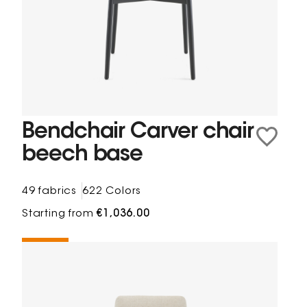
Bendchair Carver chair
beech base
49 fabrics
622 Colors
Starting from
€1,036.00