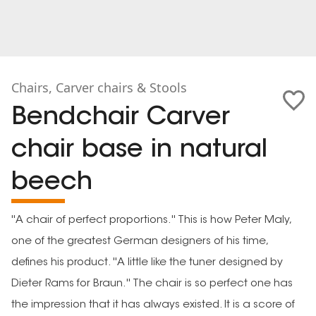
Chairs, Carver chairs & Stools
Bendchair Carver
chair base in natural
beech
''A chair of perfect proportions.'' This is how Peter Maly,
one of the greatest German designers of his time,
defines his product. ''A little like the tuner designed by
Dieter Rams for Braun.'' The chair is so perfect one has
the impression that it has always existed. It is a score of