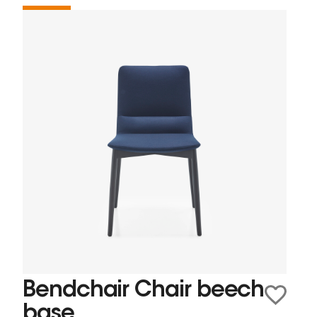
Bendchair Chair beech
base