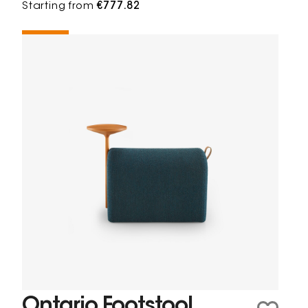
Starting from
€777.82
Ontario Footstool