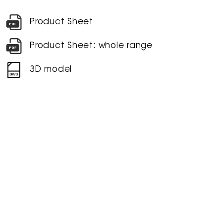
Product Sheet
Product Sheet: whole range
3D model