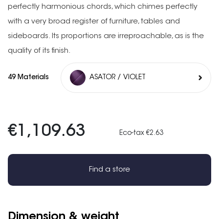
perfectly harmonious chords, which chimes perfectly
with a very broad register of furniture, tables and
sideboards. Its proportions are irreproachable, as is the
quality of its finish.
49 Materials
ASATOR / VIOLET
€1,109.63
Eco-tax €2.63
Find a store
Dimension & weight