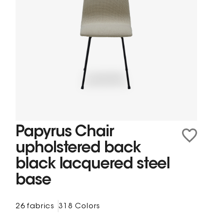
Papyrus Chair
upholstered back
black lacquered steel
base
26 fabrics
318 Colors