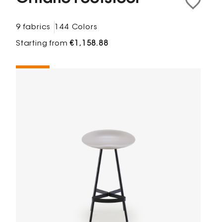
9 fabrics
144 Colors
Starting from
€1,158.88