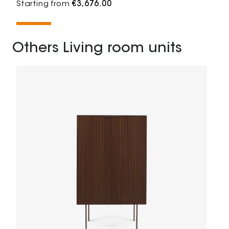
Starting from
€3,676.00
Others Living room units