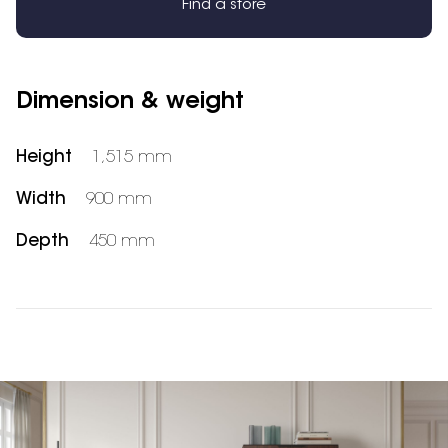
Find a store
Dimension & weight
Height
1,515 mm
Width
900 mm
Depth
450 mm