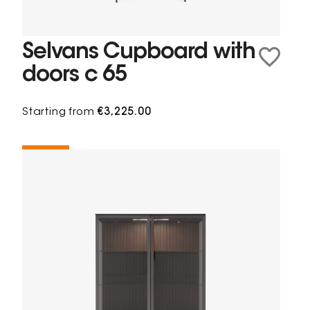
Selvans Cupboard with
doors c 65
Starting from
€3,225.00