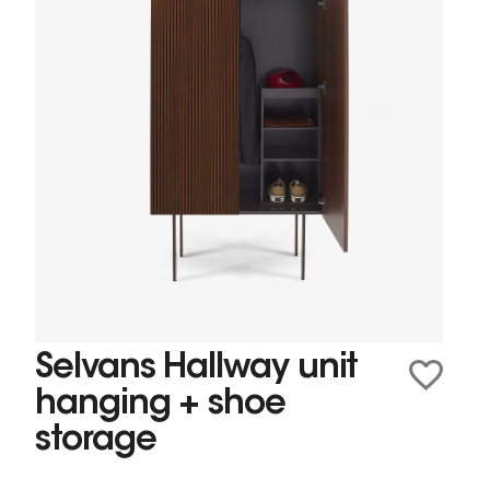
Selvans Hallway unit
hanging + shoe
storage