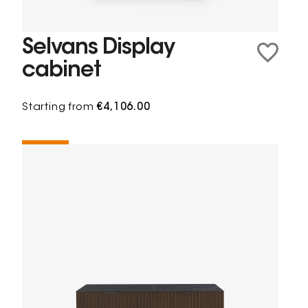
Selvans Display
cabinet
Starting from
€4,106.00