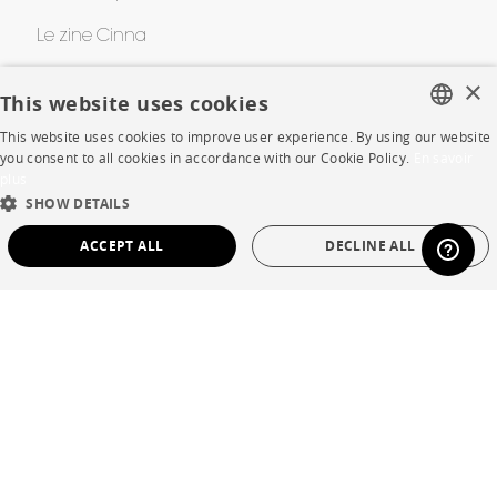
Le zine Cinna
Cinna Contest
×
This website uses cookies
Awards
This website uses cookies to improve user experience. By using our website
FRENCH
you consent to all cookies in accordance with our Cookie Policy.
En savoir
plus
ENGLISH
HELP
SHOW DETAILS
DUTCH
ACCEPT ALL
DECLINE ALL
FAQ
SPANISH
STRICTLY NECESSARY
PERFORMANCE
Room planner
Contacts
TARGETING
FUNCTIONALITY
UNCLASSIFIED
CORPORATE
Strictly necessary
Performance
Targeting
Functionality
Press
Unclassified