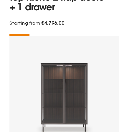
+ 1 drawer
Starting from
€4,796.00