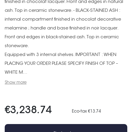
finished in chocolat lacquer. Front and edges in natural
ash. Top in ceramic stoneware. - BLACK-STAINED ASH :
internal compartment finished in chocolat decorative
melamine ; handle and base finished in noir lacquer.
Front and edges in black-stained ash. Top in ceramic
stoneware.
Equipped with 3 internal shelves. IMPORTANT : WHEN
PLACING YOUR ORDER PLEASE SPECIFY FINISH OF TOP –
WHITE M...
Show more
€3,238.74
Eco-tax €13.74