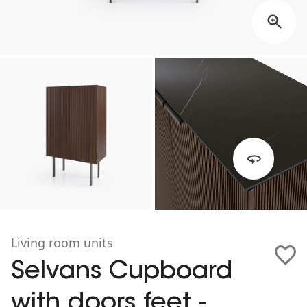
Living room units
Selvans Cupboard
with doors feet -