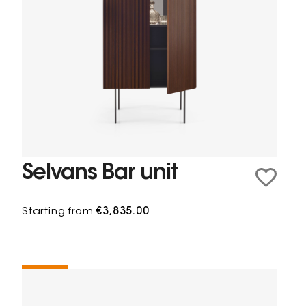
Selvans Bar unit
Starting from
€3,835.00