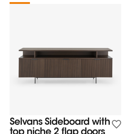
Selvans Sideboard with
top niche 2 flap doors