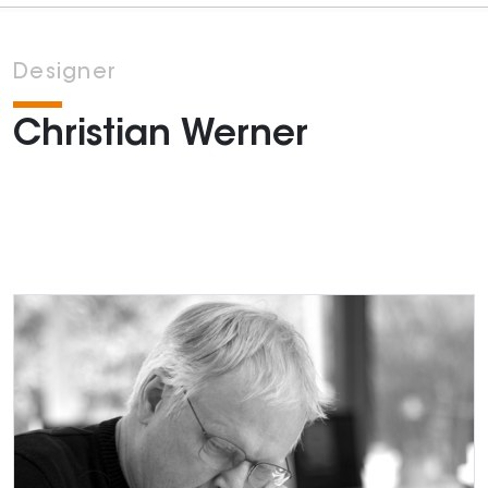
Designer
Christian Werner