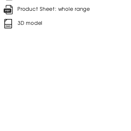
Product Sheet: whole range
3D model