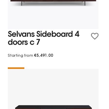
Selvans Sideboard 4
doors c 7
Starting from
€5,491.00