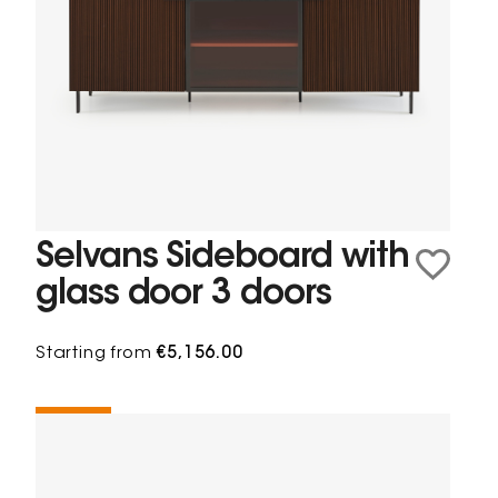
Selvans Sideboard with
glass door 3 doors
Starting from
€5,156.00