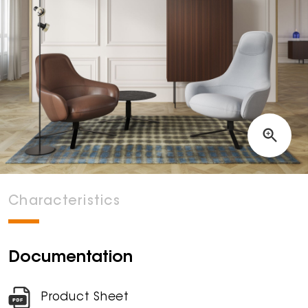
Characteristics
Documentation
Product Sheet