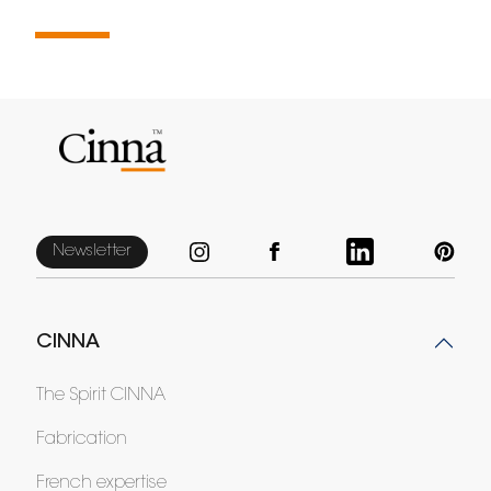
Newsletter
CINNA
The Spirit CINNA
Fabrication
French expertise