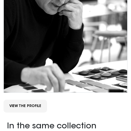
VIEW THE PROFILE
In the same collection