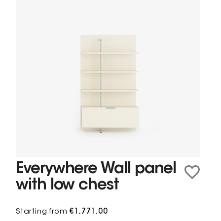
Everywhere Wall panel
with low chest
Starting from
€1,771.00