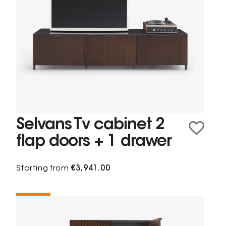
Selvans Tv cabinet 2
flap doors + 1 drawer
Starting from
€3,941.00