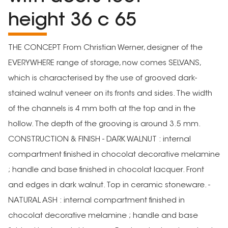
height 36 c 65
THE CONCEPT From Christian Werner, designer of the
EVERYWHERE range of storage, now comes SELVANS,
which is characterised by the use of grooved dark-
stained walnut veneer on its fronts and sides. The width
of the channels is 4 mm both at the top and in the
hollow. The depth of the grooving is around 3.5 mm.
CONSTRUCTION & FINISH - DARK WALNUT : internal
compartment finished in chocolat decorative melamine
; handle and base finished in chocolat lacquer. Front
and edges in dark walnut. Top in ceramic stoneware. -
NATURAL ASH : internal compartment finished in
chocolat decorative melamine ; handle and base