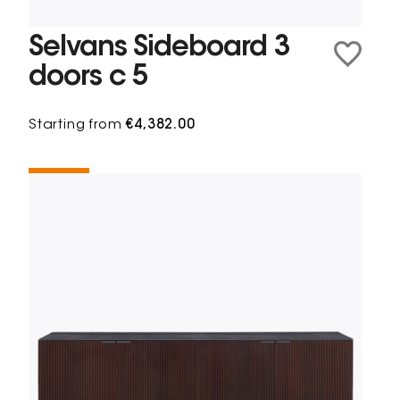
Selvans Sideboard 3
doors c 5
Starting from
€4,382.00