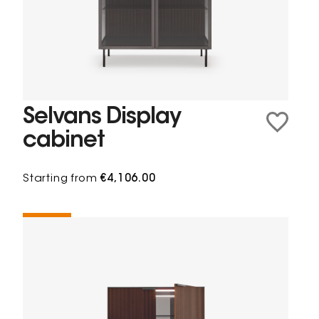
Selvans Display
cabinet
Starting from
€4,106.00