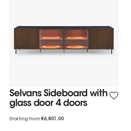
Selvans Sideboard with
glass door 4 doors
Starting from
€6,801.00