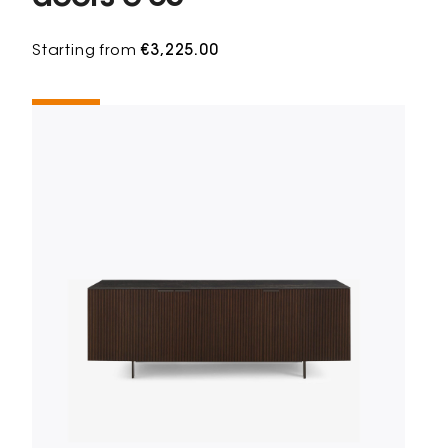
Starting from
€3,225.00