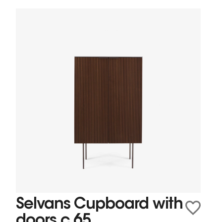
Selvans Cupboard with
doors c 65