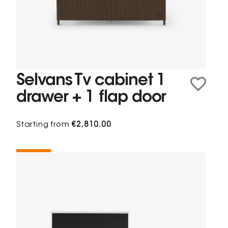
Selvans Tv cabinet 1
drawer + 1 flap door
Starting from
€2,810.00