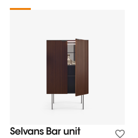
Selvans Bar unit