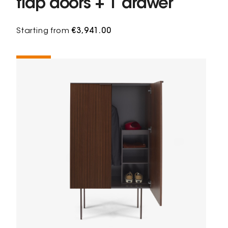
flap doors + 1 drawer
Starting from
€3,941.00