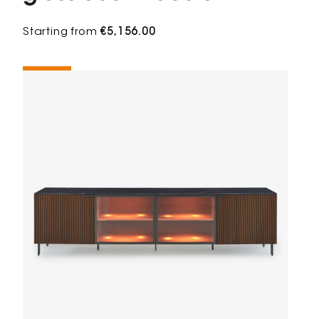
Starting from
€5,156.00