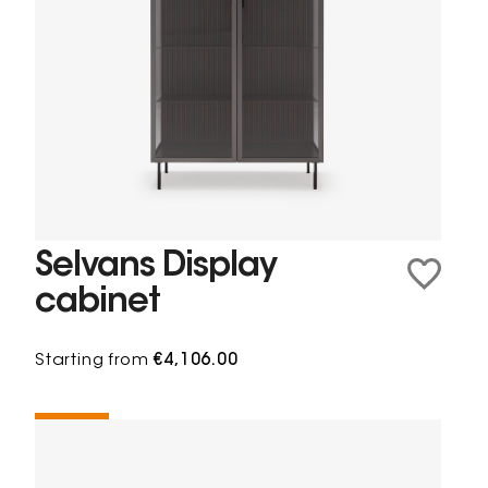
Selvans Display
cabinet
Starting from
€4,106.00