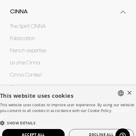
CINNA
The Spirit CINNA
Fabrication
French expertise
Le zine Cinna
Cinna Contest
Awards
×
This website uses cookies
This website uses cookies to improve user experience. By using our website
HELP
FRENCH
you consent to all cookies in accordance with our Cookie Policy.
En savoir
plus
ENGLISH
FAQ
SHOW DETAILS
DUTCH
ACCEPT ALL
DECLINE ALL
Room planner