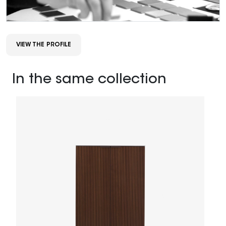
VIEW THE PROFILE
In the same collection