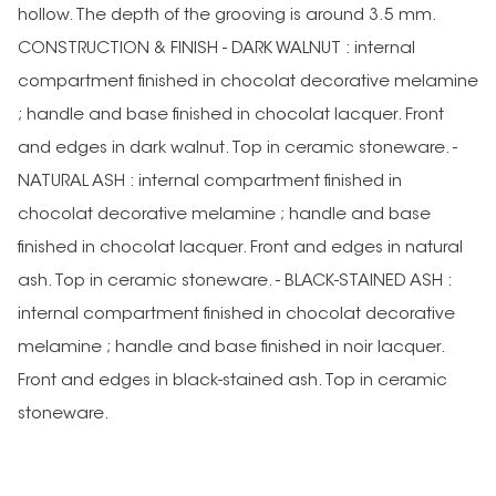
hollow. The depth of the grooving is around 3.5 mm.
CONSTRUCTION & FINISH - DARK WALNUT : internal
compartment finished in chocolat decorative melamine
; handle and base finished in chocolat lacquer. Front
and edges in dark walnut. Top in ceramic stoneware. -
NATURAL ASH : internal compartment finished in
chocolat decorative melamine ; handle and base
finished in chocolat lacquer. Front and edges in natural
ash. Top in ceramic stoneware. - BLACK-STAINED ASH :
internal compartment finished in chocolat decorative
melamine ; handle and base finished in noir lacquer.
Front and edges in black-stained ash. Top in ceramic
stoneware.