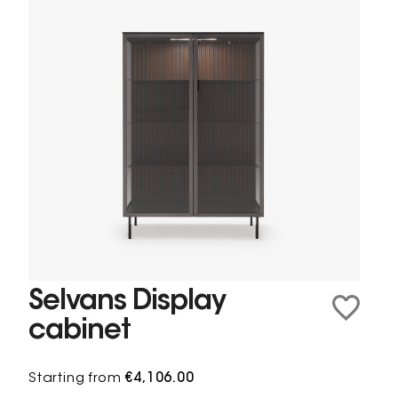
Selvans Display
cabinet
Starting from
€4,106.00