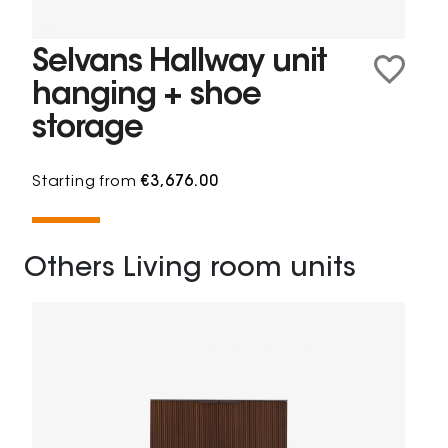
Selvans Hallway unit
hanging + shoe
storage
Starting from
€3,676.00
Others Living room units