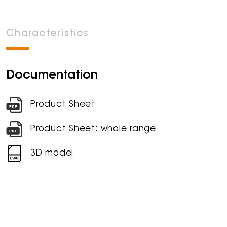
Characteristics
Documentation
Product Sheet
Product Sheet: whole range
3D model