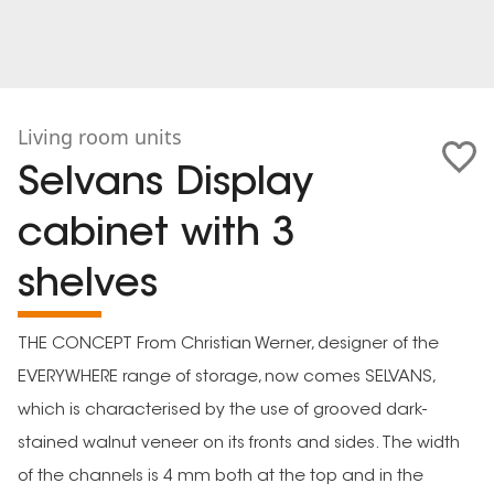
Living room units
Selvans Display
cabinet with 3
shelves
THE CONCEPT From Christian Werner, designer of the
EVERYWHERE range of storage, now comes SELVANS,
which is characterised by the use of grooved dark-
stained walnut veneer on its fronts and sides. The width
of the channels is 4 mm both at the top and in the