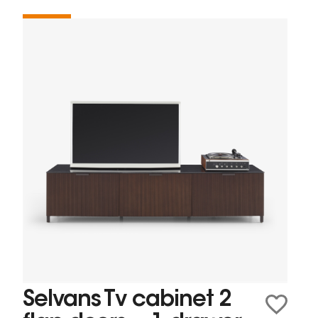
Selvans Tv cabinet 2