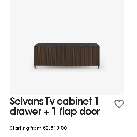
Selvans Tv cabinet 1
drawer + 1 flap door
Starting from
€2,810.00