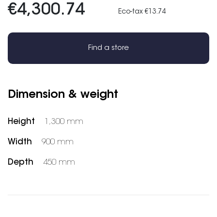
€4,300.74
Eco-tax €13.74
Find a store
Dimension & weight
Height
1,300 mm
Width
900 mm
Depth
450 mm