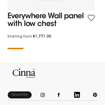
Everywhere Wall panel
with low chest
Starting from
€1,771.00
Newsletter