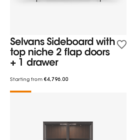
Selvans Sideboard with
top niche 2 flap doors
+ 1 drawer
Starting from
€4,796.00