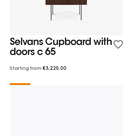
Selvans Cupboard with
doors c 65
Starting from
€3,225.00