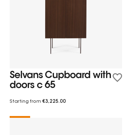
Selvans Cupboard with
doors c 65
Starting from
€3,225.00