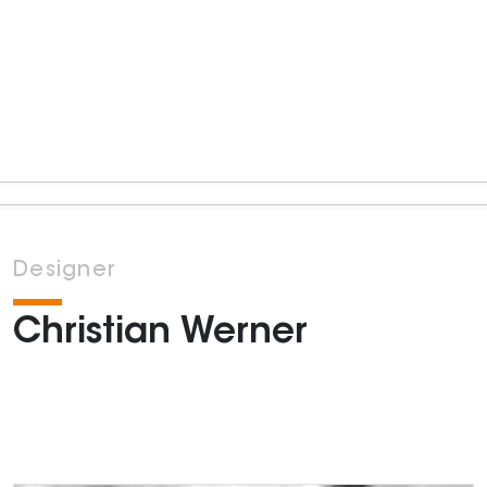
Designer
Christian Werner