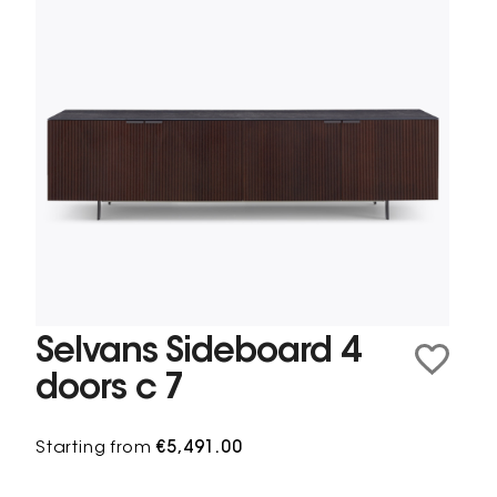
Selvans Sideboard 4
doors c 7
Starting from
€5,491.00