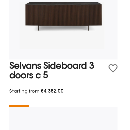
Selvans Sideboard 3
doors c 5
Starting from
€4,382.00