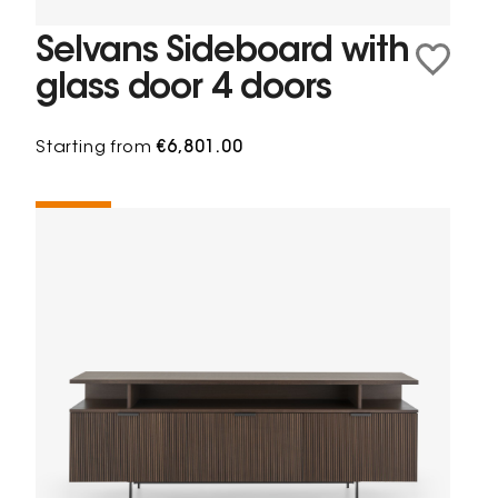
Selvans Sideboard with
glass door 4 doors
Starting from
€6,801.00