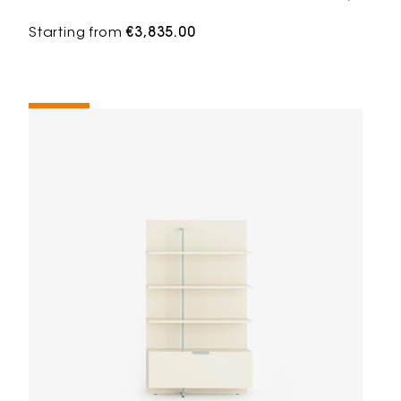
Starting from
€3,835.00