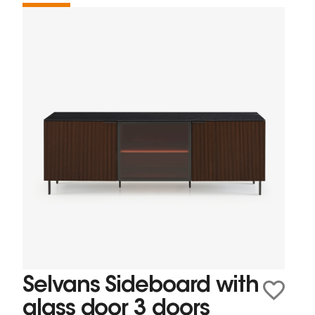
Selvans Sideboard with
glass door 3 doors