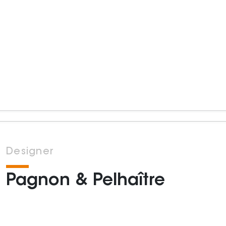
Designer
Pagnon & Pelhaître