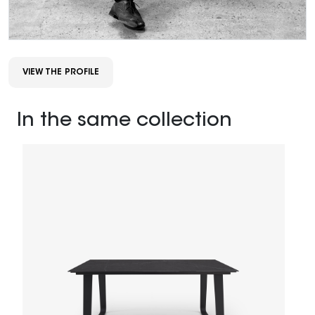
VIEW THE PROFILE
In the same collection