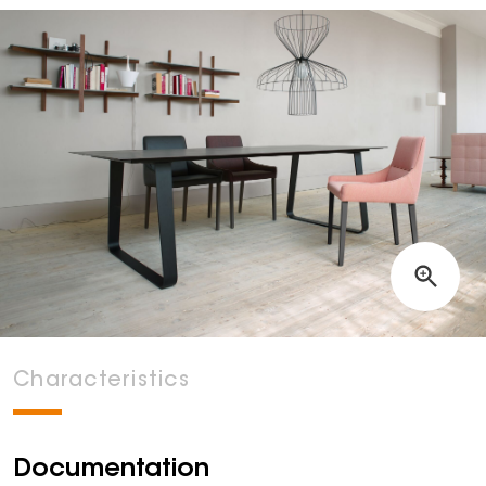
Characteristics
Documentation