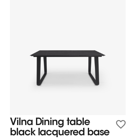
Vilna Dining table
black lacquered base