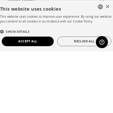
CORPORATE
×
This website uses cookies
Press
This website uses cookies to improve user experience. By using our website
FRENCH
you consent to all cookies in accordance with our Cookie Policy.
En savoir
Careers
plus
ENGLISH
SHOW DETAILS
Business opportunities
DUTCH
ACCEPT ALL
DECLINE ALL
Contract
SPANISH
STRICTLY NECESSARY
PERFORMANCE
SHOP
TARGETING
FUNCTIONALITY
UNCLASSIFIED
Store Locator
Warranty and After Sale
Strictly necessary
Performance
Targeting
Functionality
Private Sales
Unclassified
Strictly necessary cookies allow core website functionality such as user login and
account management. The website cannot be used properly without strictly
necessary cookies.