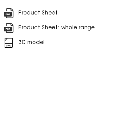
Product Sheet
Product Sheet: whole range
3D model