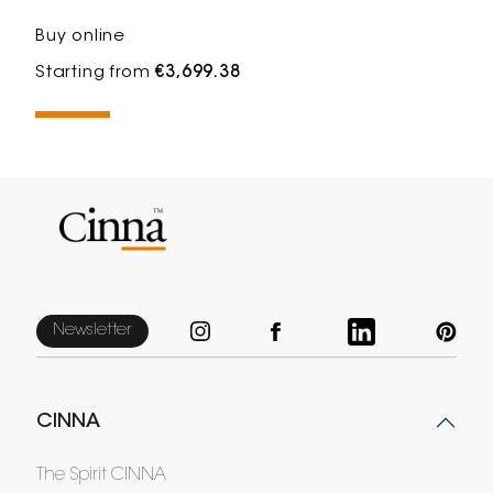
Buy online
Starting from
€3,699.38
Newsletter
CINNA
The Spirit CINNA