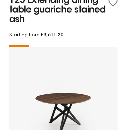
125 Extending dining
table guariche stained
ash
Starting from
€3,611.20