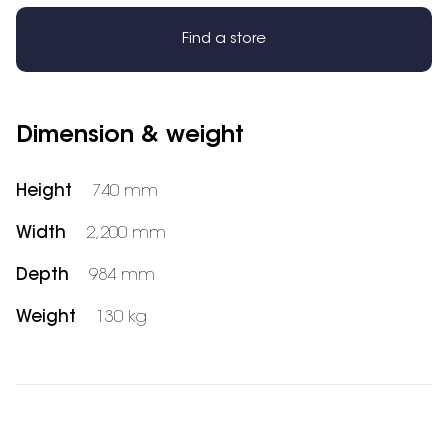
Find a store
Dimension & weight
Height
740 mm
Width
2,200 mm
Depth
984 mm
Weight
130 kg