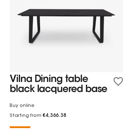
Vilna Dining table
black lacquered base
Buy online
Starting from
€4,366.38