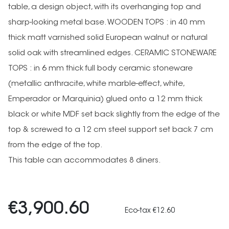
table, a design object, with its overhanging top and
sharp-looking metal base. WOODEN TOPS : in 40 mm
thick matt varnished solid European walnut or natural
solid oak with streamlined edges. CERAMIC STONEWARE
TOPS : in 6 mm thick full body ceramic stoneware
(metallic anthracite, white marble-effect, white,
Emperador or Marquinia) glued onto a 12 mm thick
black or white MDF set back slightly from the edge of the
top & screwed to a 12 cm steel support set back 7 cm
from the edge of the top.
This table can accommodates 8 diners.
€3,900.60
Eco-tax €12.60