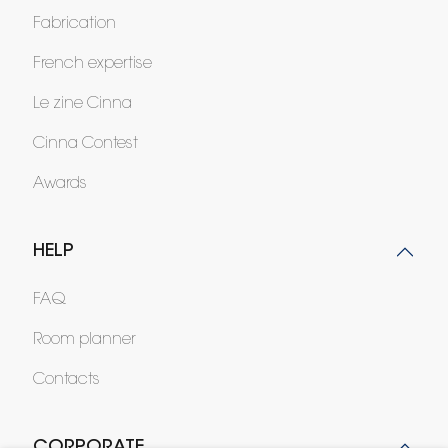
Fabrication
French expertise
Le zine Cinna
Cinna Contest
Awards
HELP
FAQ
Room planner
Contacts