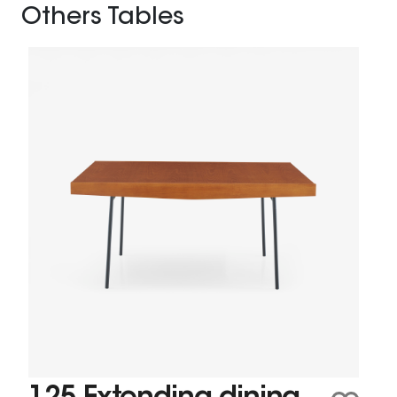
Others Tables