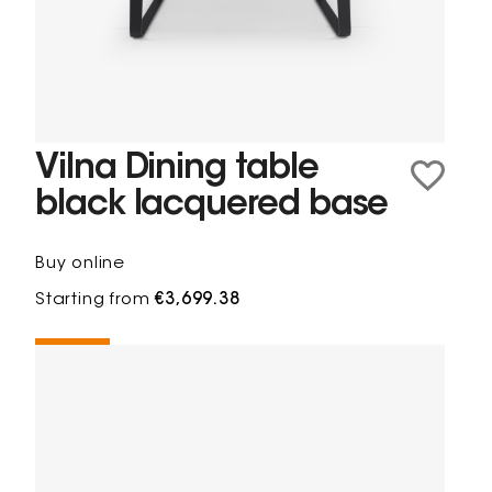
Vilna Dining table
black lacquered base
Buy online
Starting from
€3,699.38