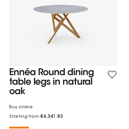
Ennéa Round dining
table legs in natural
oak
Buy online
Starting from
€4,341.83