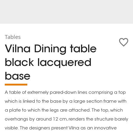
Tables
Vilna Dining table
black lacquered
base
A table of extremely pared-down lines comprising a top
which is linked to the base by a large section frame with
a plate to which the legs are attached. The top, which
overhangs by around 12 cm, renders the structure barely
visible. The designers present Vilna as an innovative