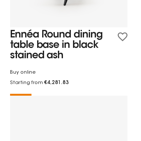
Ennéa Round dining
table base in black
stained ash
Buy online
Starting from
€4,281.83