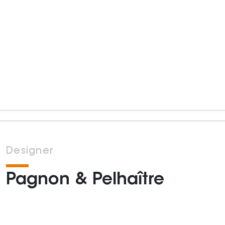
Designer
Pagnon & Pelhaître