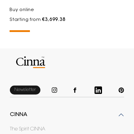
Buy online
Starting from
€3,699.38
Newsletter
CINNA
The Spirit CINNA