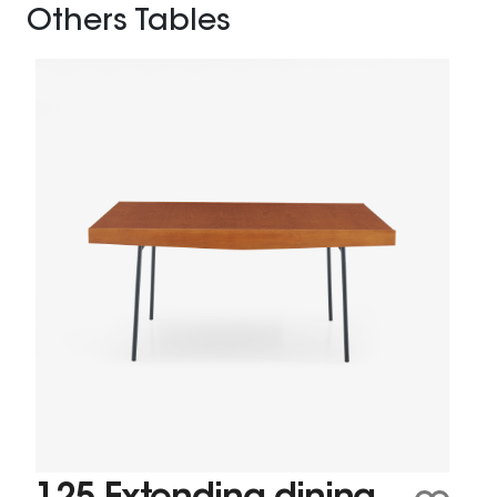
Others Tables