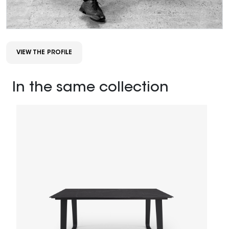
VIEW THE PROFILE
In the same collection