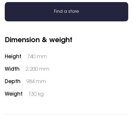
Find a store
Dimension & weight
Height
740 mm
Width
2,200 mm
Depth
984 mm
Weight
130 kg