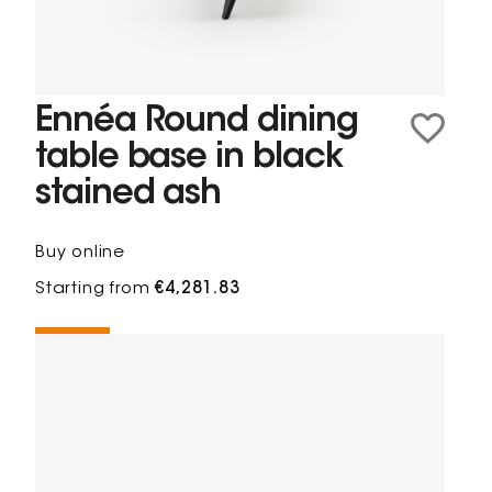
Ennéa Round dining
table base in black
stained ash
Buy online
Starting from
€4,281.83