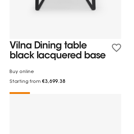
Vilna Dining table
black lacquered base
Buy online
Starting from
€3,699.38