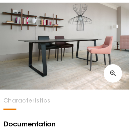
Characteristics
Documentation