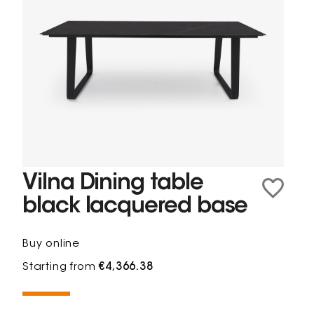
Vilna Dining table
black lacquered base
Buy online
Starting from
€4,366.38