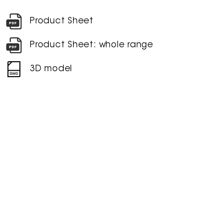
Product Sheet
Product Sheet: whole range
3D model