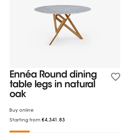
Ennéa Round dining
table legs in natural
oak
Buy online
Starting from
€4,341.83