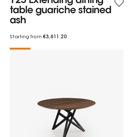
125 Extending dining
table guariche stained
ash
Starting from
€3,611.20