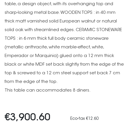
table, a design object, with its overhanging top and
sharp-looking metal base. WOODEN TOPS : in 40 mm
thick matt varnished solid European walnut or natural
solid oak with streamlined edges. CERAMIC STONEWARE
TOPS : in 6 mm thick full body ceramic stoneware
(metallic anthracite, white marble-effect, white,
Emperador or Marquinia) glued onto a 12 mm thick
black or white MDF set back slightly from the edge of the
top & screwed to a 12 cm steel support set back 7 cm
from the edge of the top.
This table can accommodates 8 diners.
€3,900.60
Eco-tax €12.60