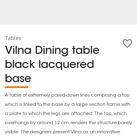
Tables
Vilna Dining table
black lacquered
base
A table of extremely pared-down lines comprising a top
which is linked to the base by a large section frame with
a plate to which the legs are attached. The top, which
overhangs by around 12 cm, renders the structure barely
visible. The designers present Vilna as an innovative