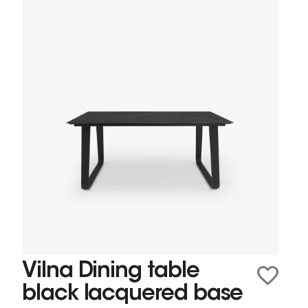
Vilna Dining table
black lacquered base