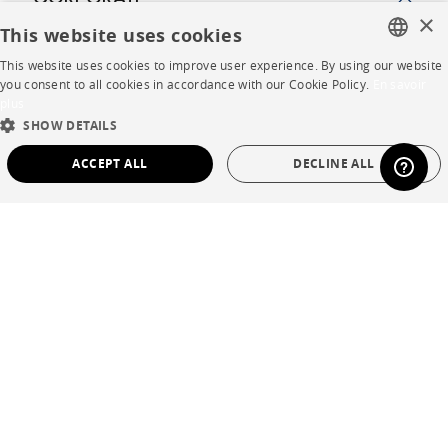
CORPORATE
×
This website uses cookies
Press
This website uses cookies to improve user experience. By using our website
FRENCH
you consent to all cookies in accordance with our Cookie Policy.
En savoir
Careers
plus
ENGLISH
SHOW DETAILS
Business opportunities
DUTCH
ACCEPT ALL
DECLINE ALL
Contract
SPANISH
STRICTLY NECESSARY
PERFORMANCE
SHOP
TARGETING
FUNCTIONALITY
UNCLASSIFIED
Store Locator
Warranty and After Sale
Strictly necessary
Performance
Targeting
Functionality
Private Sales
Unclassified
Strictly necessary cookies allow core website functionality such as user login and
account management. The website cannot be used properly without strictly
necessary cookies.