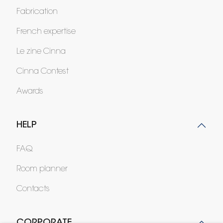
Fabrication
French expertise
Le zine Cinna
Cinna Contest
Awards
HELP
FAQ
Room planner
Contacts