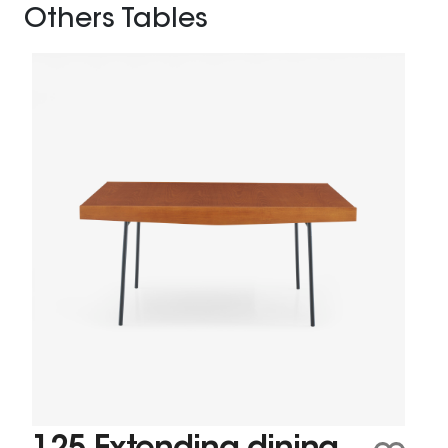
Others Tables