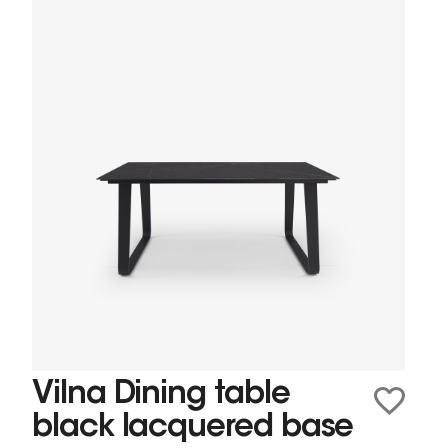
Vilna Dining table
black lacquered base