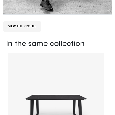
VIEW THE PROFILE
In the same collection