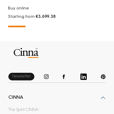
Buy online
Starting from
€3,699.38
Newsletter
CINNA
The Spirit CINNA