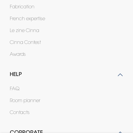
Fabrication
French expertise
Le zine Cinna
Cinna Contest
Awards
HELP
FAQ
Room planner
Contacts