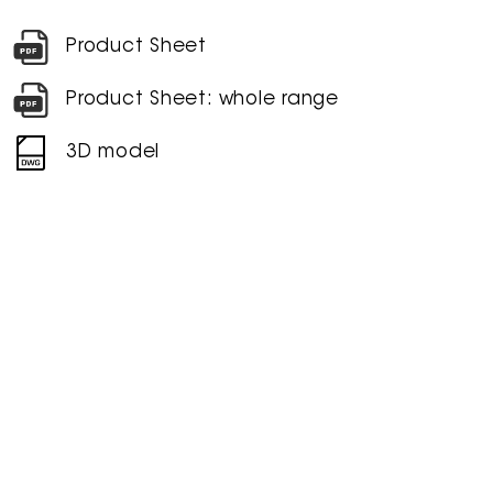
Product Sheet
Product Sheet: whole range
3D model