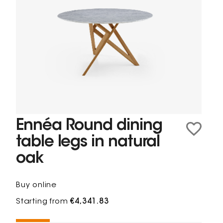
Ennéa Round dining
table legs in natural
oak
Buy online
Starting from
€4,341.83