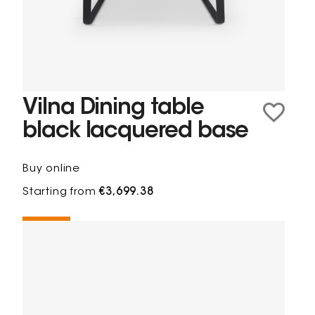
Vilna Dining table
black lacquered base
Buy online
Starting from
€3,699.38