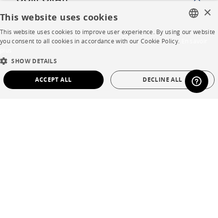
CORPORATE
×
This website uses cookies
Press
This website uses cookies to improve user experience. By using our website
FRENCH
you consent to all cookies in accordance with our Cookie Policy.
En savoir
Careers
plus
ENGLISH
SHOW DETAILS
Business opportunities
DUTCH
ACCEPT ALL
DECLINE ALL
Contract
SPANISH
STRICTLY NECESSARY
PERFORMANCE
SHOP
TARGETING
FUNCTIONALITY
UNCLASSIFIED
Store Locator
Warranty and After Sale
Strictly necessary
Performance
Targeting
Functionality
Private Sales
Unclassified
Strictly necessary cookies allow core website functionality such as user login and
account management. The website cannot be used properly without strictly
necessary cookies.