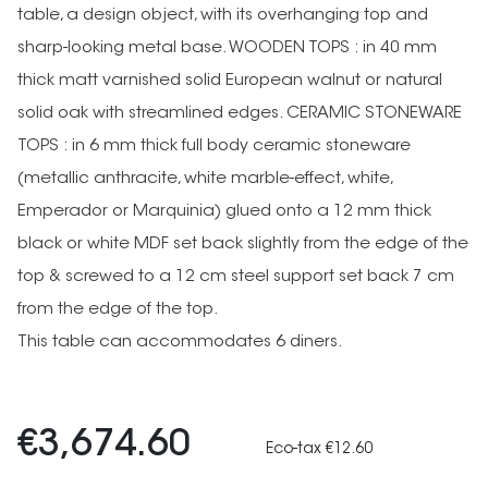
table, a design object, with its overhanging top and
sharp-looking metal base. WOODEN TOPS : in 40 mm
thick matt varnished solid European walnut or natural
solid oak with streamlined edges. CERAMIC STONEWARE
TOPS : in 6 mm thick full body ceramic stoneware
(metallic anthracite, white marble-effect, white,
Emperador or Marquinia) glued onto a 12 mm thick
black or white MDF set back slightly from the edge of the
top & screwed to a 12 cm steel support set back 7 cm
from the edge of the top.
This table can accommodates 6 diners.
€3,674.60
Eco-tax €12.60