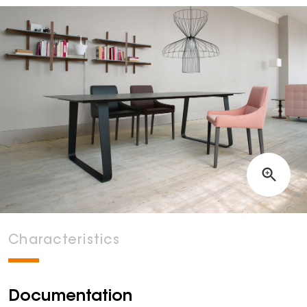
Characteristics
Documentation