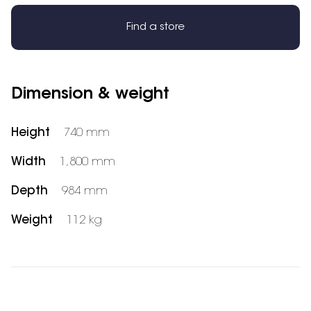
Find a store
Dimension & weight
Height
740 mm
Width
1,800 mm
Depth
984 mm
Weight
112 kg