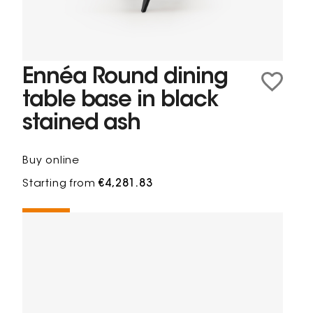
Ennéa Round dining
table base in black
stained ash
Buy online
Starting from
€4,281.83