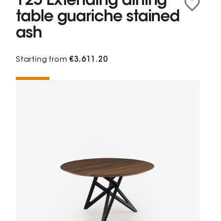
125 Extending dining
table guariche stained
ash
Starting from
€3,611.20