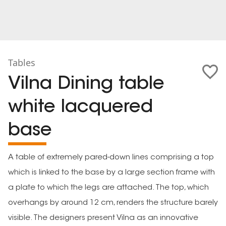
Tables
Vilna Dining table
white lacquered
base
A table of extremely pared-down lines comprising a top
which is linked to the base by a large section frame with
a plate to which the legs are attached. The top, which
overhangs by around 12 cm, renders the structure barely
visible. The designers present Vilna as an innovative