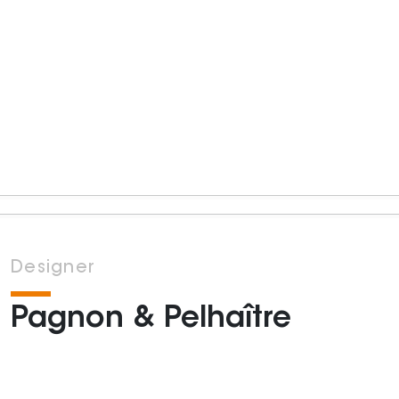
Designer
Pagnon & Pelhaître