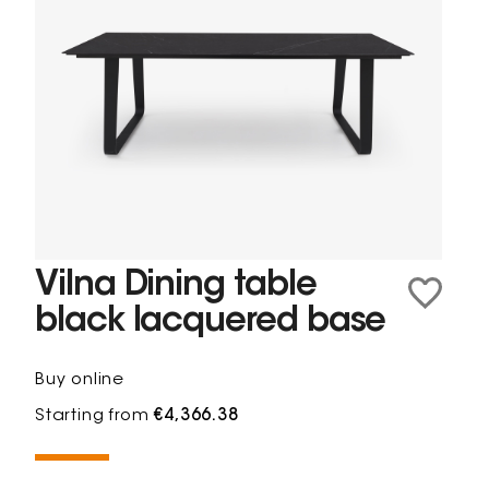
Vilna Dining table
black lacquered base
Buy online
Starting from
€4,366.38