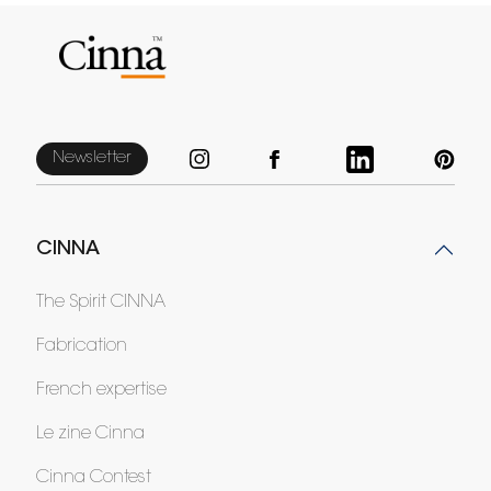
Newsletter
CINNA
The Spirit CINNA
Fabrication
French expertise
Le zine Cinna
Cinna Contest