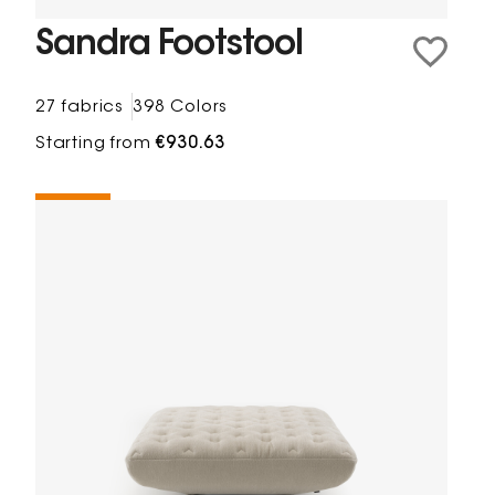
Sandra Footstool
27 fabrics
398 Colors
Starting from
€930.63