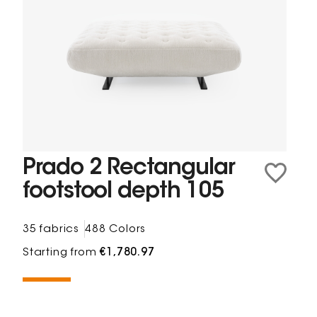
Prado 2 Rectangular
footstool depth 105
35 fabrics
488 Colors
Starting from
€1,780.97