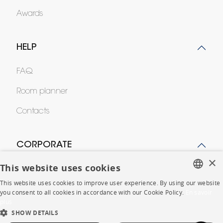
Awards
HELP
FAQ
Room planner
Contacts
CORPORATE
×
This website uses cookies
Press
This website uses cookies to improve user experience. By using our website
Careers
FRENCH
you consent to all cookies in accordance with our Cookie Policy.
En savoir
plus
ENGLISH
Business opportunities
SHOW DETAILS