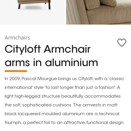
Armchairs
Cityloft Armchair
arms in aluminium
In 2009, Pascal Mourgue brings us Cityloft, with a 'classic
international' style 'to last longer than just a fashion'. A
light high-legged structure beautifully accommodates
the soft, sophisticated cushions. The armrests in matt
black lacquered moulded aluminium are a technical
triumph, a perfect foil to an attractive, functional design.