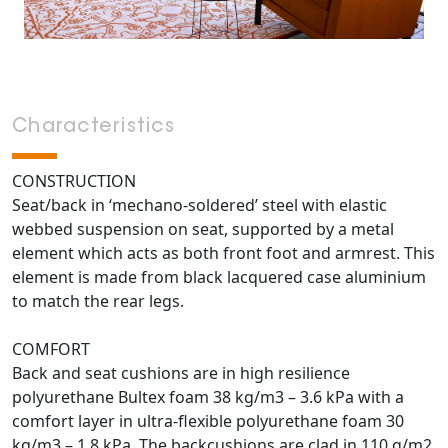
Characteristics
CONSTRUCTION
Seat/back in ‘mechano-soldered’ steel with elastic
webbed suspension on seat, supported by a metal
element which acts as both front foot and armrest. This
element is made from black lacquered case aluminium
to match the rear legs.
COMFORT
Back and seat cushions are in high resilience
polyurethane Bultex foam 38 kg/m3 – 3.6 kPa with a
comfort layer in ultra-flexible polyurethane foam 30
kg/m3 – 1.8 kPa. The backcushions are clad in 110 g/m2