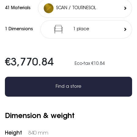
41 Materials
SCAN / TOURNESOL
1 Dimensions
1 place
€3,770.84
Eco-tax €10.84
Find a store
Dimension & weight
Height
840 mm