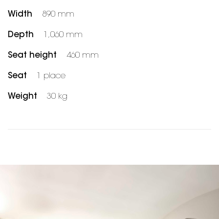
Width
890 mm
Depth
1,060 mm
Seat height
460 mm
Seat
1 place
Weight
30 kg