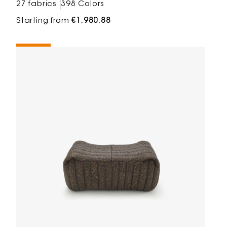
27 fabrics
398 Colors
Starting from
€1,980.88