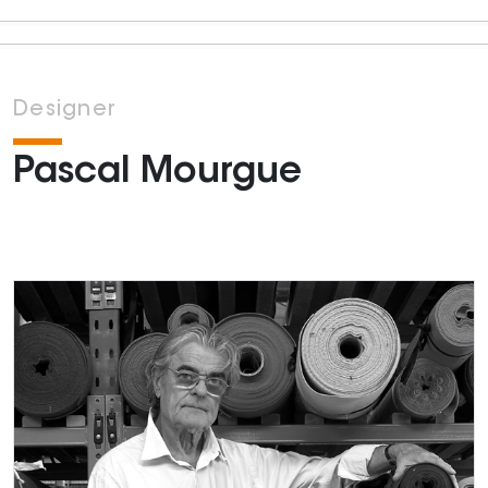
Designer
Pascal Mourgue