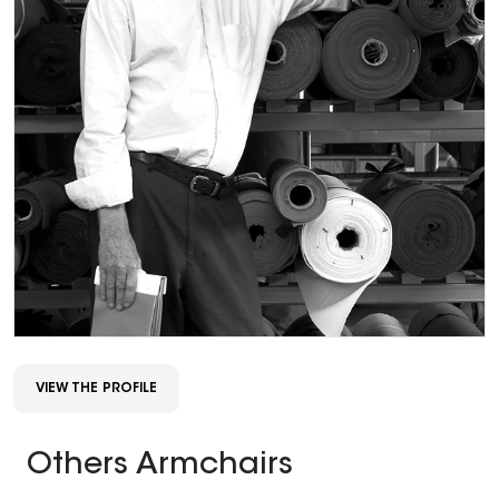
VIEW THE PROFILE
Others Armchairs