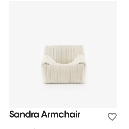
Sandra Armchair