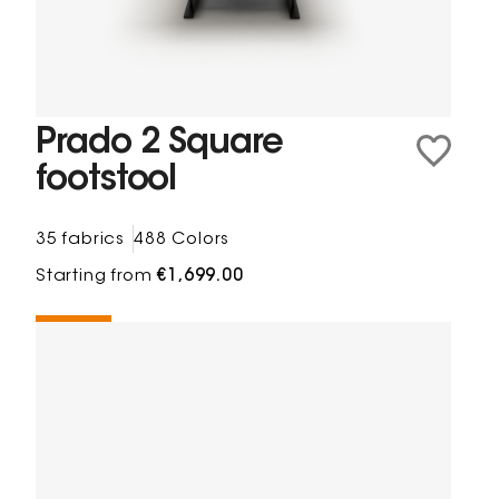
Prado 2 Square
footstool
35 fabrics
488 Colors
Starting from
€1,699.00