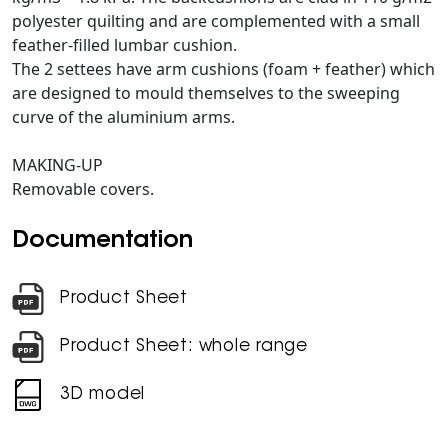
polyester quilting and are complemented with a small
feather-filled lumbar cushion.
The 2 settees have arm cushions (foam + feather) which
are designed to mould themselves to the sweeping
curve of the aluminium arms.
MAKING-UP
Removable covers.
Documentation
Product Sheet
Product Sheet: whole range
3D model