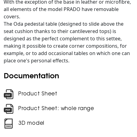
With the exception of the base in leather or microfibre,
all elements of the model PRADO have removable
covers.
The Oda pedestal table (designed to slide above the
seat cushion thanks to their cantilevered tops) is
designed as the perfect complement to this settee,
making it possible to create corner compositions, for
example, or to add occasional tables on which one can
place one's personal effects.
Documentation
Product Sheet
Product Sheet: whole range
3D model