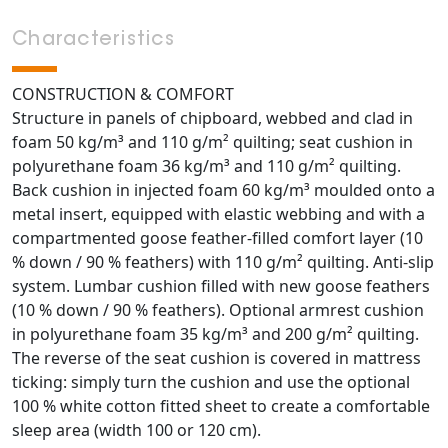
Characteristics
CONSTRUCTION & COMFORT
Structure in panels of chipboard, webbed and clad in
foam 50 kg/m³ and 110 g/m² quilting; seat cushion in
polyurethane foam 36 kg/m³ and 110 g/m² quilting.
Back cushion in injected foam 60 kg/m³ moulded onto a
metal insert, equipped with elastic webbing and with a
compartmented goose feather-filled comfort layer (10
% down / 90 % feathers) with 110 g/m² quilting. Anti-slip
system. Lumbar cushion filled with new goose feathers
(10 % down / 90 % feathers). Optional armrest cushion
in polyurethane foam 35 kg/m³ and 200 g/m² quilting.
The reverse of the seat cushion is covered in mattress
ticking: simply turn the cushion and use the optional
100 % white cotton fitted sheet to create a comfortable
sleep area (width 100 or 120 cm).