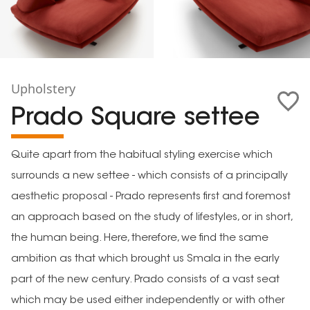
Upholstery
Prado Square settee
Quite apart from the habitual styling exercise which
surrounds a new settee - which consists of a principally
aesthetic proposal - Prado represents first and foremost
an approach based on the study of lifestyles, or in short,
the human being. Here, therefore, we find the same
ambition as that which brought us Smala in the early
part of the new century. Prado consists of a vast seat
which may be used either independently or with other