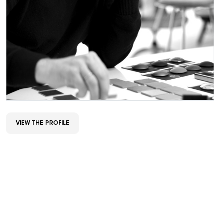
VIEW THE PROFILE