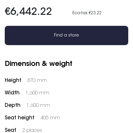
€6,442.22
Eco-tax €23.22
Find a store
Dimension & weight
Height
870 mm
Width
1,600 mm
Depth
1,600 mm
Seat height
405 mm
Seat
2 places