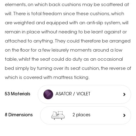
elements, on which back cushions may be scattered at
will. There is total freedom since these cushions, which
are weighted and equipped with an anti-slip system, will
remain in place without needing to be leant against or
attached to anything. They could therefore be arranged
on the floor for a few leisurely moments around a low
table, whilst the seat could do duty as an occasional
bed simply by turning over its seat cushion, the reverse of
which is covered with mattress ticking.
53 Materials
ASATOR / VIOLET
8 Dimensions
2 places