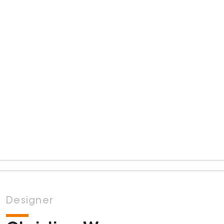
Designer