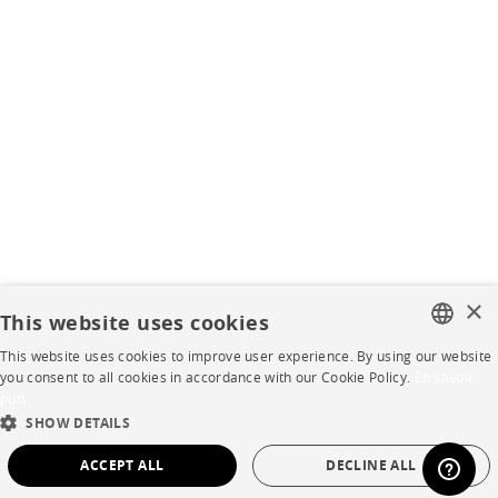
×
This website uses cookies
This website uses cookies to improve user experience. By using our website
FRENCH
you consent to all cookies in accordance with our Cookie Policy.
En savoir
plus
ENGLISH
SHOW DETAILS
DUTCH
ACCEPT ALL
DECLINE ALL
SPANISH