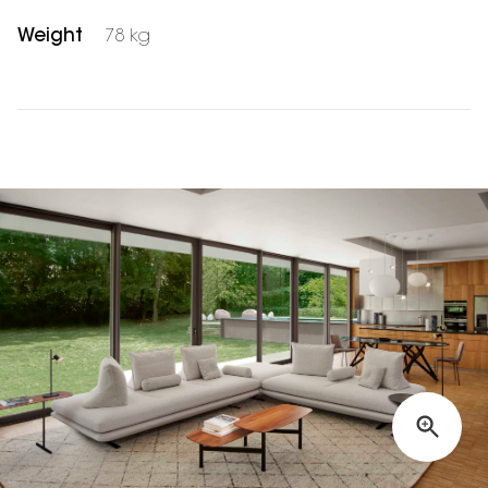
Weight
78 kg