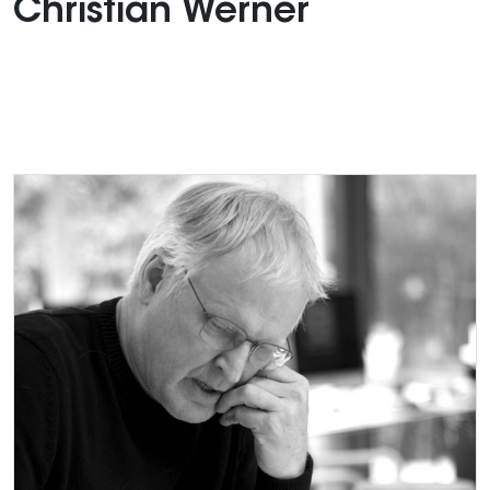
Christian Werner