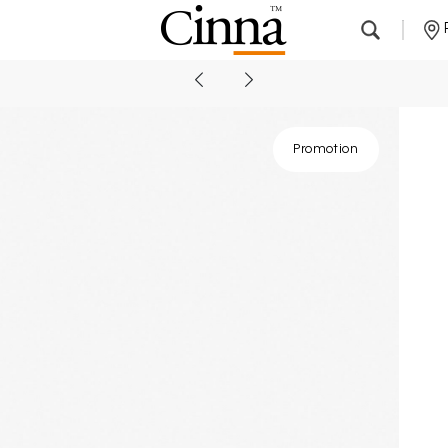
Nearby stores
Promotion