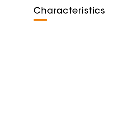
Characteristics