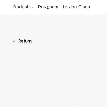
Products
Designers
Le zine Cinna
Chairs, Carver chairs & Stools
Occasional Tables & Sofa end tables
Return