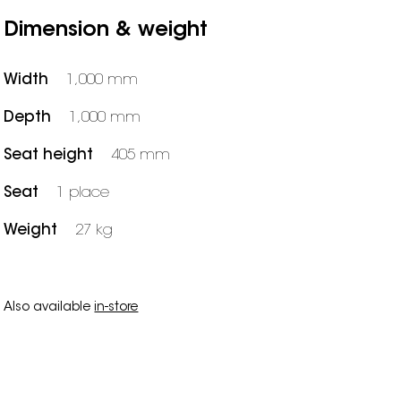
Dimension & weight
Width
1,000 mm
Depth
1,000 mm
Seat height
405 mm
Seat
1 place
Weight
27 kg
Also available
in-store