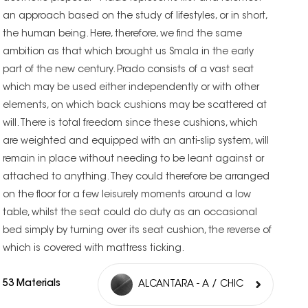
an approach based on the study of lifestyles, or in short,
the human being. Here, therefore, we find the same
ambition as that which brought us Smala in the early
part of the new century. Prado consists of a vast seat
which may be used either independently or with other
elements, on which back cushions may be scattered at
will. There is total freedom since these cushions, which
are weighted and equipped with an anti-slip system, will
remain in place without needing to be leant against or
attached to anything. They could therefore be arranged
on the floor for a few leisurely moments around a low
table, whilst the seat could do duty as an occasional
bed simply by turning over its seat cushion, the reverse of
which is covered with mattress ticking.
53 Materials
ALCANTARA - A / CHIC