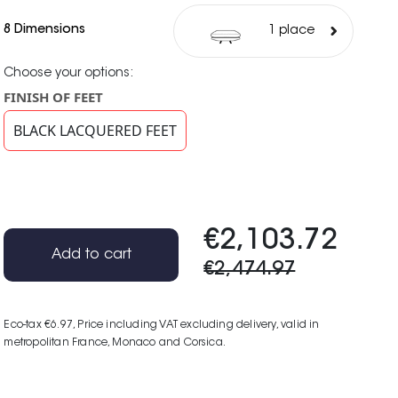
8 Dimensions
1 place
Choose your options:
FINISH OF FEET
BLACK LACQUERED FEET
€2,103.72
Add to cart
€2,474.97
Eco-tax €6.97
, Price including VAT excluding delivery, valid in
metropolitan France, Monaco and Corsica.