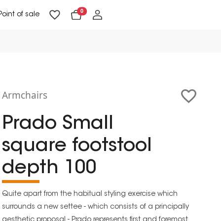
0
Point of sale
Floor Lighting & Reading Lighting
Ceiling Lighting & Wall Lighting
Armchairs
Prado Small
square footstool
depth 100
Quite apart from the habitual styling exercise which
surrounds a new settee - which consists of a principally
aesthetic proposal - Prado represents first and foremost