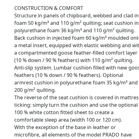
CONSTRUCTION & COMFORT
Structure in panels of chipboard, webbed and clad in
foam 50 kg/m³ and 110 g/m² quilting; seat cushion in
polyurethane foam 36 kg/m³ and 110 g/m² quilting.
Back cushion in injected foam 60 kg/m³ moulded ont
a metal insert, equipped with elastic webbing and wi
a compartmented goose feather-filled comfort layer
(10 % down / 90 % feathers) with 110 g/m² quilting.
Anti-slip system. Lumbar cushion filled with new goo
feathers (10 % down / 90 % feathers). Optional
armrest cushion in polyurethane foam 35 kg/m³ and
200 g/m² quilting.
The reverse of the seat cushion is covered in mattres
ticking: simply turn the cushion and use the optional
100 % white cotton fitted sheet to create a
comfortable sleep area (width 100 or 120 cm).
With the exception of the base in leather or
microfibre, all elements of the model PRADO have