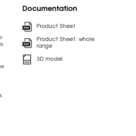
Documentation
Product Sheet
o
Product Sheet: whole
th
range
3D model
se
s