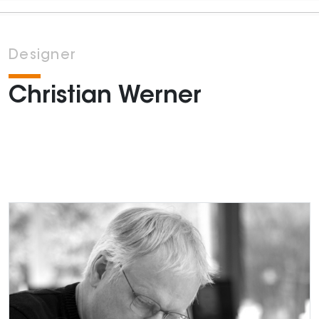
Designer
Christian Werner