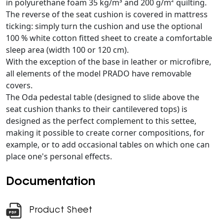
in polyurethane foam 35 kg/m³ and 200 g/m² quilting.
The reverse of the seat cushion is covered in mattress
ticking: simply turn the cushion and use the optional
100 % white cotton fitted sheet to create a comfortable
sleep area (width 100 or 120 cm).
With the exception of the base in leather or microfibre,
all elements of the model PRADO have removable
covers.
The Oda pedestal table (designed to slide above the
seat cushion thanks to their cantilevered tops) is
designed as the perfect complement to this settee,
making it possible to create corner compositions, for
example, or to add occasional tables on which one can
place one's personal effects.
Documentation
Product Sheet