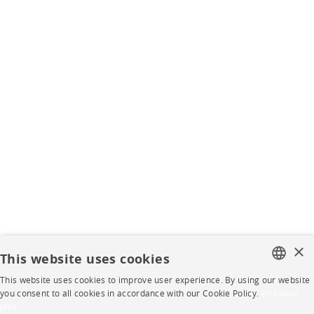
×
This website uses cookies
This website uses cookies to improve user experience. By using our website
FRENCH
you consent to all cookies in accordance with our Cookie Policy.
En savoir
plus
ENGLISH