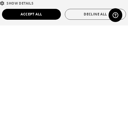
SHOW DETAILS
DUTCH
ACCEPT ALL
DECLINE ALL
SPANISH
STRICTLY NECESSARY
PERFORMANCE
TARGETING
FUNCTIONALITY
UNCLASSIFIED
Strictly necessary
Performance
Targeting
Functionality
Unclassified
Strictly necessary cookies allow core website functionality such as user login and
account management. The website cannot be used properly without strictly
necessary cookies.
Name
Provider / Domain
Expiration
Description
CookieScriptConsent
1 year
This cookie is
CookieScript
used by Cookie-
.cinna.fr
Script.com
service to
remember