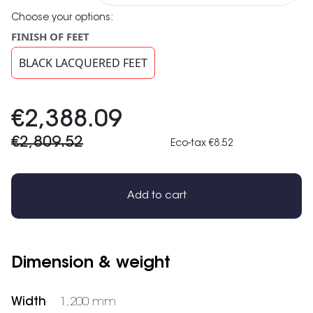
Choose your options:
FINISH OF FEET
BLACK LACQUERED FEET
€2,388.09
€2,809.52
Eco-tax €8.52
Add to cart
Dimension & weight
Width
1,200 mm