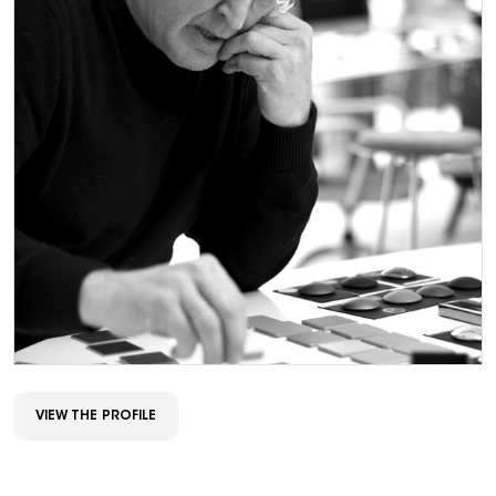
VIEW THE PROFILE