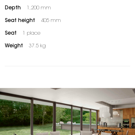
Depth
1,200 mm
Seat height
405 mm
Seat
1 place
Weight
37.5 kg