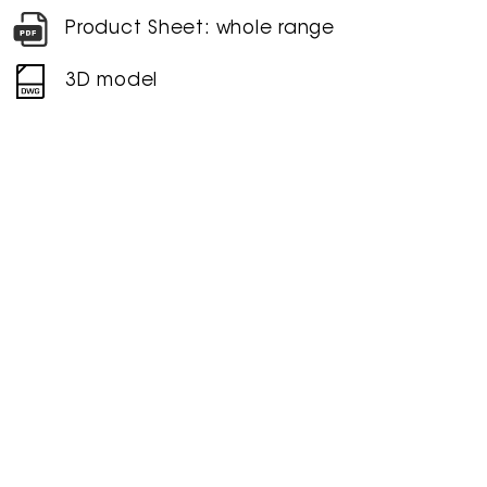
Product Sheet: whole range
3D model