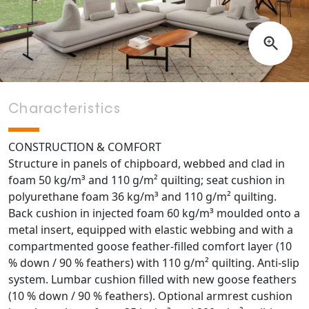
Characteristics
CONSTRUCTION & COMFORT
Structure in panels of chipboard, webbed and clad in
foam 50 kg/m³ and 110 g/m² quilting; seat cushion in
polyurethane foam 36 kg/m³ and 110 g/m² quilting.
Back cushion in injected foam 60 kg/m³ moulded onto a
metal insert, equipped with elastic webbing and with a
compartmented goose feather-filled comfort layer (10
% down / 90 % feathers) with 110 g/m² quilting. Anti-slip
system. Lumbar cushion filled with new goose feathers
(10 % down / 90 % feathers). Optional armrest cushion