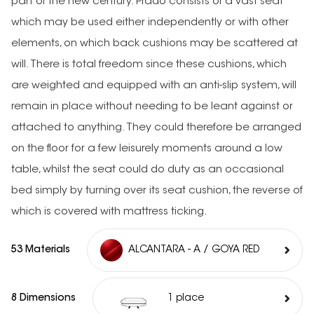
part of the new century. Prado consists of a vast seat
which may be used either independently or with other
elements, on which back cushions may be scattered at
will. There is total freedom since these cushions, which
are weighted and equipped with an anti-slip system, will
remain in place without needing to be leant against or
attached to anything. They could therefore be arranged
on the floor for a few leisurely moments around a low
table, whilst the seat could do duty as an occasional
bed simply by turning over its seat cushion, the reverse of
which is covered with mattress ticking.
53 Materials
ALCANTARA - A / GOYA RED
8 Dimensions
1 place