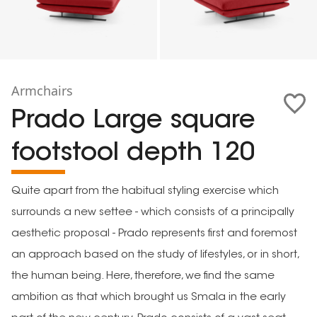
Armchairs
Prado Large square
footstool depth 120
Quite apart from the habitual styling exercise which
surrounds a new settee - which consists of a principally
aesthetic proposal - Prado represents first and foremost
an approach based on the study of lifestyles, or in short,
the human being. Here, therefore, we find the same
ambition as that which brought us Smala in the early