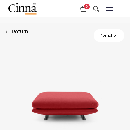
0
Nearby stores
Return
Promotion